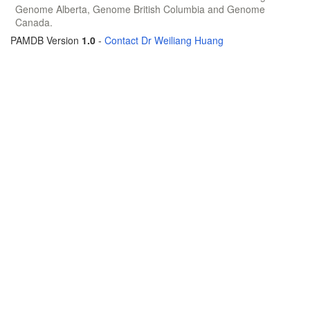
Genome Alberta, Genome British Columbia and Genome
Canada.
PAMDB Version
1.0
-
Contact Dr Weiliang Huang