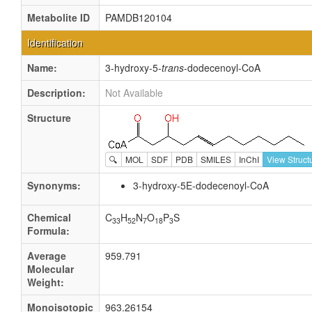
Metabolite ID
PAMDB120104
Identification
Name:
3-hydroxy-5-
trans
-dodecenoyl-CoA
Description:
Not Available
Structure
🔍
MOL
SDF
PDB
SMILES
InChI
View Struct
Synonyms:
3-hydroxy-5E-dodecenoyl-CoA
Chemical
C
H
N
O
P
S
33
52
7
18
3
Formula:
Average
959.791
Molecular
Weight:
Monoisotopic
963.26154