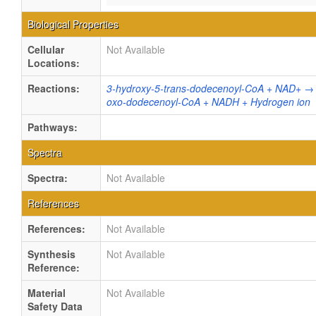
Biological Properties
Cellular
Not Available
Locations:
Reactions:
3-hydroxy-5-trans-dodecenoyl-CoA + NAD+ → 
oxo-dodecenoyl-CoA + NADH + Hydrogen ion
Pathways:
Spectra
Spectra:
Not Available
References
References:
Not Available
Synthesis
Not Available
Reference:
Material
Not Available
Safety Data