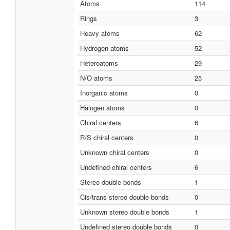
Atoms
114
Rings
3
Heavy atoms
62
Hydrogen atoms
52
Heteroatoms
29
N/O atoms
25
Inorganic atoms
0
Halogen atoms
0
Chiral centers
6
R/S chiral centers
0
Unknown chiral centers
0
Undefined chiral centers
6
Stereo double bonds
1
Cis/trans stereo double bonds
0
Unknown stereo double bonds
1
Undefined stereo double bonds
0