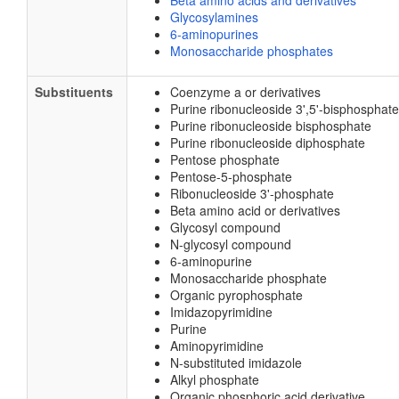
Beta amino acids and derivatives
Glycosylamines
6-aminopurines
Monosaccharide phosphates
Substituents
Coenzyme a or derivatives
Purine ribonucleoside 3',5'-bisphosphate
Purine ribonucleoside bisphosphate
Purine ribonucleoside diphosphate
Pentose phosphate
Pentose-5-phosphate
Ribonucleoside 3'-phosphate
Beta amino acid or derivatives
Glycosyl compound
N-glycosyl compound
6-aminopurine
Monosaccharide phosphate
Organic pyrophosphate
Imidazopyrimidine
Purine
Aminopyrimidine
N-substituted imidazole
Alkyl phosphate
Organic phosphoric acid derivative