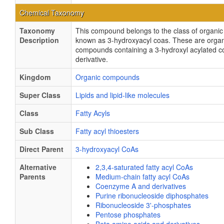
Chemical Taxonomy
Taxonomy
This compound belongs to the class of organ
Description
known as 3-hydroxyacyl coas. These are organ
compounds containing a 3-hydroxyl acylated 
derivative.
Kingdom
Organic compounds
Super Class
Lipids and lipid-like molecules
Class
Fatty Acyls
Sub Class
Fatty acyl thioesters
Direct Parent
3-hydroxyacyl CoAs
Alternative
2,3,4-saturated fatty acyl CoAs
Parents
Medium-chain fatty acyl CoAs
Coenzyme A and derivatives
Purine ribonucleoside diphosphates
Ribonucleoside 3'-phosphates
Pentose phosphates