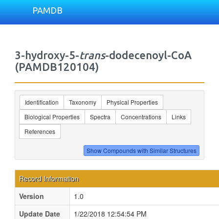
PAMDB
3-hydroxy-5-
trans
-dodecenoyl-CoA
(PAMDB120104)
Identification
Taxonomy
Physical Properties
Biological Properties
Spectra
Concentrations
Links
References
Record Information
Version
1.0
Update Date
1/22/2018 12:54:54 PM