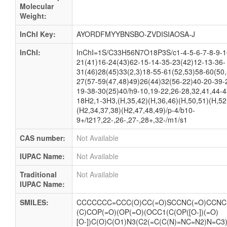
Molecular
Weight:
InChI Key:
AYORDFMYYBNSBO-ZVDISIAOSA-J
InChI:
InChI=1S/C33H56N7O18P3S/c1-4-5-6-7-8-9-1
21(41)16-24(43)62-15-14-35-23(42)12-13-36-
31(46)28(45)33(2,3)18-55-61(52,53)58-60(50
27(57-59(47,48)49)26(44)32(56-22)40-20-39-
19-38-30(25)40/h9-10,19-22,26-28,32,41,44-4
18H2,1-3H3,(H,35,42)(H,36,46)(H,50,51)(H,52
(H2,34,37,38)(H2,47,48,49)/p-4/b10-
9+/t21?,22-,26-,27-,28+,32-/m1/s1
CAS number:
Not Available
IUPAC Name:
Not Available
Traditional
Not Available
IUPAC Name:
SMILES:
CCCCCCC=CCC(O)CC(=O)SCCNC(=O)CCNC(
(C)COP(=O)(OP(=O)(OCC1(C(OP([O-])(=O)
[O-])C(O)C(O1)N3(C2(=C(C(N)=NC=N2)N=C3)))