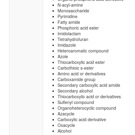
N-acyl-amine
Monosaccharide
Pyrimidine
Fatty amide
Phosphoric acid ester
Imidolactam
Tetrahydrofuran
Imidazole
Heteroaromatic compound
Azole
Thiocarboxylic acid ester
Carbothioic s-ester
Amino acid or derivatives
Carboxamide group
Secondary carboxylic acid amide
Secondary alcohol
Thiocarboxylic acid or derivatives
Sulfenyl compound
Organoheterocyclic compound
Azacycle
Carboxylic acid derivative
Oxacycle
Alcohol