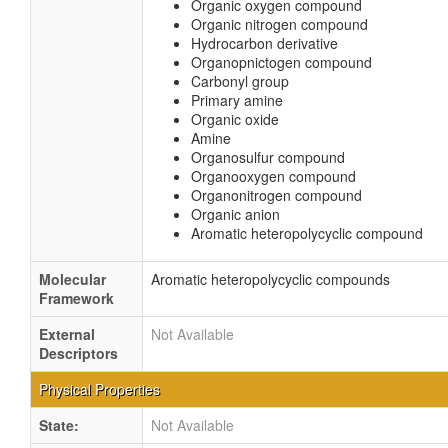
Organic oxygen compound
Organic nitrogen compound
Hydrocarbon derivative
Organopnictogen compound
Carbonyl group
Primary amine
Organic oxide
Amine
Organosulfur compound
Organooxygen compound
Organonitrogen compound
Organic anion
Aromatic heteropolycyclic compound
Molecular
Aromatic heteropolycyclic compounds
Framework
External
Not Available
Descriptors
Physical Properties
State:
Not Available