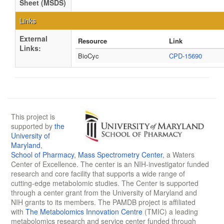
Sheet (MSDS)
Links
External
Resource
Link
Links:
BioCyc
CPD-15690
This project is
supported by
the
University of
Maryland
,
School of Pharmacy
,
Mass Spectrometry Center
, a Waters
Center of Excellence. The center is an NIH-investigator funded
research and core facility that supports a wide range of
cutting-edge metabolomic studies. The Center is supported
through a center grant from the University of Maryland and
NIH grants to its members. The PAMDB project is affiliated
with
The Metabolomics Innovation Centre
(TMIC) a leading
metabolomics research and service center funded through