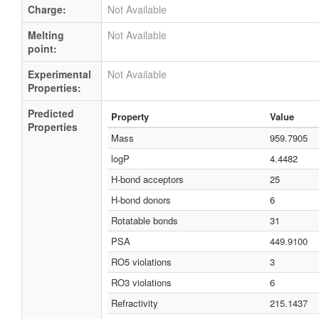
Charge:
Not Available
Melting
Not Available
point:
Experimental
Not Available
Properties:
Predicted
Property
Value
Properties
Mass
959.7905
logP
4.4482
H-bond acceptors
25
H-bond donors
6
Rotatable bonds
31
PSA
449.9100
RO5 violations
3
RO3 violations
6
Refractivity
215.1437