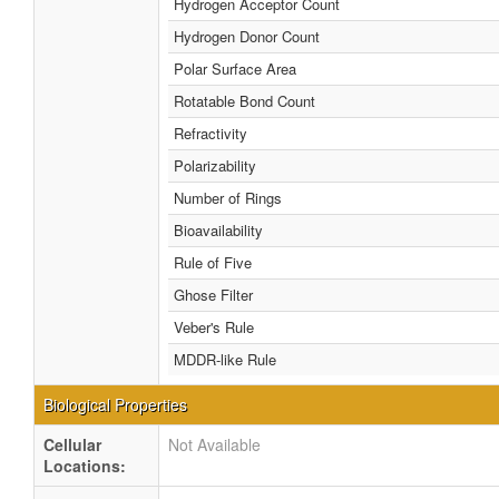
Hydrogen Acceptor Count
Hydrogen Donor Count
Polar Surface Area
Rotatable Bond Count
Refractivity
Polarizability
Number of Rings
Bioavailability
Rule of Five
Ghose Filter
Veber's Rule
MDDR-like Rule
Biological Properties
Cellular
Not Available
Locations: