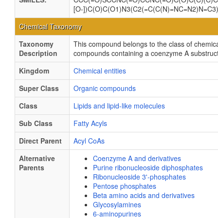
[O-])C(O)C(O1)N3(C2(=C(C(N)=NC=N2)N=C3)))
Chemical Taxonomy
Taxonomy
This compound belongs to the class of chemica
Description
compounds containing a coenzyme A substructur
Kingdom
Chemical entities
Super Class
Organic compounds
Class
Lipids and lipid-like molecules
Sub Class
Fatty Acyls
Direct Parent
Acyl CoAs
Alternative
Coenzyme A and derivatives
Parents
Purine ribonucleoside diphosphates
Ribonucleoside 3'-phosphates
Pentose phosphates
Beta amino acids and derivatives
Glycosylamines
6-aminopurines