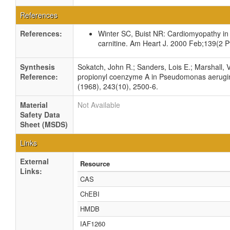
References
References:
Winter SC, Buist NR: Cardiomyopathy in c
carnitine. Am Heart J. 2000 Feb;139(2 Pt
Synthesis
Sokatch, John R.; Sanders, Lois E.; Marshall, 
Reference:
propionyl coenzyme A in Pseudomonas aerugino
(1968), 243(10), 2500-6.
Material
Not Available
Safety Data
Sheet (MSDS)
Links
External
Resource
Links:
CAS
ChEBI
HMDB
IAF1260