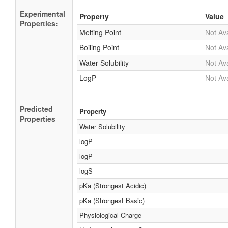
Experimental
Property
Value
Properties:
Melting Point
Not Ava
Boiling Point
Not Ava
Water Solubility
Not Ava
LogP
Not Ava
Predicted
Property
Properties
Water Solubility
logP
logP
logS
pKa (Strongest Acidic)
pKa (Strongest Basic)
Physiological Charge