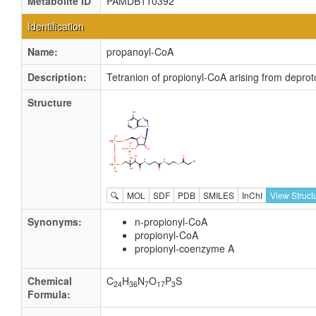
Metabolite ID
PAMDB110392
Identification
Name:
propanoyl-CoA
Description:
Tetranion of propionyl-CoA arising from depro
Structure
🔍
MOL
SDF
PDB
SMILES
InChI
View Struct
Synonyms:
n-propionyl-CoA
propionyl-CoA
propionyl-coenzyme A
Chemical
C
H
N
O
P
S
24
36
7
17
3
Formula: