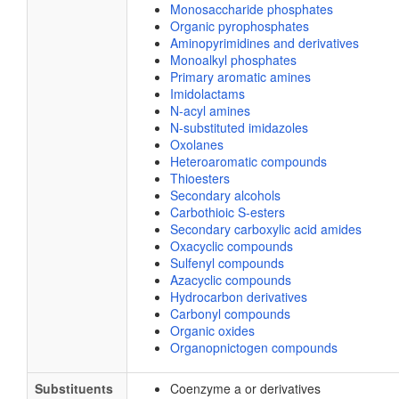
Monosaccharide phosphates
Organic pyrophosphates
Aminopyrimidines and derivatives
Monoalkyl phosphates
Primary aromatic amines
Imidolactams
N-acyl amines
N-substituted imidazoles
Oxolanes
Heteroaromatic compounds
Thioesters
Secondary alcohols
Carbothioic S-esters
Secondary carboxylic acid amides
Oxacyclic compounds
Sulfenyl compounds
Azacyclic compounds
Hydrocarbon derivatives
Carbonyl compounds
Organic oxides
Organopnictogen compounds
Substituents
Coenzyme a or derivatives