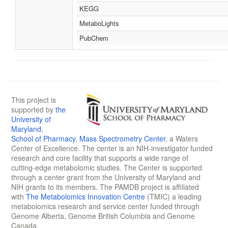
KEGG
MetaboLights
PubChem
This project is
supported by
the
University of
Maryland
,
School of Pharmacy
,
Mass Spectrometry Center
, a Waters
Center of Excellence. The center is an NIH-investigator funded
research and core facility that supports a wide range of
cutting-edge metabolomic studies. The Center is supported
through a center grant from the University of Maryland and
NIH grants to its members. The PAMDB project is affiliated
with
The Metabolomics Innovation Centre
(TMIC) a leading
metabolomics research and service center funded through
Genome Alberta, Genome British Columbia and Genome
Canada.