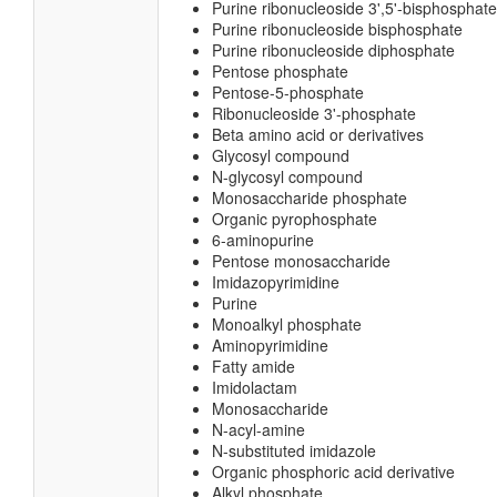
Purine ribonucleoside 3',5'-bisphosphate
Purine ribonucleoside bisphosphate
Purine ribonucleoside diphosphate
Pentose phosphate
Pentose-5-phosphate
Ribonucleoside 3'-phosphate
Beta amino acid or derivatives
Glycosyl compound
N-glycosyl compound
Monosaccharide phosphate
Organic pyrophosphate
6-aminopurine
Pentose monosaccharide
Imidazopyrimidine
Purine
Monoalkyl phosphate
Aminopyrimidine
Fatty amide
Imidolactam
Monosaccharide
N-acyl-amine
N-substituted imidazole
Organic phosphoric acid derivative
Alkyl phosphate