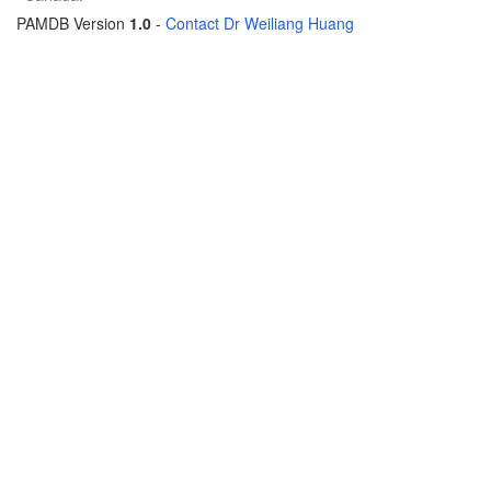
PAMDB Version
1.0
-
Contact Dr Weiliang Huang