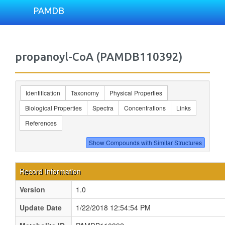
PAMDB
propanoyl-CoA (PAMDB110392)
Identification
Taxonomy
Physical Properties
Biological Properties
Spectra
Concentrations
Links
References
Record Information
Version
1.0
Update Date
1/22/2018 12:54:54 PM