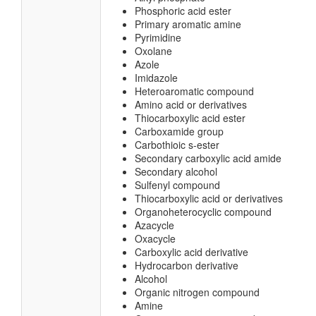
Phosphoric acid ester
Primary aromatic amine
Pyrimidine
Oxolane
Azole
Imidazole
Heteroaromatic compound
Amino acid or derivatives
Thiocarboxylic acid ester
Carboxamide group
Carbothioic s-ester
Secondary carboxylic acid amide
Secondary alcohol
Sulfenyl compound
Thiocarboxylic acid or derivatives
Organoheterocyclic compound
Azacycle
Oxacycle
Carboxylic acid derivative
Hydrocarbon derivative
Alcohol
Organic nitrogen compound
Amine