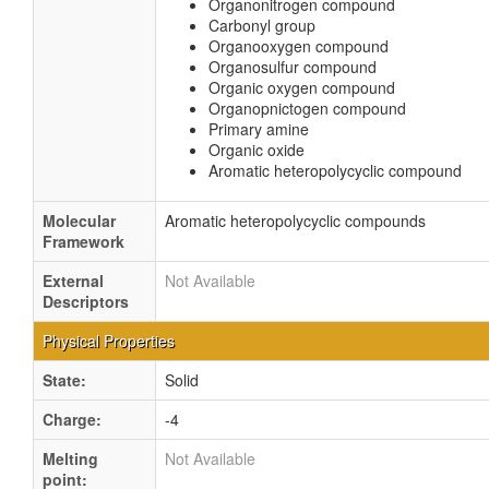
Organonitrogen compound
Carbonyl group
Organooxygen compound
Organosulfur compound
Organic oxygen compound
Organopnictogen compound
Primary amine
Organic oxide
Aromatic heteropolycyclic compound
Molecular
Aromatic heteropolycyclic compounds
Framework
External
Not Available
Descriptors
Physical Properties
State:
Solid
Charge:
-4
Melting
Not Available
point: