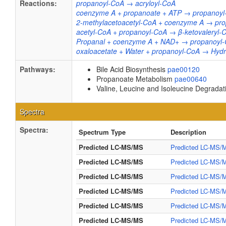
Reactions:
propanoyl-CoA → acryloyl-CoA
coenzyme A + propanoate + ATP → propanoyl
2-methylacetoacetyl-CoA + coenzyme A → pro
acetyl-CoA + propanoyl-CoA → β-ketovaleryl
Propanal + coenzyme A + NAD+ → propanoyl-
oxaloacetate + Water + propanoyl-CoA → Hydr
Pathways:
Bile Acid Biosynthesis
pae00120
Propanoate Metabolism
pae00640
Valine, Leucine and Isoleucine Degrada
Spectra
Spectra:
Spectrum Type
Description
Predicted LC-MS/MS
Predicted LC-MS/M
Predicted LC-MS/MS
Predicted LC-MS/M
Predicted LC-MS/MS
Predicted LC-MS/M
Predicted LC-MS/MS
Predicted LC-MS/M
Predicted LC-MS/MS
Predicted LC-MS/M
Predicted LC-MS/MS
Predicted LC-MS/M