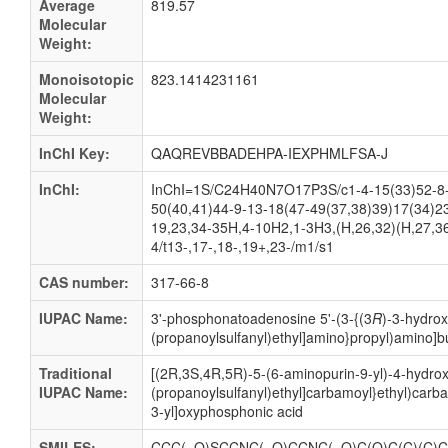
Average
819.57
Molecular
Weight:
Monoisotopic
823.1414231161
Molecular
Weight:
InChI Key:
QAQREVBBADEHPA-IEXPHMLFSA-J
InChI:
InChI=1S/C24H40N7O17P3S/c1-4-15(33)52-8-7
50(40,41)44-9-13-18(47-49(37,38)39)17(34)2
19,23,34-35H,4-10H2,1-3H3,(H,26,32)(H,27,36
4/t13-,17-,18-,19+,23-/m1/s1
CAS number:
317-66-8
IUPAC Name:
3'-
phosphonatoadenosine 5'-
(3-
{(3
R
)-
3-
hydrox
(propanoylsulfanyl)ethyl]amino}propyl)amino]b
Traditional
[(2R,3S,4R,5R)-5-(6-aminopurin-9-yl)-4-hydrox
IUPAC Name:
(propanoylsulfanyl)ethyl]carbamoyl}ethyl)car
3-yl]oxyphosphonic acid
SMILES:
CCC(=O)SCCNC(=O)CCNC(=O)C(O)C(C)(C)CO