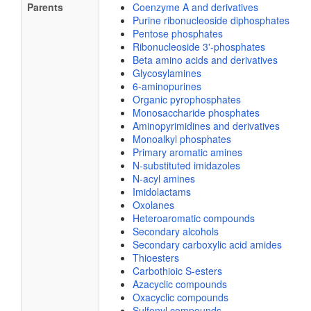
Parents
Coenzyme A and derivatives
Purine ribonucleoside diphosphates
Pentose phosphates
Ribonucleoside 3'-phosphates
Beta amino acids and derivatives
Glycosylamines
6-aminopurines
Organic pyrophosphates
Monosaccharide phosphates
Aminopyrimidines and derivatives
Monoalkyl phosphates
Primary aromatic amines
N-substituted imidazoles
N-acyl amines
Imidolactams
Oxolanes
Heteroaromatic compounds
Secondary alcohols
Secondary carboxylic acid amides
Thioesters
Carbothioic S-esters
Azacyclic compounds
Oxacyclic compounds
Sulfenyl compounds