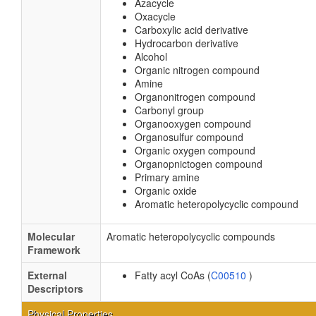
Azacycle
Oxacycle
Carboxylic acid derivative
Hydrocarbon derivative
Alcohol
Organic nitrogen compound
Amine
Organonitrogen compound
Carbonyl group
Organooxygen compound
Organosulfur compound
Organic oxygen compound
Organopnictogen compound
Primary amine
Organic oxide
Aromatic heteropolycyclic compound
Molecular
Aromatic heteropolycyclic compounds
Framework
External
Fatty acyl CoAs (
C00510
)
Descriptors
Physical Properties