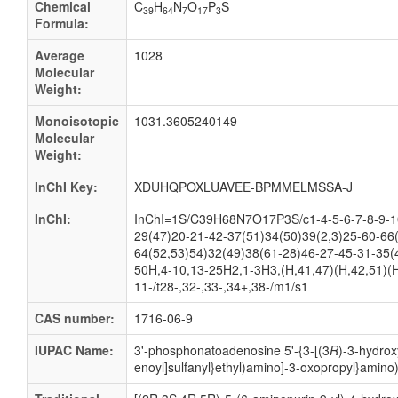
Chemical
C
H
N
O
P
S
39
64
7
17
3
Formula:
Average
1028
Molecular
Weight:
Monoisotopic
1031.3605240149
Molecular
Weight:
InChI Key:
XDUHQPOXLUAVEE-BPMMELMSSA-J
InChI:
InChI=1S/C39H68N7O17P3S/c1-4-5-6-7-8-9-10
29(47)20-21-42-37(51)34(50)39(2,3)25-60-66
64(52,53)54)32(49)38(61-28)46-27-45-31-35(
50H,4-10,13-25H2,1-3H3,(H,41,47)(H,42,51)(H
11-/t28-,32-,33-,34+,38-/m1/s1
CAS number:
1716-06-9
IUPAC Name:
3'-
phosphonatoadenosine 5'-
{3-
[(3
R
)-
3-
hydrox
enoyl]sulfanyl}ethyl)amino]-
3-
oxopropyl}amino)