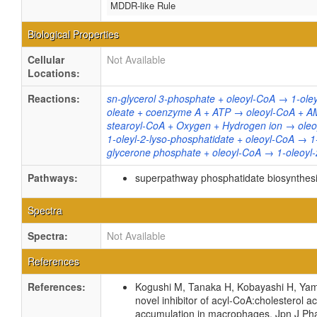
MDDR-like Rule
Biological Properties
Cellular
Not Available
Locations:
Reactions:
sn-glycerol 3-phosphate + oleoyl-CoA → 1-ole
oleate + coenzyme A + ATP → oleoyl-CoA + A
stearoyl-CoA + Oxygen + Hydrogen ion → oleo
1-oleyl-2-lyso-phosphatidate + oleoyl-CoA → 
glycerone phosphate + oleoyl-CoA → 1-oleoyl
Pathways:
superpathway phosphatidate biosynthesi
Spectra
Spectra:
Not Available
References
References:
Kogushi M, Tanaka H, Kobayashi H, Yamad
novel inhibitor of acyl-CoA:cholesterol a
accumulation in macrophages. Jpn J Pha