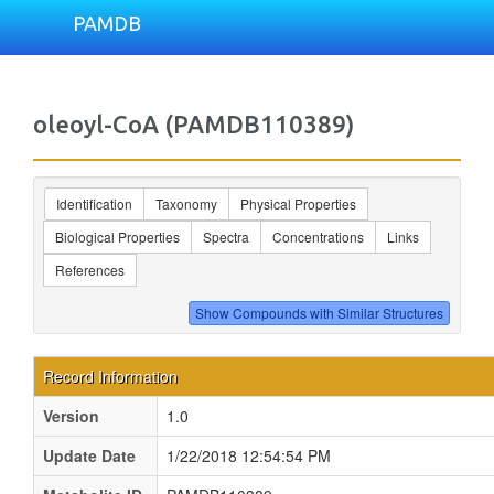
PAMDB
oleoyl-CoA (PAMDB110389)
Identification
Taxonomy
Physical Properties
Biological Properties
Spectra
Concentrations
Links
References
Record Information
Version
1.0
Update Date
1/22/2018 12:54:54 PM