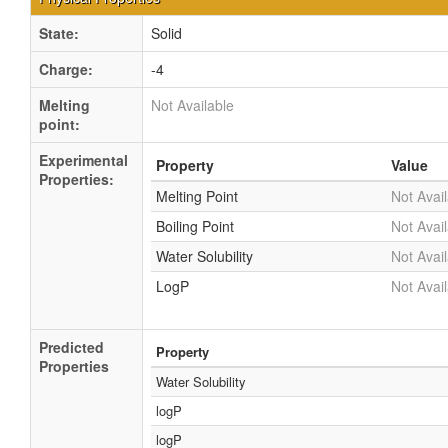
State:
Solid
Charge:
-4
Melting
Not Available
point:
Experimental
Property
Value
Properties:
Melting Point
Not Avai
Boiling Point
Not Avai
Water Solubility
Not Avai
LogP
Not Avai
Predicted
Property
Properties
Water Solubility
logP
logP