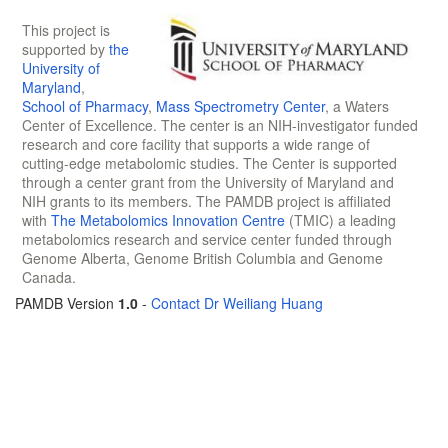
This project is
supported by
the
University of
Maryland
,
School of Pharmacy
,
Mass Spectrometry Center
, a Waters
Center of Excellence. The center is an NIH-investigator funded
research and core facility that supports a wide range of
cutting-edge metabolomic studies. The Center is supported
through a center grant from the University of Maryland and
NIH grants to its members. The PAMDB project is affiliated
with
The Metabolomics Innovation Centre
(TMIC) a leading
metabolomics research and service center funded through
Genome Alberta, Genome British Columbia and Genome
Canada.
PAMDB Version
1.0
-
Contact Dr Weiliang Huang