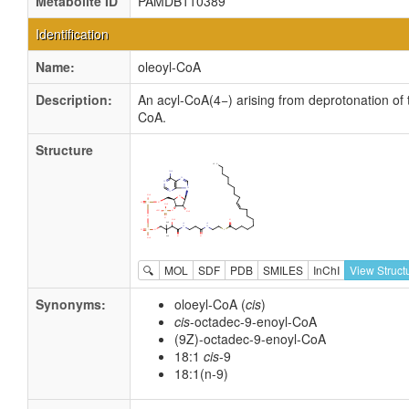
Metabolite ID
PAMDB110389
Identification
Name:
oleoyl-CoA
Description:
An acyl-CoA(4−) arising from deprotonation of 
CoA.
Structure
🔍
MOL
SDF
PDB
SMILES
InChI
View Struct
Synonyms:
oloeyl-CoA (
cis
)
cis
-octadec-9-enoyl-CoA
(9Z)-octadec-9-enoyl-CoA
18:1
cis
-9
18:1(n-9)