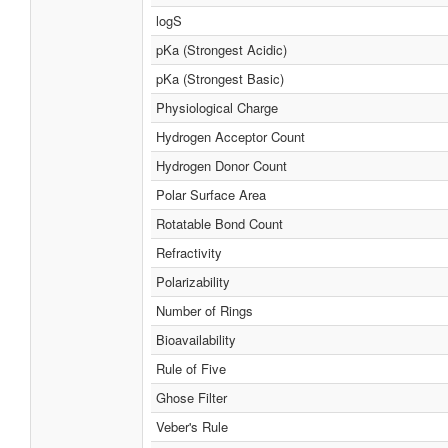
logS
pKa (Strongest Acidic)
pKa (Strongest Basic)
Physiological Charge
Hydrogen Acceptor Count
Hydrogen Donor Count
Polar Surface Area
Rotatable Bond Count
Refractivity
Polarizability
Number of Rings
Bioavailability
Rule of Five
Ghose Filter
Veber's Rule