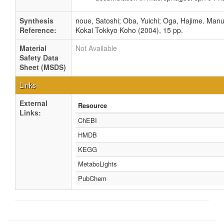
Synthesis
noue, Satoshi; Oba, Yuichi; Oga, Hajime. Manuf
Reference:
Kokai Tokkyo Koho (2004), 15 pp.
Material
Not Available
Safety Data
Sheet (MSDS)
Links
External
Resource
Links:
ChEBI
HMDB
KEGG
MetaboLights
PubChem