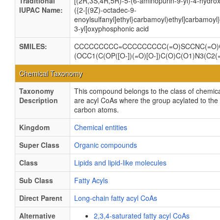
Traditional
[(2R,3S,4R,5R)-5-(6-aminopurin-9-yl)-4-hydrox
IUPAC Name:
({2-[(9Z)-octadec-9-
enoylsulfanyl]ethyl}carbamoyl)ethyl]carbamoy
3-yl]oxyphosphonic acid
SMILES:
CCCCCCCCC=CCCCCCCCC(=O)SCCNC(=O)CC
(OCC1(C(OP([O-])(=O)[O-])C(O)C(O1)N3(C2(=
Chemical Taxonomy
Taxonomy
This compound belongs to the class of chemical
Description
are acyl CoAs where the group acylated to the 
carbon atoms.
Kingdom
Chemical entities
Super Class
Organic compounds
Class
Lipids and lipid-like molecules
Sub Class
Fatty Acyls
Direct Parent
Long-chain fatty acyl CoAs
Alternative
2,3,4-saturated fatty acyl CoAs