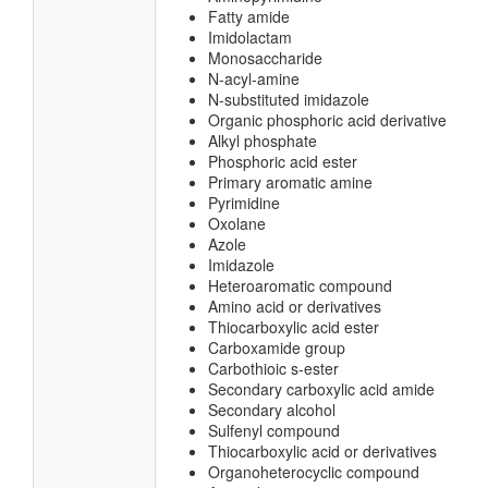
Fatty amide
Imidolactam
Monosaccharide
N-acyl-amine
N-substituted imidazole
Organic phosphoric acid derivative
Alkyl phosphate
Phosphoric acid ester
Primary aromatic amine
Pyrimidine
Oxolane
Azole
Imidazole
Heteroaromatic compound
Amino acid or derivatives
Thiocarboxylic acid ester
Carboxamide group
Carbothioic s-ester
Secondary carboxylic acid amide
Secondary alcohol
Sulfenyl compound
Thiocarboxylic acid or derivatives
Organoheterocyclic compound