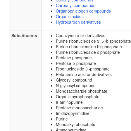
Carbonyl compounds
Organopnictogen compounds
Organic oxides
Hydrocarbon derivatives
Substituents
Coenzyme a or derivatives
Purine ribonucleoside 3',5'-bisphosphate
Purine ribonucleoside bisphosphate
Purine ribonucleoside diphosphate
Pentose phosphate
Pentose-5-phosphate
Ribonucleoside 3'-phosphate
Beta amino acid or derivatives
Glycosyl compound
N-glycosyl compound
Monosaccharide phosphate
Organic pyrophosphate
6-aminopurine
Pentose monosaccharide
Imidazopyrimidine
Purine
Monoalkyl phosphate
Aminopyrimidine