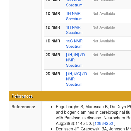
Spectrum
1D NMR
1H NMR
Not Available
Spectrum
1D NMR
1H NMR
Not Available
Spectrum
1D NMR
13C NMR
Not Available
Spectrum
2D NMR
[1H,1H] 2D
Not Available
NMR
Spectrum
2D NMR
[1H,13C] 2D
Not Available
NMR
Spectrum
References
References:
Engelborghs S, Marescau B, De Deyn PP
and biogenic amines in cerebrospinal flui
with Parkinson's disease. Neurochem R
Aug;28(8):1145-50. [
12834252
]
Denissen JF, Grabowski BA, Johnson M