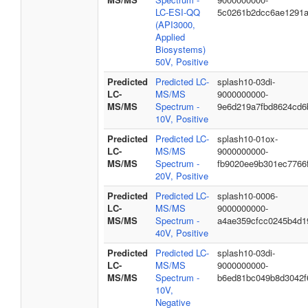
LC-ESI-QQ
5c0261b2dcc6ae1291
(API3000,
Applied
Biosystems)
50V, Positive
Predicted
Predicted LC-
splash10-03di-
LC-
MS/MS
9000000000-
MS/MS
Spectrum -
9e6d219a7fbd8624cd6
10V, Positive
Predicted
Predicted LC-
splash10-01ox-
LC-
MS/MS
9000000000-
MS/MS
Spectrum -
fb9020ee9b301ec7766
20V, Positive
Predicted
Predicted LC-
splash10-0006-
LC-
MS/MS
9000000000-
MS/MS
Spectrum -
a4ae359cfcc0245b4d1
40V, Positive
Predicted
Predicted LC-
splash10-03di-
LC-
MS/MS
9000000000-
MS/MS
Spectrum -
b6ed81bc049b8d3042f
10V,
Negative