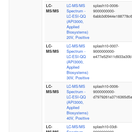
LC-
LC-MS/MS
splash10-0006-
MS/MS
Spectrum -
9000000000-
LC-ESI-QQ
6abb3d0944e188778c
(API3000,
Applied
Biosystems)
20V, Positive
LC-
LC-MS/MS
splash10-0007-
MS/MS
Spectrum -
9000000000-
LC-ESI-QQ
e477e52f411d933a30b
(API3000,
Applied
Biosystems)
30V, Positive
LC-
LC-MS/MS
splash10-0006-
MS/MS
Spectrum -
9000000000-
LC-ESI-QQ
d7979261a3716365d5
(API3000,
Applied
Biosystems)
40V, Positive
LC-
LC-MS/MS
splash10-03di-
MS/MS
Spectrum -
9000000000-