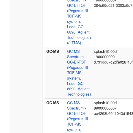
GC-EI-TOF
384c99d021f0303a9d7
(Pegasus III
TOF-MS
system,
Leco; GC
6890, Agilent
Technologies)
(3 TMS)
GC-MS
GC-MS
splash10-00di-
Spectrum -
1900000000-
GC-EI-TOF
d731dd07c2dfa0287f5f
(Pegasus III
TOF-MS
system,
Leco; GC
6890, Agilent
Technologies)
GC-MS
GC-MS
splash10-00di-
Spectrum -
8900000000-
GC-EI-TOF
ec4268b6041043d154
(Pegasus III
TOF-MS
system,