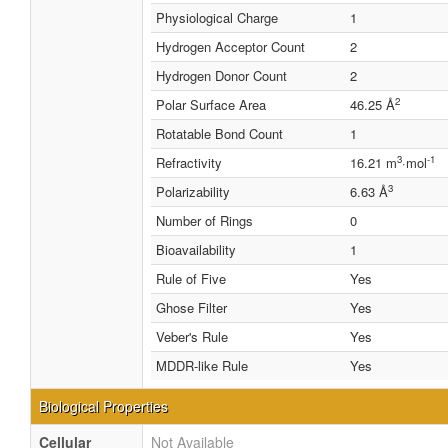
Physiological Charge
1
Hydrogen Acceptor Count
2
Hydrogen Donor Count
2
2
Polar Surface Area
46.25 Å
Rotatable Bond Count
1
3
-1
Refractivity
16.21 m
·mol
3
Polarizability
6.63 Å
Number of Rings
0
Bioavailability
1
Rule of Five
Yes
Ghose Filter
Yes
Veber's Rule
Yes
MDDR-like Rule
Yes
Biological Properties
Cellular
Not Available