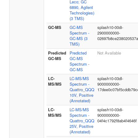
Leco; GC
6890, Agilent
Technologies)
(3 TMS)
GC-MS
GC-MS
splash10-00di-
Spectrum -
2900000000-
GC-MS (3
02697b8ce238020537
TMS)
Predicted
Predicted
Not Available
GC-MS
GC-MS
Spectrum -
GC-MS
LC-
LC-MS/MS
splash10-03dl-
MS/MS
Spectrum -
9000000000-
Quattro_QQQ
17dee0c07bf5cddb79c
10V, Positive
(Annotated)
LC-
LC-MS/MS
splash10-03di-
MS/MS
Spectrum -
9000000000-
Quattro_QQQ
04f4c1792f8ab4f4646f
25V, Positive
(Annotated)