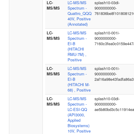
LC-
LC-MS/MS
splash10-03di-
MS/MS
Spectrum -
9000000000-
Quattro_QQQ
761836be8f101808121
40V, Positive
(Annotated)
LC-
LC-MS/MS
splash10-001i-
MS/MS
Spectrum -
9000000000-
EI-B
7160c3fea0c0159e447
(HITACHI
RMU-7M) ,
Positive
LC-
LC-MS/MS
splash10-001i-
MS/MS
Spectrum -
9000000000-
EI-B
2af16a98e43fadfa86a3
(HITACHI M-
68) , Positive
LC-
LC-MS/MS
splash10-03di-
MS/MS
Spectrum -
9000000000-
LC-ESI-QQ
ae5b80bd3c5c11914e
(API3000,
Applied
Biosystems)
10V, Positive