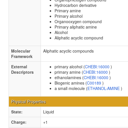
Hydrocarbon derivative
Primary amine
Primary alcohol
Organooxygen compound
Primary aliphatic amine
Alcohol
Aliphatic acyclic compound
Molecular
Aliphatic acyclic compounds
Framework
External
primary alcohol (
CHEBI:16000
)
Descriptors
primary amine (
CHEBI:16000
)
ethanolamines (
CHEBI:16000
)
Biogenic amines (
C00189
)
a small molecule (
ETHANOL-AMINE
)
Physical Properties
State:
Liquid
Charge:
+1