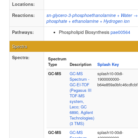
Locations:
Reactions:
sn-glycero-3-phosphoethanolamine + Water → 
phosphate + ethanolamine + Hydrogen ion
Pathways:
Phospholipid Biosynthesis
pae00564
Spectra
Spectra:
Spectrum
Type
Description
Splash Key
GC-MS
GC-MS
splash10-00di-
Spectrum -
1900000000-
GC-EI-TOF
b64e859a0bfc46cdfcbf
(Pegasus III
TOF-MS
system,
Leco; GC
6890, Agilent
Technologies)
(3 TMS)
GC-MS
GC-MS
splash10-00di-
Spectrum -
1900000000-