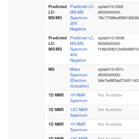
Predicted
Predicted LC-
splash10-03dl-
LC-
MS/MS
9000000000-
MS/MS
Spectrum -
78c77096ed599182b5
20V,
Negative
Predicted
Predicted LC-
splash10-0006-
LC-
MS/MS
9000000000-
MS/MS
Spectrum -
f199cbf8312e0b466f1b
40V,
Negative
MS
Mass
splash10-001i-
Spectrum
9000000000-
(Electron
b8e7ed9f5ad72451143
Ionization)
1D NMR
1H NMR
Not Available
Spectrum
1D NMR
13C NMR
Not Available
Spectrum
1D NMR
1H NMR
Not Available
Spectrum
1D NMR
13C NMR
Not Available