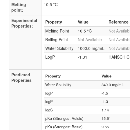
Melting
10.5 °C
point:
Experimental
Property
Value
Reference
Properties:
Melting Point
10.5 °C
Not Availab
Boiling Point
Not Available
Not Availab
Water Solubility
1000.0 mg/mL
Not Availab
LogP
-1.31
HANSCH,C 
Predicted
Property
Value
Properties
Water Solubility
849.0 mg/mL
logP
-1.5
logP
-1.3
logS
1.14
pKa (Strongest Acidic)
15.61
pKa (Strongest Basic)
9.55