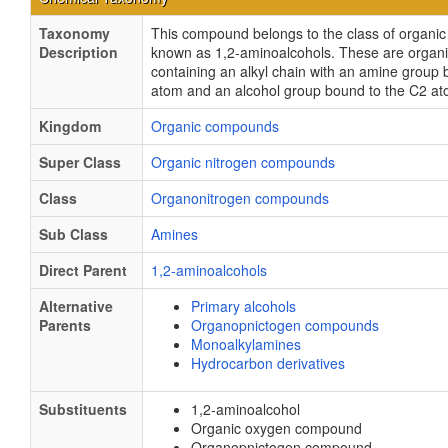
Taxonomy
This compound belongs to the class of organ
Description
known as 1,2-aminoalcohols. These are orga
containing an alkyl chain with an amine group
atom and an alcohol group bound to the C2 at
Kingdom
Organic compounds
Super Class
Organic nitrogen compounds
Class
Organonitrogen compounds
Sub Class
Amines
Direct Parent
1,2-aminoalcohols
Alternative
Primary alcohols
Parents
Organopnictogen compounds
Monoalkylamines
Hydrocarbon derivatives
Substituents
1,2-aminoalcohol
Organic oxygen compound
Organopnictogen compound