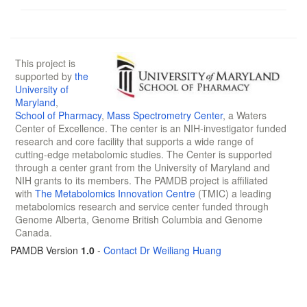
This project is
supported by
the
University of
Maryland
,
School of Pharmacy
,
Mass Spectrometry Center
, a Waters
Center of Excellence. The center is an NIH-investigator funded
research and core facility that supports a wide range of
cutting-edge metabolomic studies. The Center is supported
through a center grant from the University of Maryland and
NIH grants to its members. The PAMDB project is affiliated
with
The Metabolomics Innovation Centre
(TMIC) a leading
metabolomics research and service center funded through
Genome Alberta, Genome British Columbia and Genome
Canada.
PAMDB Version
1.0
-
Contact Dr Weiliang Huang