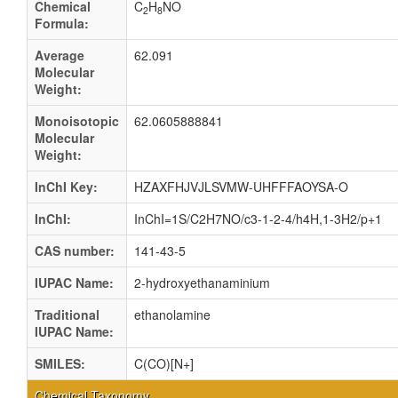
Chemical
C
H
NO
2
8
Formula:
Average
62.091
Molecular
Weight:
Monoisotopic
62.0605888841
Molecular
Weight:
InChI Key:
HZAXFHJVJLSVMW-UHFFFAOYSA-O
InChI:
InChI=1S/C2H7NO/c3-1-2-4/h4H,1-3H2/p+1
CAS number:
141-43-5
IUPAC Name:
2-hydroxyethanaminium
Traditional
ethanolamine
IUPAC Name:
SMILES:
C(CO)[N+]
Chemical Taxonomy