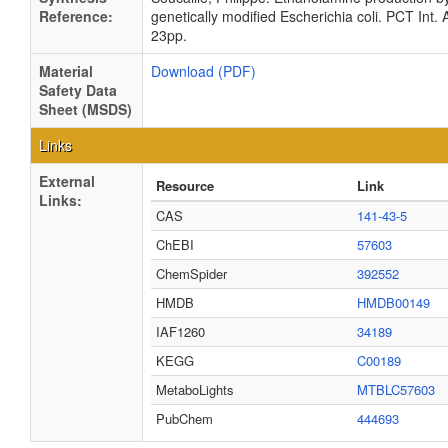
Reference:
genetically modified Escherichia coli. PCT Int. 
23pp.
Material
Download (PDF)
Safety Data
Sheet (MSDS)
Links
External
Resource
Link
Links:
CAS
141-43-5
ChEBI
57603
ChemSpider
392552
HMDB
HMDB00149
IAF1260
34189
KEGG
C00189
MetaboLights
MTBLC57603
PubChem
444693