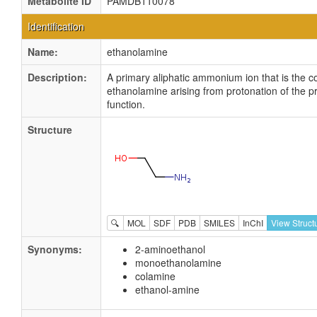
Metabolite ID
PAMDB110078
Identification
Name:
ethanolamine
Description:
A primary aliphatic ammonium ion that is the c
ethanolamine arising from protonation of the 
function.
Structure
🔍
MOL
SDF
PDB
SMILES
InChI
View Struct
Synonyms:
2-aminoethanol
monoethanolamine
colamine
ethanol-amine