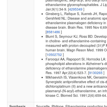
plasmalogenic, alkyl-acyl, and diacyl for
ethanolamine glycerophosphatides. J Li
Jan;9(1):34-9. [
4295349
]
Ginsberg L, Rafique S, Xuereb JH, Rapop
Gershfeld NL: Disease and anatomic speci
ethanolamine plasmalogen deficiency in
disease brain. Brain Res. 1995 Nov 6;69
[
8581486
]
Bluml S, Seymour KJ, Ross BD: Develo
in choline- and ethanolamine-containin
measured with proton-decoupled (31)P M
human brain. Magn Reson Med. 1999 Oc
[
10502752
]
Farooqui AA, Rapoport SI, Horrocks LA
phospholipid alterations in Alzheimer's d
deficiency of ethanolamine plasmaloge
Res. 1997 Apr;22(4):523-7. [
9130265
]
Mikhaevich IS, Vlasenkova NK, Gerasim
Synergistic antiproliferative effect of ci
dichloroplatinum (II) and a new anticanc
plasmanyl-(N-acyl)-ethanolamine, an inhi
kinase C. Biomed Sci. 1991;2(6):659-64.
Synthesis
Soucaille, Philippe. Ethanolamine production b