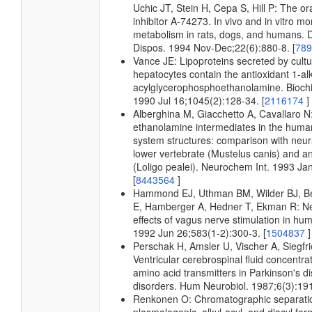
Uchic JT, Stein H, Cepa S, Hill P: The ora
inhibitor A-74273. In vivo and in vitro mo
metabolism in rats, dogs, and humans.
Dispos. 1994 Nov-Dec;22(6):880-8. [
78
Vance JE: Lipoproteins secreted by cultu
hepatocytes contain the antioxidant 1-al
acylglycerophosphoethanolamine. Bioch
1990 Jul 16;1045(2):128-34. [
2116174
]
Alberghina M, Giacchetto A, Cavallaro N:
ethanolamine intermediates in the human
system structures: comparison with neura
lower vertebrate (Mustelus canis) and an
(Loligo pealei). Neurochem Int. 1993 Ja
[
8443564
]
Hammond EJ, Uthman BM, Wilder BJ, 
E, Hamberger A, Hedner T, Ekman R: N
effects of vagus nerve stimulation in hu
1992 Jun 26;583(1-2):300-3. [
1504837
]
Perschak H, Amsler U, Vischer A, Siegfr
Ventricular cerebrospinal fluid concentrat
amino acid transmitters in Parkinson's d
disorders. Hum Neurobiol. 1987;6(3):191
Renkonen O: Chromatographic separati