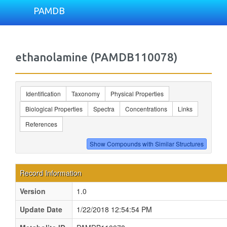
PAMDB
ethanolamine (PAMDB110078)
Identification
Taxonomy
Physical Properties
Biological Properties
Spectra
Concentrations
Links
References
Record Information
Version
1.0
Update Date
1/22/2018 12:54:54 PM