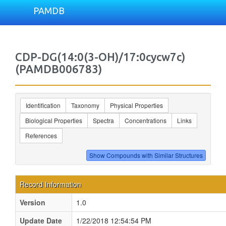
PAMDB
CDP-DG(14:0(3-OH)/17:0cycw7c)
(PAMDB006783)
Identification
Taxonomy
Physical Properties
Biological Properties
Spectra
Concentrations
Links
References
Record Information
Version
1.0
Update Date
1/22/2018 12:54:54 PM