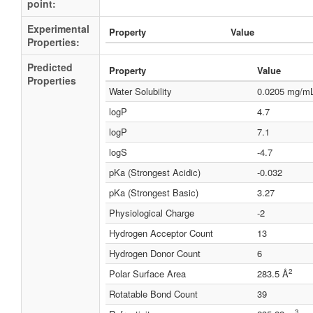
point:
Experimental
Property
Value
Properties:
Predicted
Property
Value
Properties
Water Solubility
0.0205 mg/m
logP
4.7
logP
7.1
logS
-4.7
pKa (Strongest Acidic)
-0.032
pKa (Strongest Basic)
3.27
Physiological Charge
-2
Hydrogen Acceptor Count
13
Hydrogen Donor Count
6
2
Polar Surface Area
283.5 Å
Rotatable Bond Count
39
3