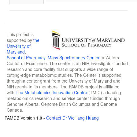
This project is
supported by
the
University of
Maryland
,
School of Pharmacy
,
Mass Spectrometry Center
, a Waters
Center of Excellence. The center is an NIH-investigator funded
research and core facility that supports a wide range of
cutting-edge metabolomic studies. The Center is supported
through a center grant from the University of Maryland and
NIH grants to its members. The PAMDB project is affiliated
with
The Metabolomics Innovation Centre
(TMIC) a leading
metabolomics research and service center funded through
Genome Alberta, Genome British Columbia and Genome
Canada.
PAMDB Version
1.0
-
Contact Dr Weiliang Huang