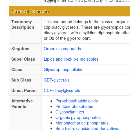
[C@H]1O)N1C=CC(N)=NC1=O)OC(=O)CCC
Chemical Taxonomy
Taxonomy
This compound belongs to the class of organ
Description
cdp-diacylglycerols. These are glycerolipids co
diacylglycerol, with a cytidine diphosphate att
or O2 of the glycerol part.
Kingdom
Organic compounds
Super Class
Lipids and lipid-like molecules
Class
Glycerophospholipids
Sub Class
CDP-glycerols
Direct Parent
CDP-diacylglycerols
Alternative
Pyrophosphatidic acids
Parents
Pentose phosphates
Glycosylamines
Organic pyrophosphates
Monosaccharide phosphates
Beta hydroxy acids and derivatives