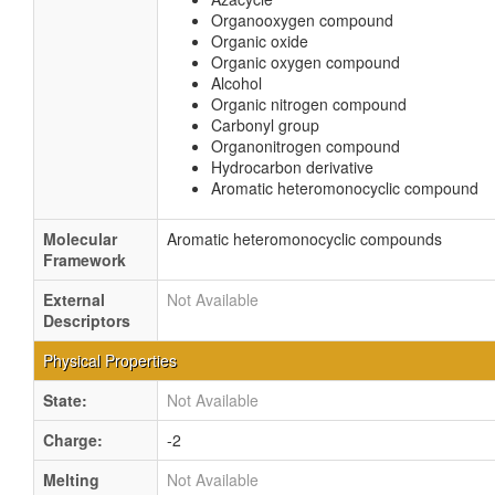
Organooxygen compound
Organic oxide
Organic oxygen compound
Alcohol
Organic nitrogen compound
Carbonyl group
Organonitrogen compound
Hydrocarbon derivative
Aromatic heteromonocyclic compound
Molecular
Aromatic heteromonocyclic compounds
Framework
External
Not Available
Descriptors
Physical Properties
State:
Not Available
Charge:
-2
Melting
Not Available