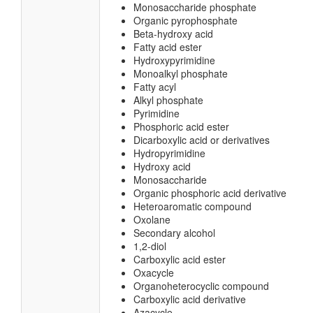
Monosaccharide phosphate
Organic pyrophosphate
Beta-hydroxy acid
Fatty acid ester
Hydroxypyrimidine
Monoalkyl phosphate
Fatty acyl
Alkyl phosphate
Pyrimidine
Phosphoric acid ester
Dicarboxylic acid or derivatives
Hydropyrimidine
Hydroxy acid
Monosaccharide
Organic phosphoric acid derivative
Heteroaromatic compound
Oxolane
Secondary alcohol
1,2-diol
Carboxylic acid ester
Oxacycle
Organoheterocyclic compound
Carboxylic acid derivative
Azacycle