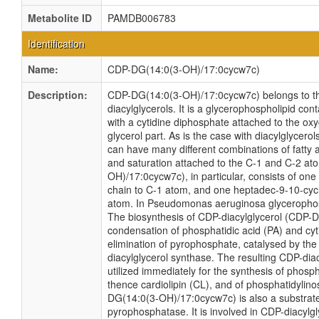
Metabolite ID
PAMDB006783
Identification
Name:
CDP-DG(14:0(3-OH)/17:0cycw7c)
Description:
CDP-DG(14:0(3-OH)/17:0cycw7c) belongs to th
diacylglycerols. It is a glycerophospholipid cont
with a cytidine diphosphate attached to the ox
glycerol part. As is the case with diacylglycero
can have many different combinations of fatty a
and saturation attached to the C-1 and C-2 a
OH)/17:0cycw7c), in particular, consists of on
chain to C-1 atom, and one heptadec-9-10-cycl
atom. In Pseudomonas aeruginosa glycerophos
The biosynthesis of CDP-diacylglycerol (CDP-D
condensation of phosphatidic acid (PA) and cyti
elimination of pyrophosphate, catalysed by t
diacylglycerol synthase. The resulting CDP-dia
utilized immediately for the synthesis of phosp
thence cardiolipin (CL), and of phosphatidylinos
DG(14:0(3-OH)/17:0cycw7c) is also a substrate
pyrophosphatase. It is involved in CDP-diacylg