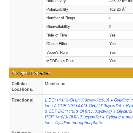
Refractivity
235.22 m
·mo
3
Polarizability
102.25 Å
Number of Rings
3
Bioavailability
0
Rule of Five
Yes
Ghose Filter
Yes
Veber's Rule
Yes
MDDR-like Rule
Yes
Biological Properties
Cellular
Membrane
Locations:
Reactions:
2 DG(14:0(3-OH)/17:0cycw7c/0:0) + Cytidine t
ion >2 CDP-DG(14:0(3-OH)/17:0cycw7c) + Py
2 CDP-DG(14:0(3-OH)/17:0cycw7c) + Glycerol
PGP(14:0(3-OH)/17:0cycw7c) + Cytidine mon
ion + Cytidine monophosphate