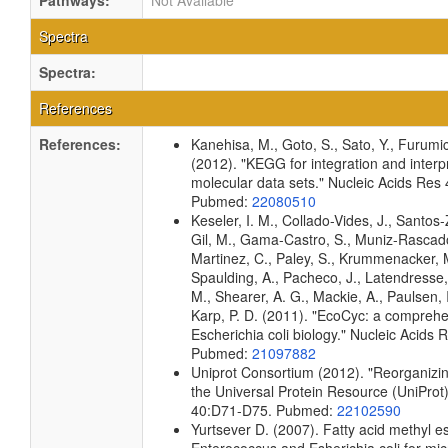
Pathways:
Not Available
Spectra
Spectra:
References
References:
Kanehisa, M., Goto, S., Sato, Y., Furumi
(2012). "KEGG for integration and interpr
molecular data sets." Nucleic Acids Re
Pubmed:
22080510
Keseler, I. M., Collado-Vides, J., Santos-
Gil, M., Gama-Castro, S., Muniz-Rascado
Martinez, C., Paley, S., Krummenacker, M.
Spaulding, A., Pacheco, J., Latendresse, 
M., Shearer, A. G., Mackie, A., Paulsen, I
Karp, P. D. (2011). "EcoCyc: a compreh
Escherichia coli biology." Nucleic Acid
Pubmed:
21097882
Uniprot Consortium (2012). "Reorganizin
the Universal Protein Resource (UniProt)
40:D71-D75. Pubmed:
22102590
Yurtsever D. (2007). Fatty acid methyl est