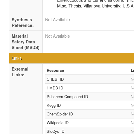
Enterococcus and Esherichia coli for mic
M.sc. Thesis. Villanova University: U.S.A
Synthesis
Not Available
Reference:
Material
Not Available
Safety Data
Sheet (MSDS)
Links
External
Resource
L
Links:
CHEBI ID
N
HMDB ID
N
Pubchem Compound ID
N
Kegg ID
N
ChemSpider ID
N
Wikipedia ID
N
BioCyc ID
N