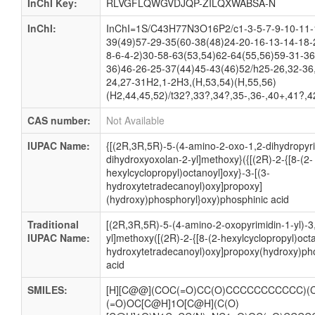
InChI Key:
RLVGFLQWGVDJQP-ZILQXWABSA-N
InChI:
InChI=1S/C43H77N3O16P2/c1-3-5-7-9-10-11-
39(49)57-29-35(60-38(48)24-20-16-13-14-18-
8-6-4-2)30-58-63(53,54)62-64(55,56)59-31-36
36)46-26-25-37(44)45-43(46)52/h25-26,32-36
24,27-31H2,1-2H3,(H,53,54)(H,55,56)
(H2,44,45,52)/t32?,33?,34?,35-,36-,40+,41?,4
CAS number:
Not Available
IUPAC Name:
{[(2R,3R,5R)-5-(4-amino-2-oxo-1,2-dihydropyri
dihydroxyoxolan-2-yl]methoxy}({[(2R)-2-{[8-(2-
hexylcyclopropyl)octanoyl]oxy}-3-[(3-
hydroxytetradecanoyl)oxy]propoxy]
(hydroxy)phosphoryl}oxy)phosphinic acid
Traditional
[(2R,3R,5R)-5-(4-amino-2-oxopyrimidin-1-yl)-3
IUPAC Name:
yl]methoxy([(2R)-2-{[8-(2-hexylcyclopropyl)octa
hydroxytetradecanoyl)oxy]propoxy(hydroxy)ph
acid
SMILES:
[H][C@@](COC(=O)CC(O)CCCCCCCCCCC)(C
(=O)OC[C@H]1O[C@H](C(O)