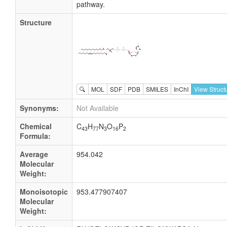
pathway.
Structure
🔍
MOL
SDF
PDB
SMILES
InChI
View Struct
Synonyms:
Not Available
Chemical
C
H
N
O
P
43
77
3
16
2
Formula:
Average
954.042
Molecular
Weight:
Monoisotopic
953.477907407
Molecular
Weight: