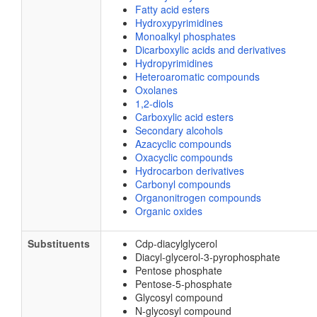
Fatty acid esters
Hydroxypyrimidines
Monoalkyl phosphates
Dicarboxylic acids and derivatives
Hydropyrimidines
Heteroaromatic compounds
Oxolanes
1,2-diols
Carboxylic acid esters
Secondary alcohols
Azacyclic compounds
Oxacyclic compounds
Hydrocarbon derivatives
Carbonyl compounds
Organonitrogen compounds
Organic oxides
Substituents
Cdp-diacylglycerol
Diacyl-glycerol-3-pyrophosphate
Pentose phosphate
Pentose-5-phosphate
Glycosyl compound
N-glycosyl compound