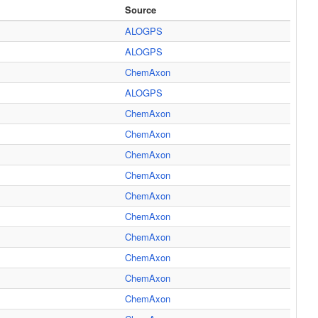
Source
ALOGPS
ALOGPS
ChemAxon
ALOGPS
ChemAxon
ChemAxon
ChemAxon
ChemAxon
ChemAxon
ChemAxon
ChemAxon
ChemAxon
ChemAxon
ChemAxon