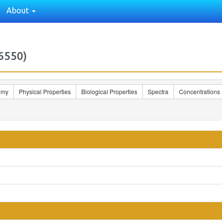
About
6550)
omy
Physical Properties
Biological Properties
Spectra
Concentrations