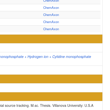
ChemAxon
ChemAxon
ChemAxon
ChemAxon
ChemAxon
 monophosphate + Hydrogen ion + Cytidine monophosphate
ial source tracking. M.sc. Thesis. Villanova University: U.S.A