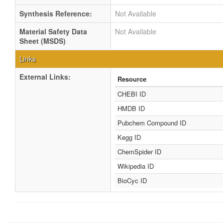
Synthesis Reference:
Not Available
Material Safety Data
Not Available
Sheet (MSDS)
Links
External Links:
Resource
CHEBI ID
HMDB ID
Pubchem Compound ID
Kegg ID
ChemSpider ID
Wikipedia ID
BioCyc ID