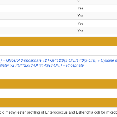
0
Yes
Yes
Yes
Yes
 + Glycerol 3-phosphate >2 PGP(12:0(3-OH)/14:0(3-OH)) + Cytidine
Water >2 PG(12:0(3-OH)/14:0(3-OH)) + Phosphate
cid methyl ester profiling of Enterococcus and Esherichia coli for microb