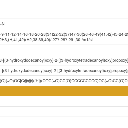
-N
9-11-12-14-16-18-20-28(34)22-32(37)47-30(26-46-49(41,42)45-24-29
2H3,(H,41,42)(H2,38,39,40)/t27?,28?,29-,30-/m1/s1
-3-[(3-hydroxydodecanoyl)oxy]-2-[(3-hydroxytetradecanoyl)oxy]propox
3-[(3-hydroxydodecanoyl)oxy]-2-[(3-hydroxytetradecanoyl)oxy]propoxy
OP(O)(=O)OC[C@@]([H])(COC(=O)CC(O)CCCCCCCCC)OC(=O)CC(O