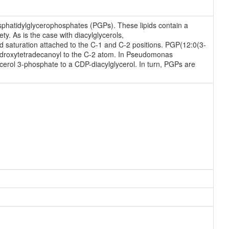
phatidylglycerophosphates (PGPs). These lipids contain a
y. As is the case with diacylglycerols,
d saturation attached to the C-1 and C-2 positions. PGP(12:0(3-
hydroxytetradecanoyl to the C-2 atom. In Pseudomonas
erol 3-phosphate to a CDP-diacylglycerol. In turn, PGPs are