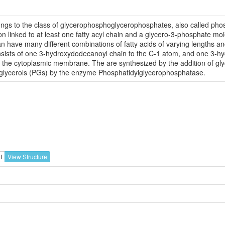
gs to the class of glycerophosphoglycerophosphates, also called phos
inked to at least one fatty acyl chain and a glycero-3-phosphate moiet
 have many different combinations of fatty acids of varying lengths an
onsists of one 3-hydroxydodecanoyl chain to the C-1 atom, and one 3-
the cytoplasmic membrane. The are synthesized by the addition of glyc
glycerols (PGs) by the enzyme Phosphatidylglycerophosphatase.
I
View Structure