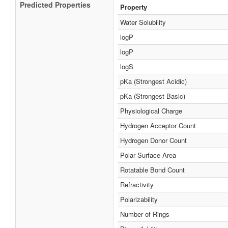
Predicted Properties
Property
Water Solubility
logP
logP
logS
pKa (Strongest Acidic)
pKa (Strongest Basic)
Physiological Charge
Hydrogen Acceptor Count
Hydrogen Donor Count
Polar Surface Area
Rotatable Bond Count
Refractivity
Polarizability
Number of Rings