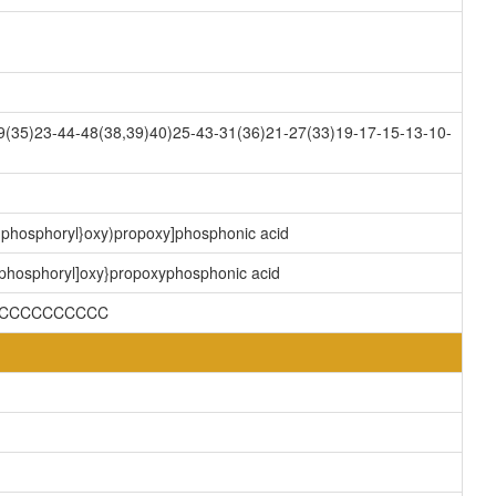
(35)23-44-48(38,39)40)25-43-31(36)21-27(33)19-17-15-13-10-
y]phosphoryl}oxy)propoxy]phosphonic acid
)phosphoryl]oxy}propoxyphosphonic acid
)CCCCCCCCCCC