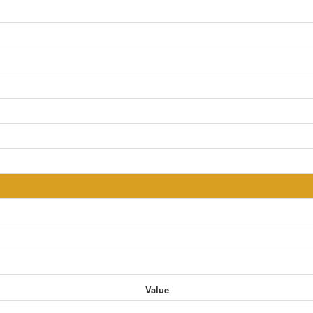
Value