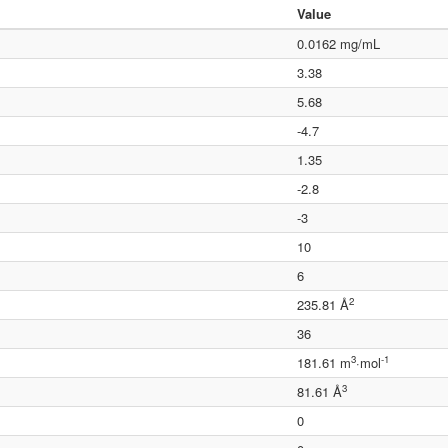
Value
0.0162 mg/mL
3.38
5.68
-4.7
1.35
-2.8
-3
10
6
2
235.81 Å
36
3
-1
181.61 m
·mol
3
81.61 Å
0