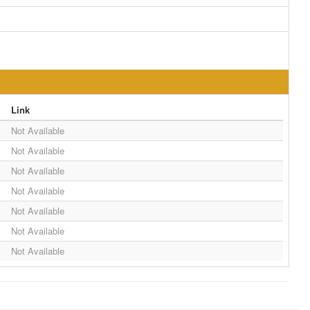
Link
Not Available
Not Available
Not Available
Not Available
Not Available
Not Available
Not Available