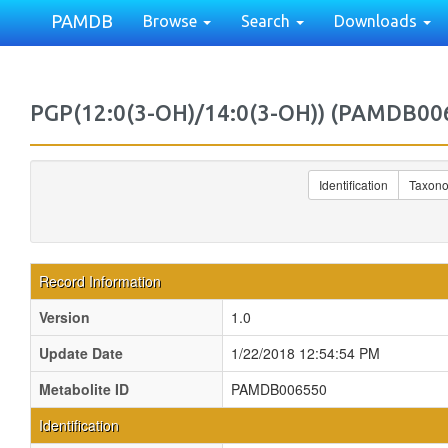
PAMDB
Browse
Search
Downloads
PGP(12:0(3-OH)/14:0(3-OH)) (PAMDB00
Identification
Taxon
Record Information
Version
1.0
Update Date
1/22/2018 12:54:54 PM
Metabolite ID
PAMDB006550
Identification