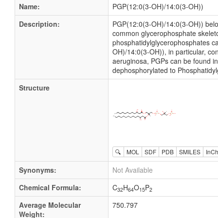
Name:
PGP(12:0(3-OH)/14:0(3-OH))
Description:
PGP(12:0(3-OH)/14:0(3-OH)) belon
common glycerophosphate skeleton l
phosphatidylglycerophosphates can
OH)/14:0(3-OH)), in particular, c
aeruginosa, PGPs can be found in 
dephosphorylated to Phosphatidyl
Structure
🔍
MOL
SDF
PDB
SMILES
InCh
Synonyms:
Not Available
Chemical Formula:
C
H
O
P
32
64
15
2
Average Molecular
750.797
Weight: