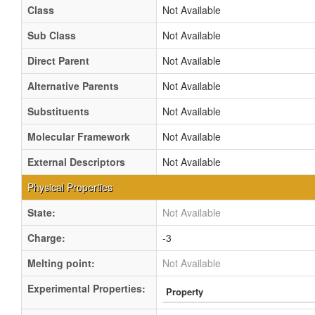
Class
Not Available
Sub Class
Not Available
Direct Parent
Not Available
Alternative Parents
Not Available
Substituents
Not Available
Molecular Framework
Not Available
External Descriptors
Not Available
Physical Properties
State:
Not Available
Charge:
-3
Melting point:
Not Available
Experimental Properties:
Property