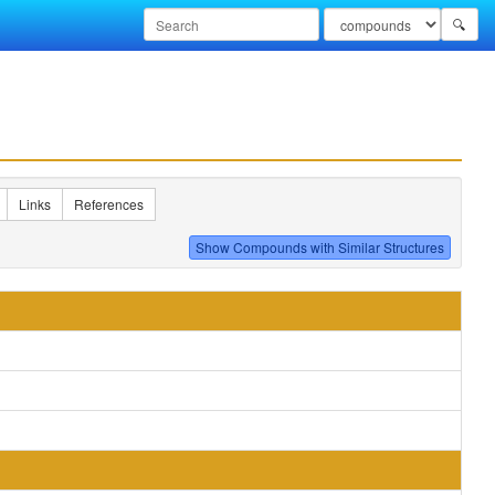
🔍
Links
References