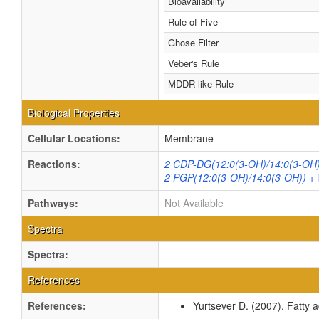
Bioavailability
Rule of Five
Ghose Filter
Veber's Rule
MDDR-like Rule
Biological Properties
Cellular Locations:
Membrane
Reactions:
2 CDP-DG(12:0(3-OH)/14:0(3-OH))
2 PGP(12:0(3-OH)/14:0(3-OH)) + 
Pathways:
Not Available
Spectra
Spectra:
References
References:
Yurtsever D. (2007). Fatty a