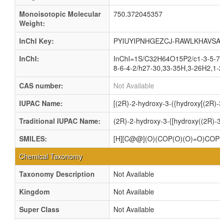
Monoisotopic Molecular
750.372045357
Weight:
InChI Key:
PYIUYIPNHGEZCJ-RAWLKHAVSA
InChI:
InChI=1S/C32H64O15P2/c1-3-5-7-
8-6-4-2/h27-30,33-35H,3-26H2,1-
CAS number:
Not Available
IUPAC Name:
[(2R)-2-hydroxy-3-({hydroxy[(2R)
Traditional IUPAC Name:
(2R)-2-hydroxy-3-{[hydroxy((2R)-
SMILES:
[H][C@@](O)(COP(O)(O)=O)C
Chemical Taxonomy
Taxonomy Description
Not Available
Kingdom
Not Available
Super Class
Not Available