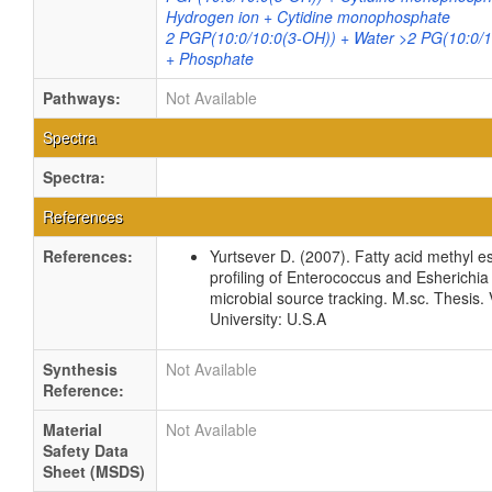
Hydrogen ion + Cytidine monophosphate
2 PGP(10:0/10:0(3-OH)) + Water >2 PG(10:0/1
+ Phosphate
Pathways:
Not Available
Spectra
Spectra:
References
References:
Yurtsever D. (2007). Fatty acid methyl e
profiling of Enterococcus and Esherichia 
microbial source tracking. M.sc. Thesis. 
University: U.S.A
Synthesis
Not Available
Reference:
Material
Not Available
Safety Data
Sheet (MSDS)