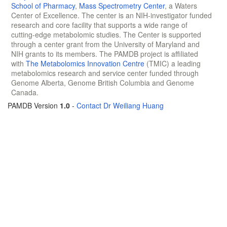
School of Pharmacy
,
Mass Spectrometry Center
, a Waters
Center of Excellence. The center is an NIH-investigator funded
research and core facility that supports a wide range of
cutting-edge metabolomic studies. The Center is supported
through a center grant from the University of Maryland and
NIH grants to its members. The PAMDB project is affiliated
with
The Metabolomics Innovation Centre
(TMIC) a leading
metabolomics research and service center funded through
Genome Alberta, Genome British Columbia and Genome
Canada.
PAMDB Version
1.0
-
Contact Dr Weiliang Huang