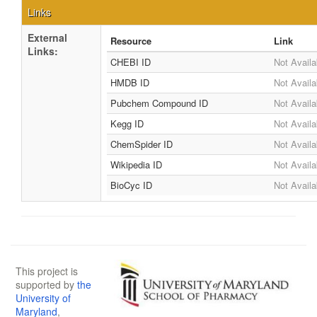
Links
External
Resource
Link
Links:
CHEBI ID
Not Availa
HMDB ID
Not Availa
Pubchem Compound ID
Not Availa
Kegg ID
Not Availa
ChemSpider ID
Not Availa
Wikipedia ID
Not Availa
BioCyc ID
Not Availa
This project is
supported by
the
University of
Maryland
,