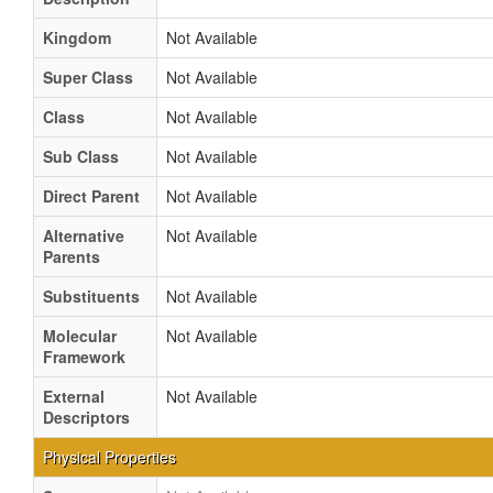
Kingdom
Not Available
Super Class
Not Available
Class
Not Available
Sub Class
Not Available
Direct Parent
Not Available
Alternative
Not Available
Parents
Substituents
Not Available
Molecular
Not Available
Framework
External
Not Available
Descriptors
Physical Properties