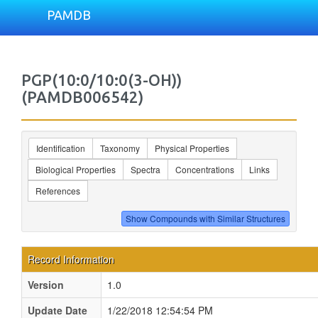
PAMDB
PGP(10:0/10:0(3-OH))
(PAMDB006542)
Identification
Taxonomy
Physical Properties
Biological Properties
Spectra
Concentrations
Links
References
Record Information
Version
1.0
Update Date
1/22/2018 12:54:54 PM