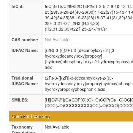
InChI:
InChI=1S/C26H52O14P2/c1-3-5-7-9-10-12-14
25(29)36-20-24(40-26(30)17-22(27)15-13-11-
39-42(34,35)38-19-23(28)18-37-41(31,32)33/
28H,3-21H2,1-2H3,(H,34,35)
(H2,31,32,33)/t22?,23-,24-/m1/s1
CAS number:
Not Available
IUPAC Name:
[(2R)-3-({[(2R)-3-(decanoyloxy)-2-[(3-
hydroxydecanoyl)oxy]propoxy]
(hydroxy)phosphoryl}oxy)-2-hydroxypropoxy]p
acid
Traditional
(2R)-3-{[(2R)-3-(decanoyloxy)-2-[(3-
IUPAC Name:
hydroxydecanoyl)oxy]propoxy(hydroxy)phospho
hydroxypropoxyphosphonic acid
SMILES:
[H][C@@](O)(COP(O)(O)=O)COP(O)(=O)OC[
(COC(=O)CCCCCCCCC)OC(=O)CC(O)CCCC
Chemical Taxonomy
Taxonomy
Not Available
Description