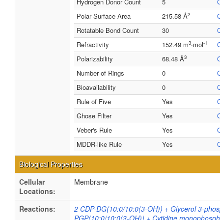
Hydrogen Donor Count
5
2
Polar Surface Area
215.58 Å
Rotatable Bond Count
30
3
-1
Refractivity
152.49 m
·mol
3
Polarizability
68.48 Å
Number of Rings
0
Bioavailability
0
Rule of Five
Yes
Ghose Filter
Yes
Veber's Rule
Yes
MDDR-like Rule
Yes
Biological Properties
Cellular
Membrane
Locations:
Reactions:
2 CDP-DG(10:0/10:0(3-OH)) + Glycerol 3-phos
PGP(10:0/10:0(3-OH)) + Cytidine monophosph