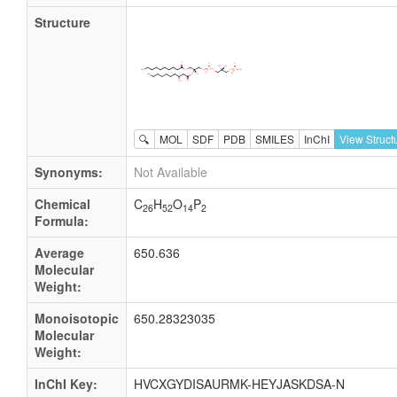
Structure
🔍
MOL
SDF
PDB
SMILES
InChI
View Struct
Synonyms:
Not Available
Chemical
C
H
O
P
26
52
14
2
Formula:
Average
650.636
Molecular
Weight:
Monoisotopic
650.28323035
Molecular
Weight:
InChI Key:
HVCXGYDISAURMK-HEYJASKDSA-N