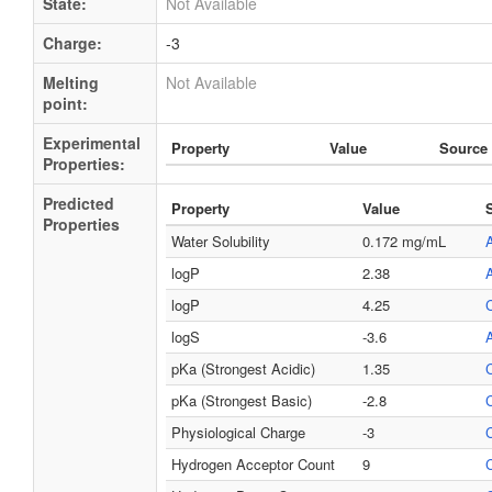
State:
Not Available
Charge:
-3
Melting
Not Available
point:
Experimental
Property
Value
Source
Properties:
Predicted
Property
Value
Properties
Water Solubility
0.172 mg/mL
logP
2.38
logP
4.25
logS
-3.6
pKa (Strongest Acidic)
1.35
pKa (Strongest Basic)
-2.8
Physiological Charge
-3
Hydrogen Acceptor Count
9