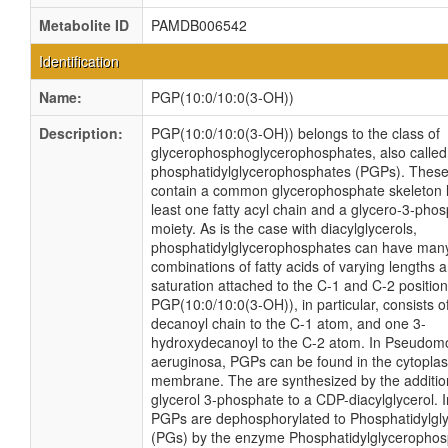
Metabolite ID
PAMDB006542
Identification
Name:
PGP(10:0/10:0(3-OH))
Description:
PGP(10:0/10:0(3-OH)) belongs to the class of
glycerophosphoglycerophosphates, also called
phosphatidylglycerophosphates (PGPs). These 
contain a common glycerophosphate skeleton l
least one fatty acyl chain and a glycero-3-pho
moiety. As is the case with diacylglycerols,
phosphatidylglycerophosphates can have many 
combinations of fatty acids of varying lengths 
saturation attached to the C-1 and C-2 position
PGP(10:0/10:0(3-OH)), in particular, consists o
decanoyl chain to the C-1 atom, and one 3-
hydroxydecanoyl to the C-2 atom. In Pseudo
aeruginosa, PGPs can be found in the cytopla
membrane. The are synthesized by the additio
glycerol 3-phosphate to a CDP-diacylglycerol. I
PGPs are dephosphorylated to Phosphatidylgly
(PGs) by the enzyme Phosphatidylglycerophos