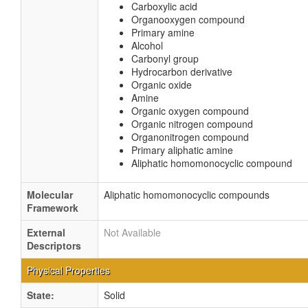
Carboxylic acid
Organooxygen compound
Primary amine
Alcohol
Carbonyl group
Hydrocarbon derivative
Organic oxide
Amine
Organic oxygen compound
Organic nitrogen compound
Organonitrogen compound
Primary aliphatic amine
Aliphatic homomonocyclic compound
Molecular
Aliphatic homomonocyclic compounds
Framework
External
Not Available
Descriptors
Physical Properties
State:
Solid