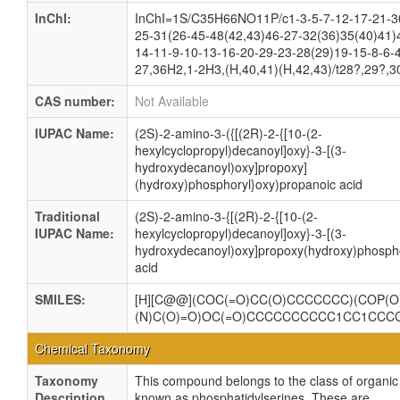
InChI:
InChI=1S/C35H66NO11P/c1-3-5-7-12-17-21-3
25-31(26-45-48(42,43)46-27-32(36)35(40)41)
14-11-9-10-13-16-20-29-23-28(29)19-15-8-6-
27,36H2,1-2H3,(H,40,41)(H,42,43)/t28?,29?,3
CAS number:
Not Available
IUPAC Name:
(2S)-2-amino-3-({[(2R)-2-{[10-(2-
hexylcyclopropyl)decanoyl]oxy}-3-[(3-
hydroxydecanoyl)oxy]propoxy]
(hydroxy)phosphoryl}oxy)propanoic acid
Traditional
(2S)-2-amino-3-{[(2R)-2-{[10-(2-
IUPAC Name:
hexylcyclopropyl)decanoyl]oxy}-3-[(3-
hydroxydecanoyl)oxy]propoxy(hydroxy)phospho
acid
SMILES:
[H][C@@](COC(=O)CC(O)CCCCCCC)(COP(O)
(N)C(O)=O)OC(=O)CCCCCCCCCC1CC1CCC
Chemical Taxonomy
Taxonomy
This compound belongs to the class of organ
Description
known as phosphatidylserines. These are