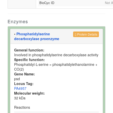
BioCyc ID
Not A
Enzymes
•
Phosphatidylserine
Protein Details
decarboxylase proenzyme
General function:
Involved in phosphatidylserine decarboxylase activity
Specific function:
Phosphatidyl-L-serine = phosphatidylethanolamine +
CO(2)
Gene Name:
psd
Locus Tag:
PA4957
Molecular weight:
32 kDa
Reactions