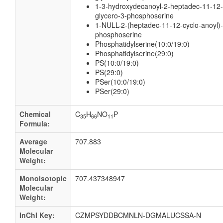
1-3-hydroxydecanoyl-2-heptadec-11-12-
glycero-3-phosphoserine
1-NULL-2-(heptadec-11-12-cyclo-anoyl)-
phosphoserine
Phosphatidylserine(10:0/19:0)
Phosphatidylserine(29:0)
PS(10:0/19:0)
PS(29:0)
PSer(10:0/19:0)
PSer(29:0)
Chemical
C
H
NO
P
35
66
11
Formula:
Average
707.883
Molecular
Weight:
Monoisotopic
707.437348947
Molecular
Weight:
InChI Key:
CZMPSYDDBCMNLN-DGMALUCSSA-N