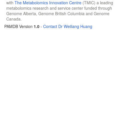
with
The Metabolomics Innovation Centre
(TMIC) a leading
metabolomics research and service center funded through
Genome Alberta, Genome British Columbia and Genome
Canada.
PAMDB Version
1.0
-
Contact Dr Weiliang Huang