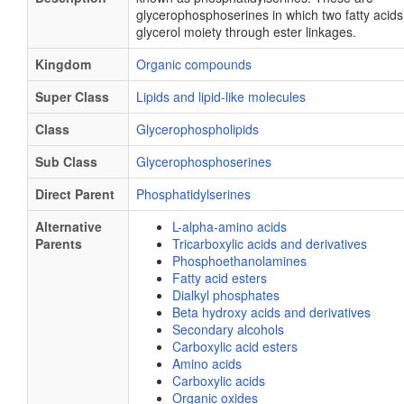
glycerophosphoserines in which two fatty acids
glycerol moiety through ester linkages.
Kingdom
Organic compounds
Super Class
Lipids and lipid-like molecules
Class
Glycerophospholipids
Sub Class
Glycerophosphoserines
Direct Parent
Phosphatidylserines
Alternative
L-alpha-amino acids
Parents
Tricarboxylic acids and derivatives
Phosphoethanolamines
Fatty acid esters
Dialkyl phosphates
Beta hydroxy acids and derivatives
Secondary alcohols
Carboxylic acid esters
Amino acids
Carboxylic acids
Organic oxides