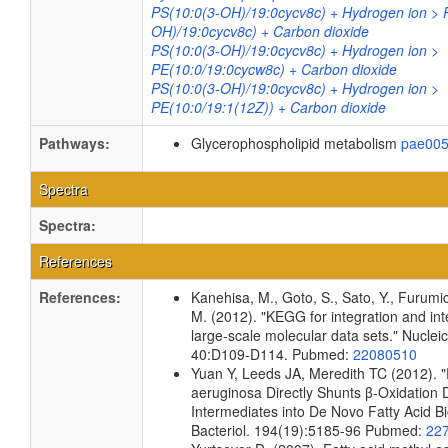
PS(10:0(3-OH)/19:0cycv8c) + Hydrogen ion > 
OH)/19:0cycv8c) + Carbon dioxide
PS(10:0(3-OH)/19:0cycv8c) + Hydrogen ion >
PE(10:0/19:0cycw8c) + Carbon dioxide
PS(10:0(3-OH)/19:0cycv8c) + Hydrogen ion >
PE(10:0/19:1(12Z)) + Carbon dioxide
Pathways:
Glycerophospholipid metabolism
pae00
Spectra
Spectra:
References
References:
Kanehisa, M., Goto, S., Sato, Y., Furumi
M. (2012). "KEGG for integration and int
large-scale molecular data sets." Nuclei
40:D109-D114. Pubmed:
22080510
Yuan Y, Leeds JA, Meredith TC (2012).
aeruginosa Directly Shunts β-Oxidation 
Intermediates into De Novo Fatty Acid Bi
Bacteriol. 194(19):5185-96 Pubmed:
22