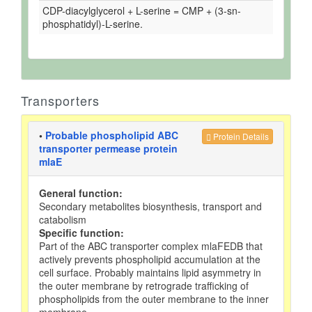
CDP-diacylglycerol + L-serine = CMP + (3-sn-
phosphatidyl)-L-serine.
Transporters
•
Probable phospholipid ABC
Protein Details
transporter permease protein
mlaE
General function:
Secondary metabolites biosynthesis, transport and
catabolism
Specific function:
Part of the ABC transporter complex mlaFEDB that
actively prevents phospholipid accumulation at the
cell surface. Probably maintains lipid asymmetry in
the outer membrane by retrograde trafficking of
phospholipids from the outer membrane to the inner