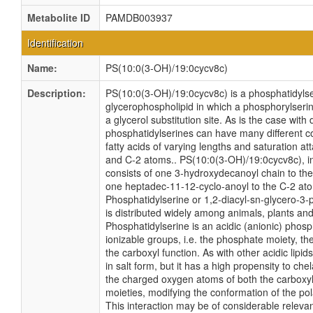
Metabolite ID
PAMDB003937
Identification
Name:
PS(10:0(3-OH)/19:0cycv8c)
Description:
PS(10:0(3-OH)/19:0cycv8c) is a phosphatidylseri
glycerophospholipid in which a phosphorylseri
a glycerol substitution site. As is the case with 
phosphatidylserines can have many different c
fatty acids of varying lengths and saturation at
and C-2 atoms.. PS(10:0(3-OH)/19:0cycv8c), in 
consists of one 3-hydroxydecanoyl chain to th
one heptadec-11-12-cyclo-anoyl to the C-2 at
Phosphatidylserine or 1,2-diacyl-sn-glycero-3
is distributed widely among animals, plants a
Phosphatidylserine is an acidic (anionic) phosp
ionizable groups, i.e. the phosphate moiety, t
the carboxyl function. As with other acidic lipids,
in salt form, but it has a high propensity to che
the charged oxygen atoms of both the carboxy
moieties, modifying the conformation of the po
This interaction may be of considerable releva