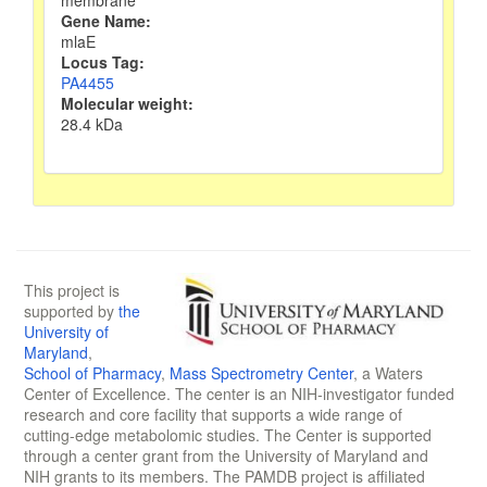
membrane
Gene Name:
mlaE
Locus Tag:
PA4455
Molecular weight:
28.4 kDa
This project is
supported by
the
University of
Maryland
,
School of Pharmacy
,
Mass Spectrometry Center
, a Waters
Center of Excellence. The center is an NIH-investigator funded
research and core facility that supports a wide range of
cutting-edge metabolomic studies. The Center is supported
through a center grant from the University of Maryland and
NIH grants to its members. The PAMDB project is affiliated