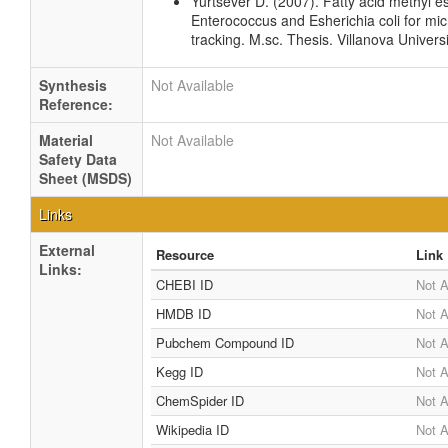
Yurtsever D. (2007). Fatty acid methyl est
Enterococcus and Esherichia coli for mic
tracking. M.sc. Thesis. Villanova Univers
Synthesis
Not Available
Reference:
Material
Not Available
Safety Data
Sheet (MSDS)
Links
External
Resource
Link
Links:
CHEBI ID
Not A
HMDB ID
Not A
Pubchem Compound ID
Not A
Kegg ID
Not A
ChemSpider ID
Not A
Wikipedia ID
Not A