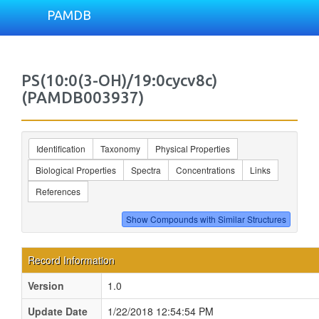
PAMDB
PS(10:0(3-OH)/19:0cycv8c)
(PAMDB003937)
Identification
Taxonomy
Physical Properties
Biological Properties
Spectra
Concentrations
Links
References
Record Information
Version
1.0
Update Date
1/22/2018 12:54:54 PM