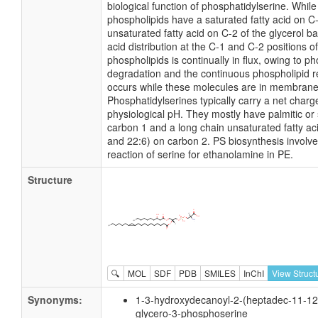
biological function of phosphatidylserine. Whil
phospholipids have a saturated fatty acid on C
unsaturated fatty acid on C-2 of the glycerol ba
acid distribution at the C-1 and C-2 positions of
phospholipids is continually in flux, owing to p
degradation and the continuous phospholipid r
occurs while these molecules are in membrane
Phosphatidylserines typically carry a net charge
physiological pH. They mostly have palmitic or 
carbon 1 and a long chain unsaturated fatty aci
and 22:6) on carbon 2. PS biosynthesis invol
reaction of serine for ethanolamine in PE.
Structure
🔍
MOL
SDF
PDB
SMILES
InChI
View Struct
Synonyms:
1-3-hydroxydecanoyl-2-(heptadec-11-12-
glycero-3-phosphoserine