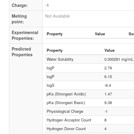
Charge:
-1
Melting
Not Available
point:
Experimental
Property
Value
So
Properties:
Predicted
Property
Value
Properties
Water Solubility
0.000291 mg/mL
logP
2.79
logP
6.15
logS
-6.4
pKa (Strongest Acidic)
1.47
pKa (Strongest Basic)
9.38
Physiological Charge
-1
Hydrogen Acceptor Count
8
Hydrogen Donor Count
4