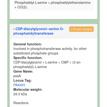
Phosphatidyl-L-serine = phosphatidylethanolamine
+ CO(2).
•
CDP-diacylglycerol--serine O-
Protein Details
phosphatidyltransferase
General function:
Involved in phosphotransferase activity, for other
substituted phosphate groups
Specific function:
CDP-diacylglycerol + L-serine = CMP + (3-sn-
phosphatidyl)-L-serine
Gene Name:
pssA
Locus Tag:
PA4693
Molecular weight:
29.3 kDa
Reactions