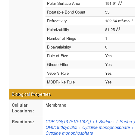
2
Polar Surface Area
191.91 Å
Rotatable Bond Count
35
3
-1
Refractivity
182.64 m
·mol
3
Polarizability
81.25 Å
Number of Rings
1
Bioavailability
0
Rule of Five
Yes
Ghose Filter
Yes
Veber's Rule
Yes
MDDR-like Rule
Yes
Biological Properties
Cellular
Membrane
Locations:
Reactions:
CDP-DG(10:0/19:1(9Z)) + L-Serine + L-Serine 
OH)/19:0cycv8c) + Cytidine monophosphate + 
Cytidine monophosphate