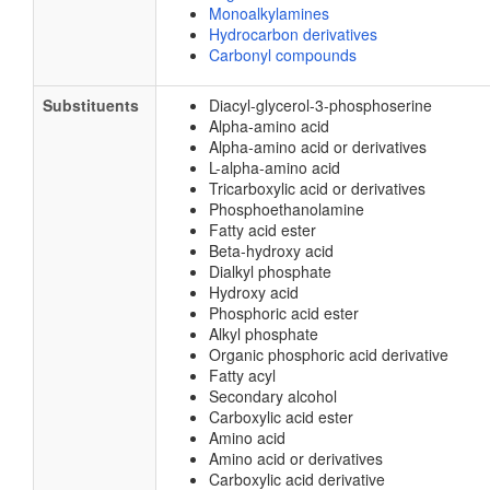
Monoalkylamines
Hydrocarbon derivatives
Carbonyl compounds
Substituents
Diacyl-glycerol-3-phosphoserine
Alpha-amino acid
Alpha-amino acid or derivatives
L-alpha-amino acid
Tricarboxylic acid or derivatives
Phosphoethanolamine
Fatty acid ester
Beta-hydroxy acid
Dialkyl phosphate
Hydroxy acid
Phosphoric acid ester
Alkyl phosphate
Organic phosphoric acid derivative
Fatty acyl
Secondary alcohol
Carboxylic acid ester
Amino acid
Amino acid or derivatives
Carboxylic acid derivative