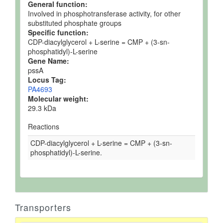
General function:
Involved in phosphotransferase activity, for other
substituted phosphate groups
Specific function:
CDP-diacylglycerol + L-serine = CMP + (3-sn-
phosphatidyl)-L-serine
Gene Name:
pssA
Locus Tag:
PA4693
Molecular weight:
29.3 kDa
Reactions
CDP-diacylglycerol + L-serine = CMP + (3-sn-
phosphatidyl)-L-serine.
Transporters