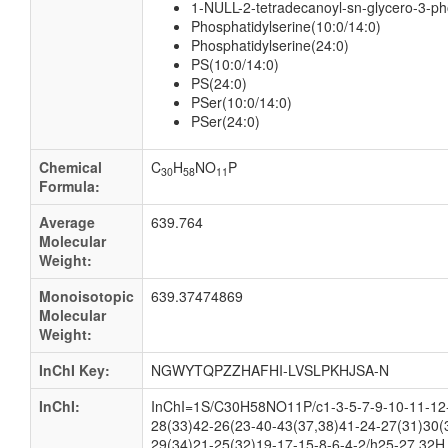
1-NULL-2-tetradecanoyl-sn-glycero-3-p
Phosphatidylserine(10:0/14:0)
Phosphatidylserine(24:0)
PS(10:0/14:0)
PS(24:0)
PSer(10:0/14:0)
PSer(24:0)
Chemical
C
H
NO
P
30
58
11
Formula:
Average
639.764
Molecular
Weight:
Monoisotopic
639.37474869
Molecular
Weight:
InChI Key:
NGWYTQPZZHAFHI-LVSLPKHJSA-N
InChI:
InChI=1S/C30H58NO11P/c1-3-5-7-9-10-11-12-
28(33)42-26(23-40-43(37,38)41-24-27(31)30(
29(34)21-25(32)19-17-15-8-6-4-2/h25-27,32H