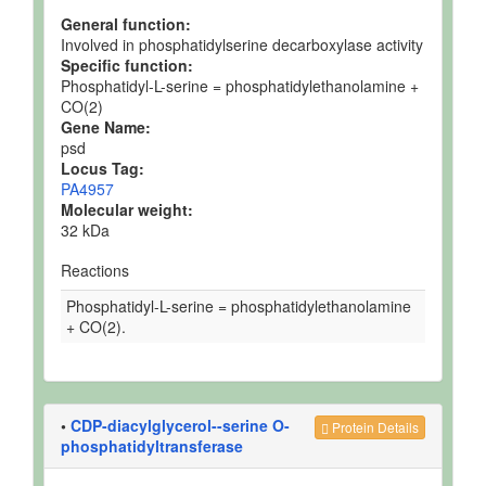
General function:
Involved in phosphatidylserine decarboxylase activity
Specific function:
Phosphatidyl-L-serine = phosphatidylethanolamine +
CO(2)
Gene Name:
psd
Locus Tag:
PA4957
Molecular weight:
32 kDa
Reactions
Phosphatidyl-L-serine = phosphatidylethanolamine
+ CO(2).
•
CDP-diacylglycerol--serine O-
Protein Details
phosphatidyltransferase