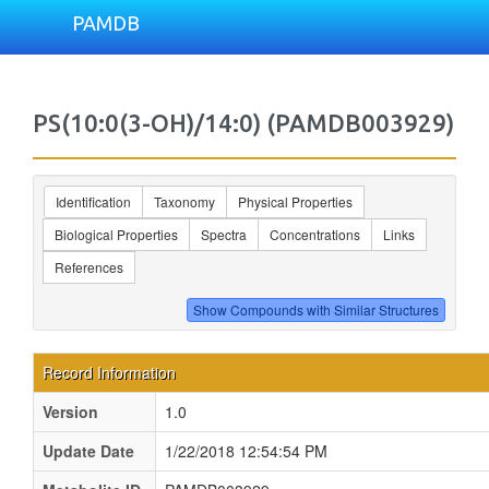
PAMDB
PS(10:0(3-OH)/14:0) (PAMDB003929)
Identification
Taxonomy
Physical Properties
Biological Properties
Spectra
Concentrations
Links
References
Record Information
Version
1.0
Update Date
1/22/2018 12:54:54 PM