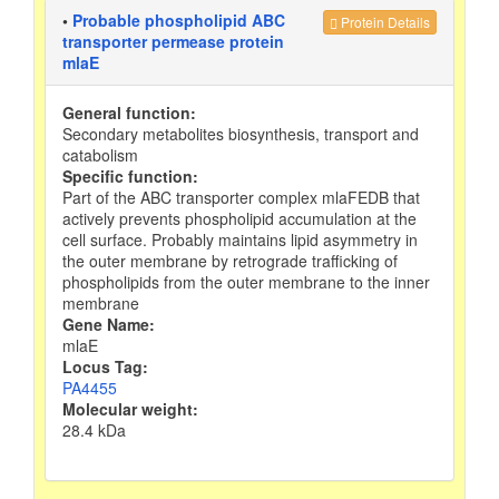
•
Probable phospholipid ABC
Protein Details
transporter permease protein
mlaE
General function:
Secondary metabolites biosynthesis, transport and
catabolism
Specific function:
Part of the ABC transporter complex mlaFEDB that
actively prevents phospholipid accumulation at the
cell surface. Probably maintains lipid asymmetry in
the outer membrane by retrograde trafficking of
phospholipids from the outer membrane to the inner
membrane
Gene Name:
mlaE
Locus Tag:
PA4455
Molecular weight:
28.4 kDa