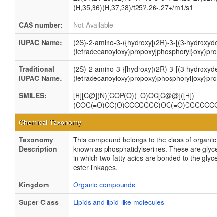
(H,35,36)(H,37,38)/t25?,26-,27+/m1/s1
CAS number:
Not Available
IUPAC Name:
(2S)-2-amino-3-({hydroxy[(2R)-3-[(3-hydroxyd
(tetradecanoyloxy)propoxy]phosphoryl}oxy)pro
Traditional
(2S)-2-amino-3-{[hydroxy((2R)-3-[(3-hydroxyd
IUPAC Name:
(tetradecanoyloxy)propoxy)phosphoryl]oxy}pro
SMILES:
[H][C@](N)(COP(O)(=O)OC[C@@]([H])
(COC(=O)CC(O)CCCCCCC)OC(=O)CCCCCC
Chemical Taxonomy
Taxonomy
This compound belongs to the class of organ
Description
known as phosphatidylserines. These are gly
in which two fatty acids are bonded to the glyc
ester linkages.
Kingdom
Organic compounds
Super Class
Lipids and lipid-like molecules