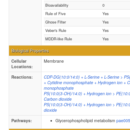
Bioavailability
0
Rule of Five
Yes
Ghose Filter
Yes
Veber's Rule
Yes
MDDR-like Rule
Yes
Biological Properties
Cellular
Membrane
Locations:
Reactions:
CDP-DG(10:0/14:0) + L-Serine + L-Serine > PS
+ Cytidine monophosphate + Hydrogen ion + C
monophosphate
PS(10:0(3-OH)/14:0) + Hydrogen ion > PE(10:
Carbon dioxide
PS(10:0(3-OH)/14:0) + Hydrogen ion > PE(10:
dioxide
Pathways:
Glycerophospholipid metabolism
pae00