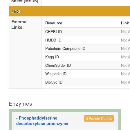
Sheet (MSDS)
Links
External
Resource
Link
Links:
CHEBI ID
Not A
HMDB ID
Not A
Pubchem Compound ID
Not A
Kegg ID
Not A
ChemSpider ID
Not A
Wikipedia ID
Not A
BioCyc ID
Not A
Enzymes
•
Phosphatidylserine
Protein Details
decarboxylase proenzyme