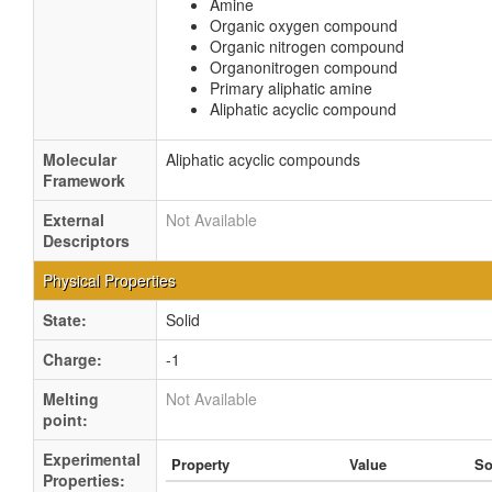
Amine
Organic oxygen compound
Organic nitrogen compound
Organonitrogen compound
Primary aliphatic amine
Aliphatic acyclic compound
Molecular
Aliphatic acyclic compounds
Framework
External
Not Available
Descriptors
Physical Properties
State:
Solid
Charge:
-1
Melting
Not Available
point:
Experimental
Property
Value
So
Properties: