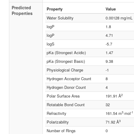
Predicted
Property
Value
Properties
Water Solubility
0.00128 mg/mL
logP
1.8
logP
4.71
logS
-5.7
pKa (Strongest Acidic)
1.47
pKa (Strongest Basic)
9.38
Physiological Charge
-1
Hydrogen Acceptor Count
8
Hydrogen Donor Count
4
2
Polar Surface Area
191.91 Å
Rotatable Bond Count
32
3
-1
Refractivity
161.54 m
·mol
3
Polarizability
71.92 Å
Number of Rings
0