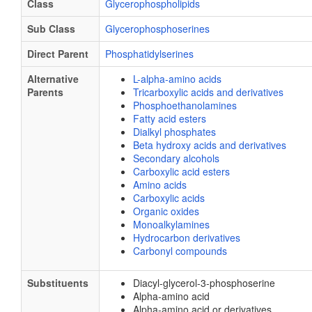
Class
Glycerophospholipids
Sub Class
Glycerophosphoserines
Direct Parent
Phosphatidylserines
Alternative
L-alpha-amino acids
Parents
Tricarboxylic acids and derivatives
Phosphoethanolamines
Fatty acid esters
Dialkyl phosphates
Beta hydroxy acids and derivatives
Secondary alcohols
Carboxylic acid esters
Amino acids
Carboxylic acids
Organic oxides
Monoalkylamines
Hydrocarbon derivatives
Carbonyl compounds
Substituents
Diacyl-glycerol-3-phosphoserine
Alpha-amino acid
Alpha-amino acid or derivatives