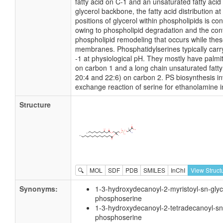
fatty acid on C-1 and an unsaturated fatty acid
glycerol backbone, the fatty acid distribution a
positions of glycerol within phospholipids is cont
owing to phospholipid degradation and the con
phospholipid remodeling that occurs while thes
membranes. Phosphatidylserines typically carr
-1 at physiological pH. They mostly have palmiti
on carbon 1 and a long chain unsaturated fatty 
20:4 and 22:6) on carbon 2. PS biosynthesis i
exchange reaction of serine for ethanolamine i
Structure
🔍
MOL
SDF
PDB
SMILES
InChI
View Struct
Synonyms:
1-3-hydroxydecanoyl-2-myristoyl-sn-glyc
phosphoserine
1-3-hydroxydecanoyl-2-tetradecanoyl-sn
phosphoserine