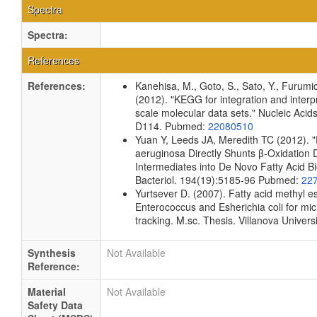
Spectra
Spectra:
References
References:
Kanehisa, M., Goto, S., Sato, Y., Furumi
(2012). "KEGG for integration and interpr
scale molecular data sets." Nucleic Aci
D114. Pubmed:
22080510
Yuan Y, Leeds JA, Meredith TC (2012).
aeruginosa Directly Shunts β-Oxidation 
Intermediates into De Novo Fatty Acid Bi
Bacteriol. 194(19):5185-96 Pubmed:
22
Yurtsever D. (2007). Fatty acid methyl est
Enterococcus and Esherichia coli for mic
tracking. M.sc. Thesis. Villanova Univers
Synthesis
Not Available
Reference:
Material
Not Available
Safety Data