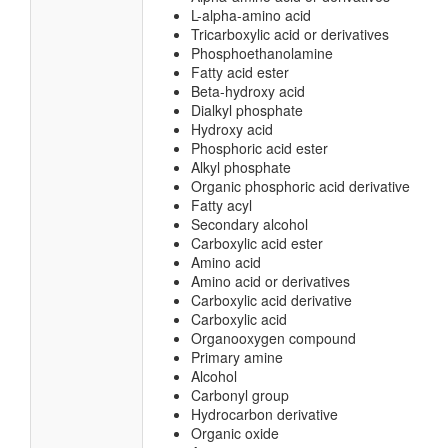
L-alpha-amino acid
Tricarboxylic acid or derivatives
Phosphoethanolamine
Fatty acid ester
Beta-hydroxy acid
Dialkyl phosphate
Hydroxy acid
Phosphoric acid ester
Alkyl phosphate
Organic phosphoric acid derivative
Fatty acyl
Secondary alcohol
Carboxylic acid ester
Amino acid
Amino acid or derivatives
Carboxylic acid derivative
Carboxylic acid
Organooxygen compound
Primary amine
Alcohol
Carbonyl group
Hydrocarbon derivative
Organic oxide