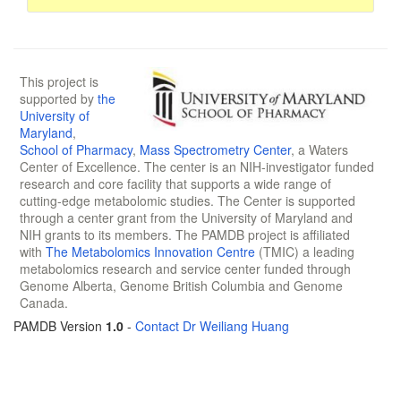
This project is
supported by
the
University of
Maryland
,
School of Pharmacy
,
Mass Spectrometry Center
, a Waters
Center of Excellence. The center is an NIH-investigator funded
research and core facility that supports a wide range of
cutting-edge metabolomic studies. The Center is supported
through a center grant from the University of Maryland and
NIH grants to its members. The PAMDB project is affiliated
with
The Metabolomics Innovation Centre
(TMIC) a leading
metabolomics research and service center funded through
Genome Alberta, Genome British Columbia and Genome
Canada.
PAMDB Version
1.0
-
Contact Dr Weiliang Huang