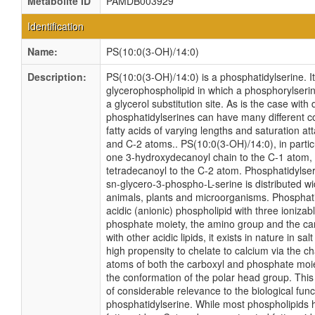
Metabolite ID
PAMDB003929
Identification
Name:
PS(10:0(3-OH)/14:0)
Description:
PS(10:0(3-OH)/14:0) is a phosphatidylserine. It
glycerophospholipid in which a phosphorylseri
a glycerol substitution site. As is the case with 
phosphatidylserines can have many different c
fatty acids of varying lengths and saturation at
and C-2 atoms.. PS(10:0(3-OH)/14:0), in particu
one 3-hydroxydecanoyl chain to the C-1 atom,
tetradecanoyl to the C-2 atom. Phosphatidylseri
sn-glycero-3-phospho-L-serine is distributed 
animals, plants and microorganisms. Phosphati
acidic (anionic) phospholipid with three ionizabl
phosphate moiety, the amino group and the car
with other acidic lipids, it exists in nature in sal
high propensity to chelate to calcium via the 
atoms of both the carboxyl and phosphate moie
the conformation of the polar head group. This
of considerable relevance to the biological func
phosphatidylserine. While most phospholipids 