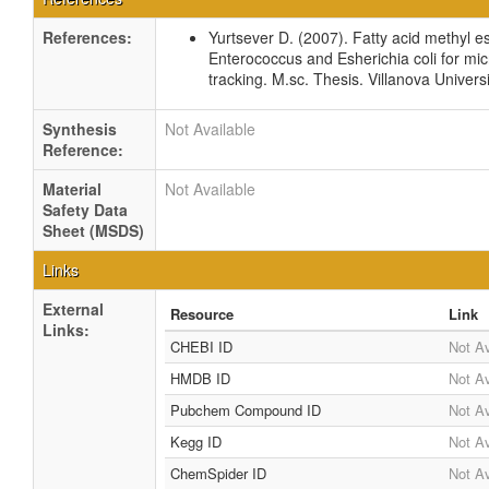
References:
Yurtsever D. (2007). Fatty acid methyl est
Enterococcus and Esherichia coli for mic
tracking. M.sc. Thesis. Villanova Univers
Synthesis
Not Available
Reference:
Material
Not Available
Safety Data
Sheet (MSDS)
Links
External
Resource
Link
Links:
CHEBI ID
Not Av
HMDB ID
Not Av
Pubchem Compound ID
Not Av
Kegg ID
Not Av
ChemSpider ID
Not Av