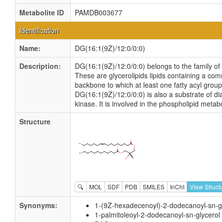
Metabolite ID
PAMDB003677
Identification
Name:
DG(16:1(9Z)/12:0/0:0)
Description:
DG(16:1(9Z)/12:0/0:0) belongs to the family of 
These are glycerolipids lipids containing a co
backbone to which at least one fatty acyl group 
DG(16:1(9Z)/12:0/0:0) is also a substrate of di
kinase. It is involved in the phospholipid metab
Structure
🔍
MOL
SDF
PDB
SMILES
InChI
View Struct
Synonyms:
1-(9Z-hexadecenoyl)-2-dodecanoyl-sn-g
1-palmitoleoyl-2-dodecanoyl-sn-glycerol