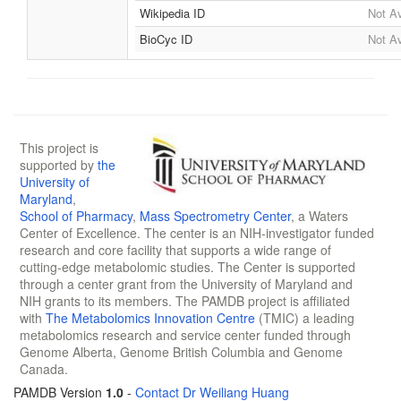
Wikipedia ID
Not Av
BioCyc ID
Not Av
This project is
supported by
the
University of
Maryland
,
School of Pharmacy
,
Mass Spectrometry Center
, a Waters
Center of Excellence. The center is an NIH-investigator funded
research and core facility that supports a wide range of
cutting-edge metabolomic studies. The Center is supported
through a center grant from the University of Maryland and
NIH grants to its members. The PAMDB project is affiliated
with
The Metabolomics Innovation Centre
(TMIC) a leading
metabolomics research and service center funded through
Genome Alberta, Genome British Columbia and Genome
Canada.
PAMDB Version
1.0
-
Contact Dr Weiliang Huang