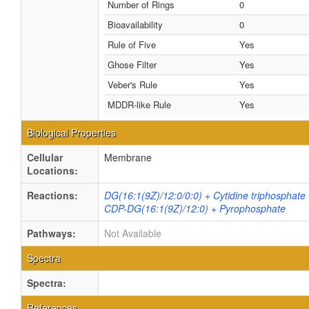
Number of Rings
0
Bioavailability
0
Rule of Five
Yes
Ghose Filter
Yes
Veber's Rule
Yes
MDDR-like Rule
Yes
Biological Properties
Cellular
Membrane
Locations:
Reactions:
DG(16:1(9Z)/12:0/0:0) + Cytidine triphosphate
CDP-DG(16:1(9Z)/12:0) + Pyrophosphate
Pathways:
Not Available
Spectra
Spectra:
References