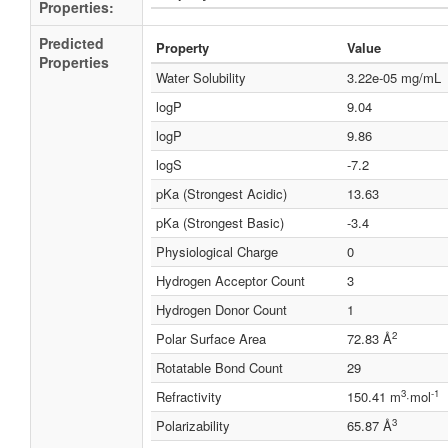
Properties:
Predicted
Property
Value
Properties
Water Solubility
3.22e-05 mg/mL
logP
9.04
logP
9.86
logS
-7.2
pKa (Strongest Acidic)
13.63
pKa (Strongest Basic)
-3.4
Physiological Charge
0
Hydrogen Acceptor Count
3
Hydrogen Donor Count
1
2
Polar Surface Area
72.83 Å
Rotatable Bond Count
29
3
-1
Refractivity
150.41 m
·mol
3
Polarizability
65.87 Å