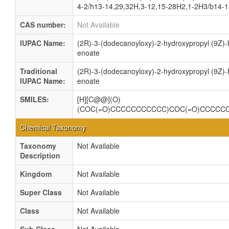
4-2/h13-14,29,32H,3-12,15-28H2,1-2H3/b14-1
CAS number:
Not Available
IUPAC Name:
(2R)-3-(dodecanoyloxy)-2-hydroxypropyl (9Z)
enoate
Traditional
(2R)-3-(dodecanoyloxy)-2-hydroxypropyl (9Z)
IUPAC Name:
enoate
SMILES:
[H][C@@](O)
(COC(=O)CCCCCCCCCCC)COC(=O)CCCCC
Chemical Taxonomy
Taxonomy
Not Available
Description
Kingdom
Not Available
Super Class
Not Available
Class
Not Available