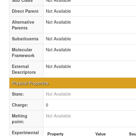
Sub Class
Not Available
Direct Parent
Not Available
Alternative
Not Available
Parents
Substituents
Not Available
Molecular
Not Available
Framework
External
Not Available
Descriptors
Physical Properties
State:
Not Available
Charge:
0
Melting
Not Available
point:
Experimental
Property
Value
Sou