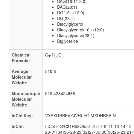
DAG(16:1/12:0)
DAG(28:1)
DG(16:1/12:0)
DG(28:1)
Diacylglycerol
Diacylglycerol(16:1/12:0)
Diacylglycerol(28:1)
Diglyceride
Chemical
C
H
O
31
58
5
Formula:
Average
510.8
Molecular
Weight:
Monoisotopic
510.428424968
Molecular
Weight:
InChI Key:
VYPXGRBEVZJVHI-FOIMXDHRSA-N
InChI:
InChI=1S/C31H58O5/c1-3-5-7-9-11-13-14-15-
26-31(34)36-28-29(32)27-35-30(33)25-23-21-