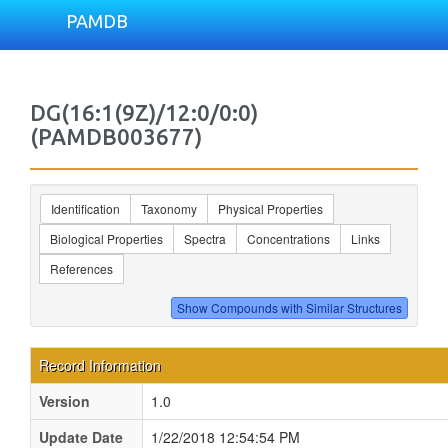
PAMDB
DG(16:1(9Z)/12:0/0:0)
(PAMDB003677)
Identification
Taxonomy
Physical Properties
Biological Properties
Spectra
Concentrations
Links
References
Record Information
Version
1.0
Update Date
1/22/2018 12:54:54 PM