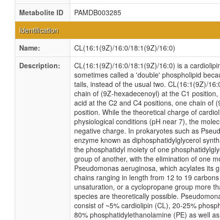
Metabolite ID
PAMDB003285
Identification
Name:
CL(16:1(9Z)/16:0/18:1(9Z)/16:0)
Description:
CL(16:1(9Z)/16:0/18:1(9Z)/16:0) is a cardiolipin
sometimes called a 'double' phospholipid becau
tails, instead of the usual two. CL(16:1(9Z)/16
chain of (9Z-hexadecenoyl) at the C1 position
acid at the C2 and C4 positions, one chain of 
position. While the theoretical charge of cardio
physiological conditions (pH near 7), the mole
negative charge. In prokaryotes such as Pseu
enzyme known as diphosphatidylglycerol syntha
the phosphatidyl moiety of one phosphatidylglyc
group of another, with the elimination of one mo
Pseudomonas aeruginosa, which acylates its gl
chains ranging in length from 12 to 19 carbons
unsaturation, or a cyclopropane group more t
species are theoretically possible. Pseudom
consist of ~5% cardiolipin (CL), 20-25% phosph
80% phosphatidylethanolamine (PE) as well as