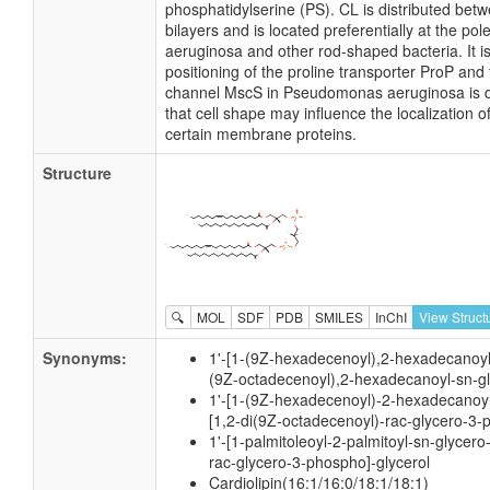
phosphatidylserine (PS). CL is distributed betw
bilayers and is located preferentially at the 
aeruginosa and other rod-shaped bacteria. It i
positioning of the proline transporter ProP an
channel MscS in Pseudomonas aeruginosa is de
that cell shape may influence the localization o
certain membrane proteins.
Structure
🔍
MOL
SDF
PDB
SMILES
InChI
View Struct
Synonyms:
1'-[1-(9Z-hexadecenoyl),2-hexadecanoyl
(9Z-octadecenoyl),2-hexadecanoyl-sn-gl
1'-[1-(9Z-hexadecenoyl)-2-hexadecanoyl
[1,2-di(9Z-octadecenoyl)-rac-glycero-3-
1'-[1-palmitoleoyl-2-palmitoyl-sn-glycero
rac-glycero-3-phospho]-glycerol
Cardiolipin(16:1/16:0/18:1/18:1)