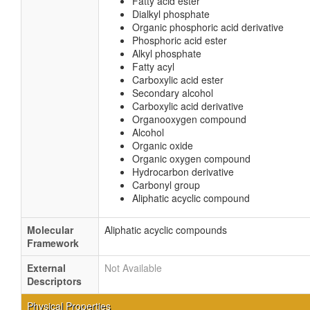
Fatty acid ester
Dialkyl phosphate
Organic phosphoric acid derivative
Phosphoric acid ester
Alkyl phosphate
Fatty acyl
Carboxylic acid ester
Secondary alcohol
Carboxylic acid derivative
Organooxygen compound
Alcohol
Organic oxide
Organic oxygen compound
Hydrocarbon derivative
Carbonyl group
Aliphatic acyclic compound
Molecular
Aliphatic acyclic compounds
Framework
External
Not Available
Descriptors
Physical Properties