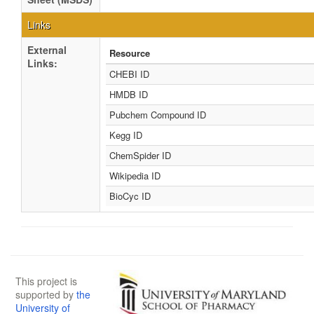
Links
External
Resource
Links:
CHEBI ID
HMDB ID
Pubchem Compound ID
Kegg ID
ChemSpider ID
Wikipedia ID
BioCyc ID
This project is
supported by
the
University of