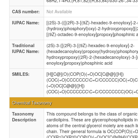
68H2,1-4H3,(H,81,82)(H,83,84)/b30-26-,34-33
CAS number:
Not Available
IUPAC Name:
[(2S)-3-({[(2R)-3-[(9Z)-hexadec-9-enoyloxy]-
(hydroxy)phosphoryl}oxy)-2-hydroxypropoxy][
[(9Z)-octadec-9-enoyloxy]propoxy]phosphinic 
Traditional
(2S)-3-{[(2R)-3-[(9Z)-hexadec-9-enoyloxy]-2-
IUPAC Name:
(hexadecanoyloxy)propoxy(hydroxy)phosphoryl
hydroxypropoxy((2R)-2-(hexadecanoyloxy)-3-[
enoyloxy]propoxy)phosphinic acid
SMILES:
[H][C@](O)(COP(O)(=O)OC[C@@]([H])
(COC(=O)CCCCCCC\C=C/CCCCCC)OC(=O)
(=O)OC[C@@]([H])
(COC(=O)CCCCCCC\C=C/CCCCCCCC)OC(
Chemical Taxonomy
Taxonomy
This compound belongs to the class of organ
Description
cardiolipins. These are glycerophospholipids 
atoms of the central glycerol moiety are each l
chain. Their general formula is OC(COP(O)
(CO[R1])O[R2])COP(O)(=O)OC[C@@H](CO[R3]