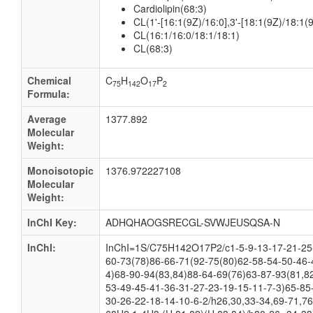
Cardiolipin(68:3)
CL(1'-[16:1(9Z)/16:0],3'-[18:1(9Z)/18:1(9
CL(16:1/16:0/18:1/18:1)
CL(68:3)
Chemical
C
H
O
P
75
142
17
2
Formula:
Average
1377.892
Molecular
Weight:
Monoisotopic
1376.972227108
Molecular
Weight:
InChI Key:
ADHQHAOGSRECGL-SVWJEUSQSA-N
InChI:
InChI=1S/C75H142O17P2/c1-5-9-13-17-21-25-
60-73(78)86-66-71(92-75(80)62-58-54-50-46-
4)68-90-94(83,84)88-64-69(76)63-87-93(81,8
53-49-45-41-36-31-27-23-19-15-11-7-3)65-85
30-26-22-18-14-10-6-2/h26,30,33-34,69-71,76