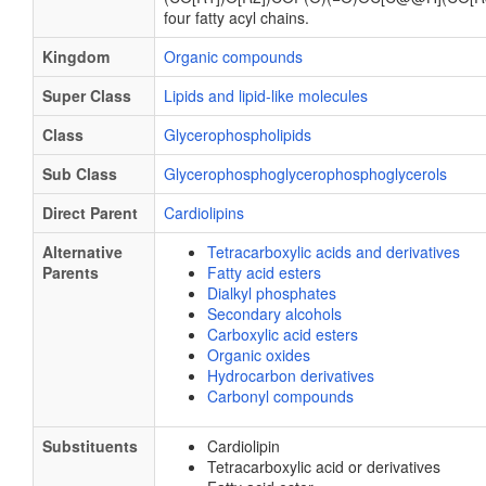
four fatty acyl chains.
Kingdom
Organic compounds
Super Class
Lipids and lipid-like molecules
Class
Glycerophospholipids
Sub Class
Glycerophosphoglycerophosphoglycerols
Direct Parent
Cardiolipins
Alternative
Tetracarboxylic acids and derivatives
Parents
Fatty acid esters
Dialkyl phosphates
Secondary alcohols
Carboxylic acid esters
Organic oxides
Hydrocarbon derivatives
Carbonyl compounds
Substituents
Cardiolipin
Tetracarboxylic acid or derivatives