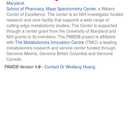
Maryland
,
School of Pharmacy
,
Mass Spectrometry Center
, a Waters
Center of Excellence. The center is an NIH-investigator funded
research and core facility that supports a wide range of
cutting-edge metabolomic studies. The Center is supported
through a center grant from the University of Maryland and
NIH grants to its members. The PAMDB project is affiliated
with
The Metabolomics Innovation Centre
(TMIC) a leading
metabolomics research and service center funded through
Genome Alberta, Genome British Columbia and Genome
Canada.
PAMDB Version
1.0
-
Contact Dr Weiliang Huang