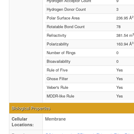
Hydrogen Acceptor Count
9
Hydrogen Donor Count
3
2
Polar Surface Area
236.95 Å
Rotatable Bond Count
78
3
Refractivity
381.54 m
3
Polarizability
163.94 Å
Number of Rings
0
Bioavailability
0
Rule of Five
Yes
Ghose Filter
Yes
Veber's Rule
Yes
MDDR-like Rule
Yes
Biological Properties
Cellular
Membrane
Locations: