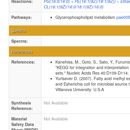
Reactions:
PG(16:0/16:0) + PE(16:1(9Z)/18:1(9Z)) > Etha
CL(16:1(9Z)/16:0/18:1(9Z)/16:0)
Pathways:
Glycerophospholipid metabolism
pae00
Spectra
Spectra:
References
References:
Kanehisa, M., Goto, S., Sato, Y., Furumi
"KEGG for integration and interpretation
sets." Nucleic Acids Res 40:D109-D114
Yurtsever D. (2007). Fatty acid methyl es
and Esherichia coli for microbial source 
Villanova University: U.S.A
Synthesis
Not Available
Reference:
Material
Not Available
Safety Data
Sheet (MSDS)