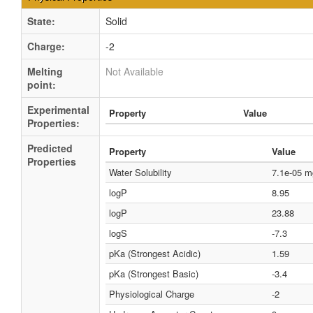
State:
Solid
Charge:
-2
Melting
Not Available
point:
Experimental
Property
Value
Properties:
Predicted
Property
Value
Properties
Water Solubility
7.1e-05 
logP
8.95
logP
23.88
logS
-7.3
pKa (Strongest Acidic)
1.59
pKa (Strongest Basic)
-3.4
Physiological Charge
-2