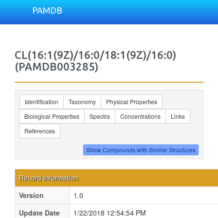
PAMDB
CL(16:1(9Z)/16:0/18:1(9Z)/16:0)
(PAMDB003285)
Identification
Taxonomy
Physical Properties
Biological Properties
Spectra
Concentrations
Links
References
Record Information
Version
1.0
Update Date
1/22/2018 12:54:54 PM