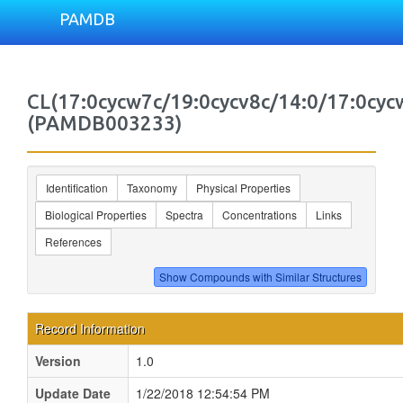
PAMDB
CL(17:0cycw7c/19:0cycv8c/14:0/17:0cyc
(PAMDB003233)
Identification
Taxonomy
Physical Properties
Biological Properties
Spectra
Concentrations
Links
References
Record Information
Version
1.0
Update Date
1/22/2018 12:54:54 PM