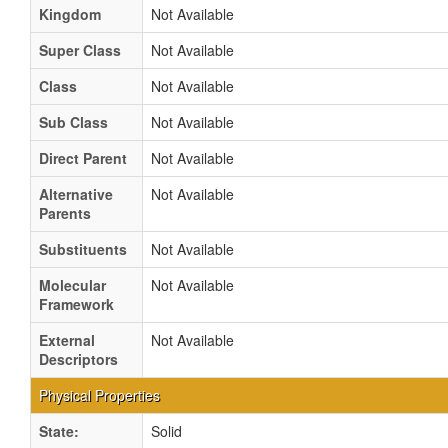
Kingdom
Not Available
Super Class
Not Available
Class
Not Available
Sub Class
Not Available
Direct Parent
Not Available
Alternative
Not Available
Parents
Substituents
Not Available
Molecular
Not Available
Framework
External
Not Available
Descriptors
Physical Properties
State:
Solid