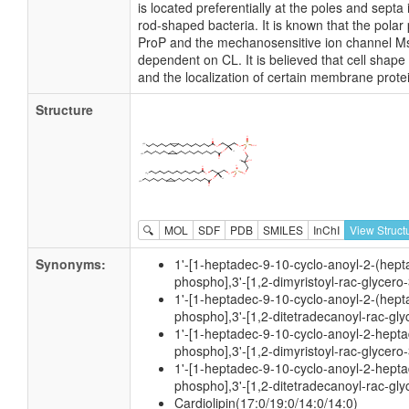
is located preferentially at the poles and sep
rod-shaped bacteria. It is known that the polar 
ProP and the mechanosensitive ion channel M
dependent on CL. It is believed that cell shape
and the localization of certain membrane prote
Structure
🔍
MOL
SDF
PDB
SMILES
InChI
View Struct
Synonyms:
1'-[1-heptadec-9-10-cyclo-anoyl-2-(hept
phospho],3'-[1,2-dimyristoyl-rac-glycero
1'-[1-heptadec-9-10-cyclo-anoyl-2-(hept
phospho],3'-[1,2-ditetradecanoyl-rac-gl
1'-[1-heptadec-9-10-cyclo-anoyl-2-hepta
phospho],3'-[1,2-dimyristoyl-rac-glycero
1'-[1-heptadec-9-10-cyclo-anoyl-2-hepta
phospho],3'-[1,2-ditetradecanoyl-rac-gl
Cardiolipin(17:0/19:0/14:0/14:0)