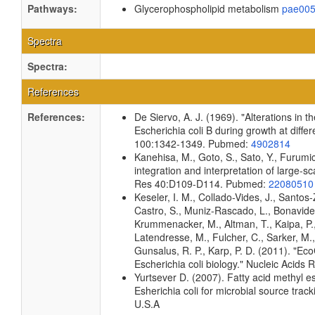
Pathways:
Glycerophospholipid metabolism
pae00
Spectra
Spectra:
References
References:
De Siervo, A. J. (1969). "Alterations in 
Escherichia coli B during growth at diffe
100:1342-1349. Pubmed:
4902814
Kanehisa, M., Goto, S., Sato, Y., Furumi
integration and interpretation of large-s
Res 40:D109-D114. Pubmed:
22080510
Keseler, I. M., Collado-Vides, J., Santos
Castro, S., Muniz-Rascado, L., Bonavides
Krummenacker, M., Altman, T., Kaipa, P.,
Latendresse, M., Fulcher, C., Sarker, M.,
Gunsalus, R. P., Karp, P. D. (2011). "E
Escherichia coli biology." Nucleic Aci
Yurtsever D. (2007). Fatty acid methyl e
Esherichia coli for microbial source track
U.S.A