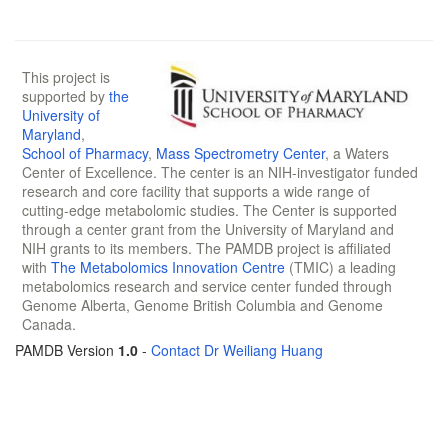
This project is
supported by
the
University of
Maryland
,
School of Pharmacy
,
Mass Spectrometry Center
, a Waters
Center of Excellence. The center is an NIH-investigator funded
research and core facility that supports a wide range of
cutting-edge metabolomic studies. The Center is supported
through a center grant from the University of Maryland and
NIH grants to its members. The PAMDB project is affiliated
with
The Metabolomics Innovation Centre
(TMIC) a leading
metabolomics research and service center funded through
Genome Alberta, Genome British Columbia and Genome
Canada.
PAMDB Version
1.0
-
Contact Dr Weiliang Huang