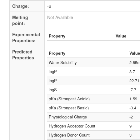
Charge:
-2
Melting
Not Available
point:
Experimental
Property
Value
Properties:
Predicted
Property
Value
Properties
Water Solubility
2.85e
logP
8.7
logP
22.71
logS
-7.7
pKa (Strongest Acidic)
1.59
pKa (Strongest Basic)
-3.4
Physiological Charge
-2
Hydrogen Acceptor Count
9
Hydrogen Donor Count
3