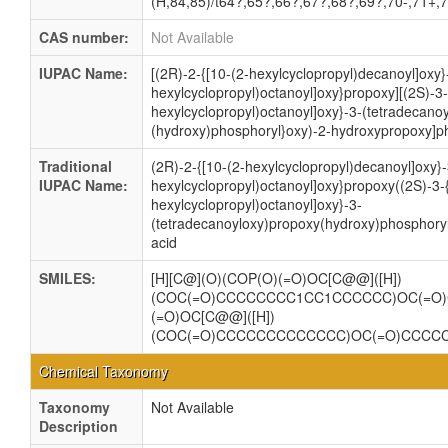
(H,84,85)/t64?,65?,66?,67?,68?,69?,70-,71+,
CAS number:
Not Available
IUPAC Name:
[(2R)-2-{[10-(2-hexylcyclopropyl)decanoyl]oxy}-
hexylcyclopropyl)octanoyl]oxy}propoxy][(2S)-3-(
hexylcyclopropyl)octanoyl]oxy}-3-(tetradecano
(hydroxy)phosphoryl}oxy)-2-hydroxypropoxy]ph
Traditional
(2R)-2-{[10-(2-hexylcyclopropyl)decanoyl]oxy}-
IUPAC Name:
hexylcyclopropyl)octanoyl]oxy}propoxy((2S)-3-{
hexylcyclopropyl)octanoyl]oxy}-3-
(tetradecanoyloxy)propoxy(hydroxy)phosphory
acid
SMILES:
[H][C@](O)(COP(O)(=O)OC[C@@]([H])
(COC(=O)CCCCCCCC1CC1CCCCCC)OC(=O
(=O)OC[C@@]([H])
(COC(=O)CCCCCCCCCCCCC)OC(=O)CCCC
Chemical Taxonomy
Taxonomy
Not Available
Description