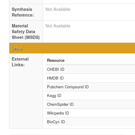
Synthesis
Not Available
Reference:
Material
Not Available
Safety Data
Sheet (MSDS)
Links
External
Resource
Links:
CHEBI ID
HMDB ID
Pubchem Compound ID
Kegg ID
ChemSpider ID
Wikipedia ID
BioCyc ID