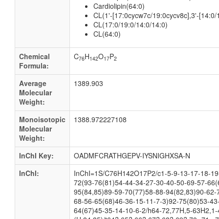
Cardiolipin(64:0)
CL(1'-[17:0cycw7c/19:0cycv8c],3'-[14:0/1
CL(17:0/19:0/14:0/14:0)
CL(64:0)
Chemical
C
H
O
P
76
142
17
2
Formula:
Average
1389.903
Molecular
Weight:
Monoisotopic
1388.972227108
Molecular
Weight:
InChI Key:
OADMFCRATHGEPV-IYSNIGHXSA-N
InChI:
InChI=1S/C76H142O17P2/c1-5-9-13-17-18-19-
72(93-76(81)54-44-34-27-30-40-50-69-57-66(
95(84,85)89-59-70(77)58-88-94(82,83)90-62-
68-56-65(68)46-36-15-11-7-3)92-75(80)53-43
64(67)45-35-14-10-6-2/h64-72,77H,5-63H2,1-