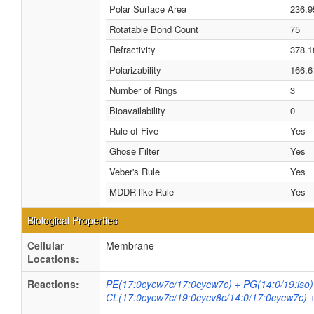
Polar Surface Area
236.9
Rotatable Bond Count
75
Refractivity
378.1
Polarizability
166.6
Number of Rings
3
Bioavailability
0
Rule of Five
Yes
Ghose Filter
Yes
Veber's Rule
Yes
MDDR-like Rule
Yes
Biological Properties
Cellular
Membrane
Locations:
Reactions:
PE(17:0cycw7c/17:0cycw7c) + PG(14:0/19:iso)
CL(17:0cycw7c/19:0cycv8c/14:0/17:0cycw7c) 