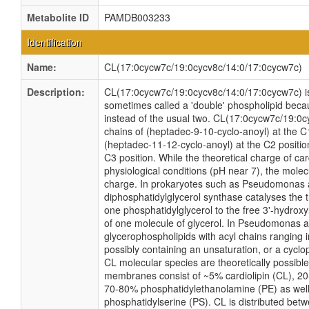
Metabolite ID
PAMDB003233
Identification
Name:
CL(17:0cycw7c/19:0cycv8c/14:0/17:0cycw7c)
Description:
CL(17:0cycw7c/19:0cycv8c/14:0/17:0cycw7c) is a
sometimes called a 'double' phospholipid becaus
instead of the usual two. CL(17:0cycw7c/19:0c
chains of (heptadec-9-10-cyclo-anoyl) at the C
(heptadec-11-12-cyclo-anoyl) at the C2 position
C3 position. While the theoretical charge of car
physiological conditions (pH near 7), the mole
charge. In prokaryotes such as Pseudomonas
diphosphatidylglycerol synthase catalyses the t
one phosphatidylglycerol to the free 3'-hydroxyl
of one molecule of glycerol. In Pseudomonas a
glycerophospholipids with acyl chains ranging 
possibly containing an unsaturation, or a cyc
CL molecular species are theoretically possi
membranes consist of ~5% cardiolipin (CL), 20
70-80% phosphatidylethanolamine (PE) as well
phosphatidylserine (PS). CL is distributed betw