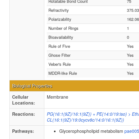
Rotatable Bond Count
75
Refractivity
375.0
Polarizability
162.06
Number of Rings
1
Bioavailability
0
Rule of Five
Yes
Ghose Filter
Yes
Veber's Rule
Yes
MDDR-like Rule
Yes
Biological Properties
Cellular
Membrane
Locations:
Reactions:
PG(16:1(9Z)/16:1(9Z)) + PE(14:0/19:iso) > Et
CL(16:1(9Z)/19:0cycv8c/14:0/16:1(9Z))
Pathways:
Glycerophospholipid metabolism
pae00