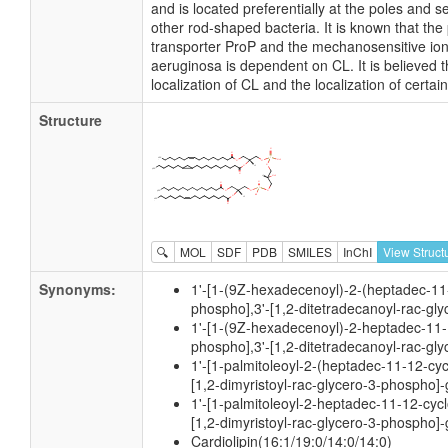
and is located preferentially at the poles an
other rod-shaped bacteria. It is known that the 
transporter ProP and the mechanosensitive i
aeruginosa is dependent on CL. It is believed t
localization of CL and the localization of cert
Structure
🔍
MOL
SDF
PDB
SMILES
InChI
View Struct
Synonyms:
1'-[1-(9Z-hexadecenoyl)-2-(heptadec-11-
phospho],3'-[1,2-ditetradecanoyl-rac-gl
1'-[1-(9Z-hexadecenoyl)-2-heptadec-11-
phospho],3'-[1,2-ditetradecanoyl-rac-gl
1'-[1-palmitoleoyl-2-(heptadec-11-12-cyc
[1,2-dimyristoyl-rac-glycero-3-phospho]-
1'-[1-palmitoleoyl-2-heptadec-11-12-cyc
[1,2-dimyristoyl-rac-glycero-3-phospho]-
Cardiolipin(16:1/19:0/14:0/14:0)