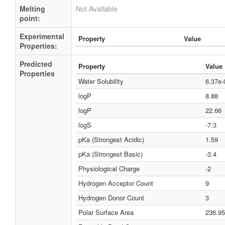
Melting
Not Available
point:
Experimental
Property
Value
Properties:
Predicted
Property
Value
Properties
Water Solubility
6.37e
logP
8.88
logP
22.66
logS
-7.3
pKa (Strongest Acidic)
1.59
pKa (Strongest Basic)
-3.4
Physiological Charge
-2
Hydrogen Acceptor Count
9
Hydrogen Donor Count
3
Polar Surface Area
236.95