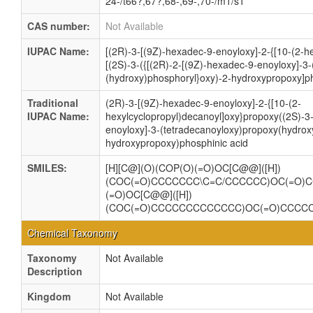
24-/t66?,67?,68-,69-,70-/m1/s1
CAS number:
Not Available
IUPAC Name:
[(2R)-3-[(9Z)-hexadec-9-enoyloxy]-2-{[10-(2-h
[(2S)-3-({[(2R)-2-[(9Z)-hexadec-9-enoyloxy]-3
(hydroxy)phosphoryl}oxy)-2-hydroxypropoxy]ph
Traditional
(2R)-3-[(9Z)-hexadec-9-enoyloxy]-2-{[10-(2-
IUPAC Name:
hexylcyclopropyl)decanoyl]oxy}propoxy((2S)-3-
enoyloxy]-3-(tetradecanoyloxy)propoxy(hydrox
hydroxypropoxy)phosphinic acid
SMILES:
[H][C@](O)(COP(O)(=O)OC[C@@]([H])
(COC(=O)CCCCCCC\C=C/CCCCCC)OC(=O)
(=O)OC[C@@]([H])
(COC(=O)CCCCCCCCCCCCC)OC(=O)CCCC
Chemical Taxonomy
Taxonomy
Not Available
Description
Kingdom
Not Available