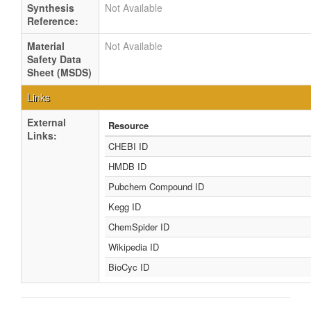
Synthesis
Not Available
Reference:
Material
Not Available
Safety Data
Sheet (MSDS)
Links
External
Resource
Links:
CHEBI ID
HMDB ID
Pubchem Compound ID
Kegg ID
ChemSpider ID
Wikipedia ID
BioCyc ID