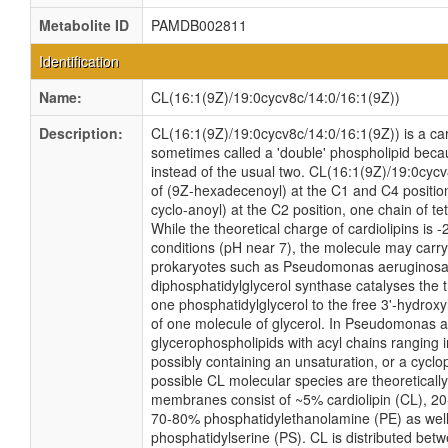
Metabolite ID
PAMDB002811
Identification
Name:
CL(16:1(9Z)/19:0cycv8c/14:0/16:1(9Z))
Description:
CL(16:1(9Z)/19:0cycv8c/14:0/16:1(9Z)) is a card
sometimes called a 'double' phospholipid becaus
instead of the usual two. CL(16:1(9Z)/19:0cycv
of (9Z-hexadecenoyl) at the C1 and C4 positio
cyclo-anoyl) at the C2 position, one chain of te
While the theoretical charge of cardiolipins is 
conditions (pH near 7), the molecule may carry
prokaryotes such as Pseudomonas aeruginosa
diphosphatidylglycerol synthase catalyses the t
one phosphatidylglycerol to the free 3'-hydroxyl
of one molecule of glycerol. In Pseudomonas a
glycerophospholipids with acyl chains ranging 
possibly containing an unsaturation, or a cyc
possible CL molecular species are theoretical
membranes consist of ~5% cardiolipin (CL), 20
70-80% phosphatidylethanolamine (PE) as well
phosphatidylserine (PS). CL is distributed betwe