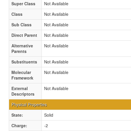
Super Class
Not Available
Class
Not Available
Sub Class
Not Available
Direct Parent
Not Available
Alternative
Not Available
Parents
Substituents
Not Available
Molecular
Not Available
Framework
External
Not Available
Descriptors
Physical Properties
State:
Solid
Charge:
-2