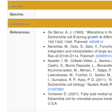
Spectra
Spectra:
References
References:
De Siervo, A. J. (1969). "Alterations in 
Escherichia coli B during growth at diffe
100:1342-1349. Pubmed:
4902814
Kanehisa, M., Goto, S., Sato, Y., Furumi
integration and interpretation of large-s
Res 40:D109-D114. Pubmed:
22080510
Keseler, I. M., Collado-Vides, J., Santos
Castro, S., Muniz-Rascado, L., Bonavides
Krummenacker, M., Altman, T., Kaipa, P.,
Latendresse, M., Fulcher, C., Sarker, M.,
I., Gunsalus, R. P., Karp, P. D. (2011).
Escherichia coli biology." Nucleic Acid
21097882
Yurtsever D. (2007). Fatty acid methyl e
Esherichia coli for microbial source track
U.S.A