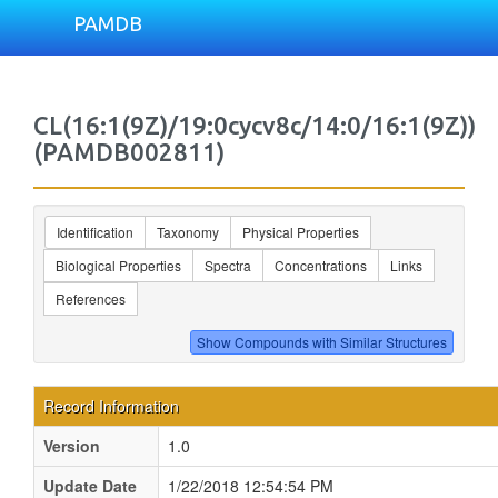
PAMDB
CL(16:1(9Z)/19:0cycv8c/14:0/16:1(9Z))
(PAMDB002811)
Identification
Taxonomy
Physical Properties
Biological Properties
Spectra
Concentrations
Links
References
Record Information
Version
1.0
Update Date
1/22/2018 12:54:54 PM