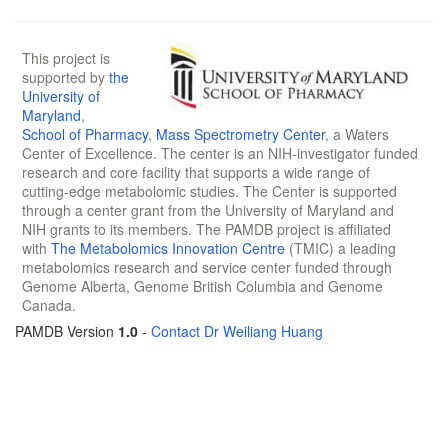
This project is
supported by
the
University of
Maryland
,
School of Pharmacy
,
Mass Spectrometry Center
, a Waters
Center of Excellence. The center is an NIH-investigator funded
research and core facility that supports a wide range of
cutting-edge metabolomic studies. The Center is supported
through a center grant from the University of Maryland and
NIH grants to its members. The PAMDB project is affiliated
with
The Metabolomics Innovation Centre
(TMIC) a leading
metabolomics research and service center funded through
Genome Alberta, Genome British Columbia and Genome
Canada.
PAMDB Version
1.0
-
Contact Dr Weiliang Huang