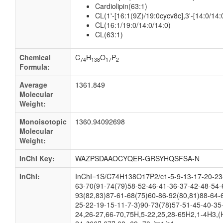
Cardiolipin(63:1)
CL(1'-[16:1(9Z)/19:0cycv8c],3'-[14:0/14:
CL(16:1/19:0/14:0/14:0)
CL(63:1)
Chemical
C
H
O
P
74
138
17
2
Formula:
Average
1361.849
Molecular
Weight:
Monoisotopic
1360.94092698
Molecular
Weight:
InChI Key:
WAZPSDAAOCYQER-GRSYHQSFSA-N
InChI:
InChI=1S/C74H138O17P2/c1-5-9-13-17-20-23-
63-70(91-74(79)58-52-46-41-36-37-42-48-54-
93(82,83)87-61-68(75)60-86-92(80,81)88-64-
25-22-19-15-11-7-3)90-73(78)57-51-45-40-35
24,26-27,66-70,75H,5-22,25,28-65H2,1-4H3,(H