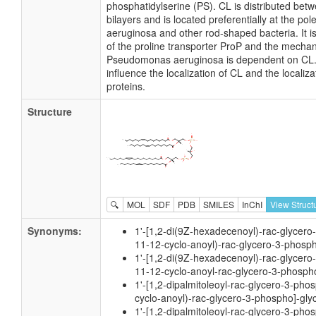
phosphatidylserine (PS). CL is distributed betw
bilayers and is located preferentially at the 
aeruginosa and other rod-shaped bacteria. It is
of the proline transporter ProP and the mecha
Pseudomonas aeruginosa is dependent on CL. It
influence the localization of CL and the locali
proteins.
Structure
🔍
MOL
SDF
PDB
SMILES
InChI
View Struct
Synonyms:
1'-[1,2-di(9Z-hexadecenoyl)-rac-glycero
11-12-cyclo-anoyl)-rac-glycero-3-phosph
1'-[1,2-di(9Z-hexadecenoyl)-rac-glycero
11-12-cyclo-anoyl-rac-glycero-3-phospho
1'-[1,2-dipalmitoleoyl-rac-glycero-3-pho
cyclo-anoyl)-rac-glycero-3-phospho]-gly
1'-[1,2-dipalmitoleoyl-rac-glycero-3-pho