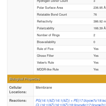
Hydrogen Donor Count
3
Polar Surface Area
236.95 Å
Rotatable Bond Count
76
Refractivity
386.92 
Polarizability
166.39 Å
Number of Rings
2
Bioavailability
0
Rule of Five
Yes
Ghose Filter
Yes
Veber's Rule
Yes
MDDR-like Rule
Yes
Biological Properties
Cellular
Membrane
Locations:
Reactions:
PG(16:1(9Z)/16:1(9Z)) + PE(17:0cycw7c/19:is
CL(16:1(9Z)/16:1(9Z)/19:0cycv8c/17:0cycw7c)