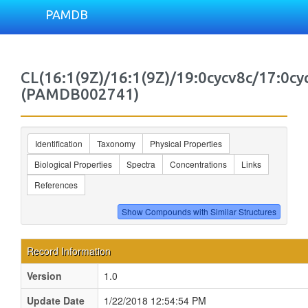
PAMDB
CL(16:1(9Z)/16:1(9Z)/19:0cycv8c/17:0cy
(PAMDB002741)
Identification
Taxonomy
Physical Properties
Biological Properties
Spectra
Concentrations
Links
References
Record Information
Version
1.0
Update Date
1/22/2018 12:54:54 PM