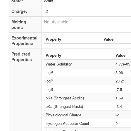
State:
Solid
Charge:
-2
Melting
Not Available
point:
Experimental
Property
Value
Properties:
Predicted
Property
Value
Properties
Water Solubility
4.77e-0
logP
8.96
logP
23.21
logS
-7.5
pKa (Strongest Acidic)
1.59
pKa (Strongest Basic)
-3.4
Physiological Charge
-2
Hydrogen Acceptor Count
9