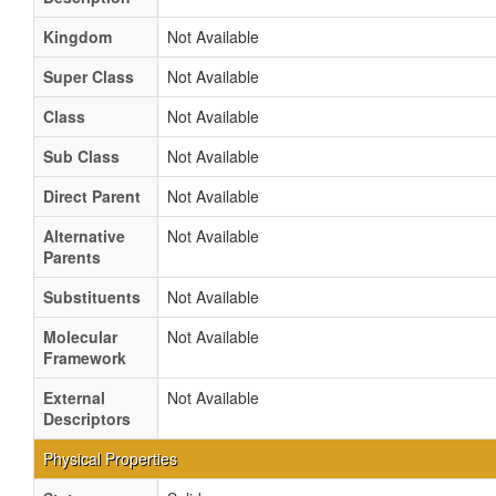
Kingdom
Not Available
Super Class
Not Available
Class
Not Available
Sub Class
Not Available
Direct Parent
Not Available
Alternative
Not Available
Parents
Substituents
Not Available
Molecular
Not Available
Framework
External
Not Available
Descriptors
Physical Properties