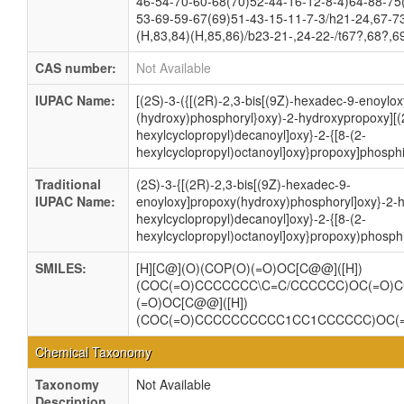
46-54-70-60-68(70)52-44-16-12-8-4)64-88-75
53-69-59-67(69)51-43-15-11-7-3/h21-24,67-7
(H,83,84)(H,85,86)/b23-21-,24-22-/t67?,68?,
CAS number:
Not Available
IUPAC Name:
[(2S)-3-({[(2R)-2,3-bis[(9Z)-hexadec-9-enoylo
(hydroxy)phosphoryl}oxy)-2-hydroxypropoxy][(
hexylcyclopropyl)decanoyl]oxy}-2-{[8-(2-
hexylcyclopropyl)octanoyl]oxy}propoxy]phosphi
Traditional
(2S)-3-{[(2R)-2,3-bis[(9Z)-hexadec-9-
IUPAC Name:
enoyloxy]propoxy(hydroxy)phosphoryl]oxy}-2-h
hexylcyclopropyl)decanoyl]oxy}-2-{[8-(2-
hexylcyclopropyl)octanoyl]oxy}propoxy)phosphi
SMILES:
[H][C@](O)(COP(O)(=O)OC[C@@]([H])
(COC(=O)CCCCCCC\C=C/CCCCCC)OC(=O)
(=O)OC[C@@]([H])
(COC(=O)CCCCCCCCCC1CC1CCCCCC)OC
Chemical Taxonomy
Taxonomy
Not Available
Description