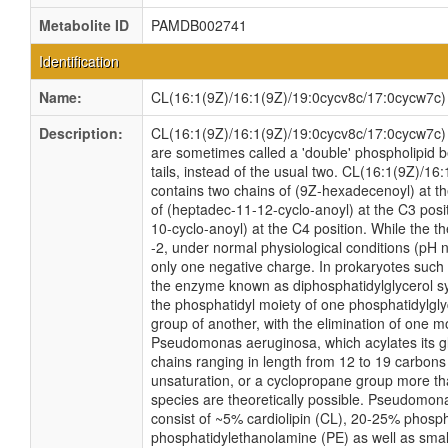
Metabolite ID
PAMDB002741
Identification
Name:
CL(16:1(9Z)/16:1(9Z)/19:0cycv8c/17:0cycw7c)
Description:
CL(16:1(9Z)/16:1(9Z)/19:0cycv8c/17:0cycw7c) is
are sometimes called a 'double' phospholipid b
tails, instead of the usual two. CL(16:1(9Z)/1
contains two chains of (9Z-hexadecenoyl) at t
of (heptadec-11-12-cyclo-anoyl) at the C3 posi
10-cyclo-anoyl) at the C4 position. While the the
-2, under normal physiological conditions (pH 
only one negative charge. In prokaryotes suc
the enzyme known as diphosphatidylglycerol sy
the phosphatidyl moiety of one phosphatidylglyc
group of another, with the elimination of one mo
Pseudomonas aeruginosa, which acylates its gl
chains ranging in length from 12 to 19 carbons
unsaturation, or a cyclopropane group more t
species are theoretically possible. Pseudom
consist of ~5% cardiolipin (CL), 20-25% phosp
phosphatidylethanolamine (PE) as well as smal