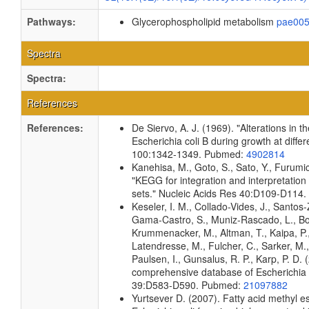
Pathways:
Glycerophospholipid metabolism
pae00
Spectra
Spectra:
References
References:
De Siervo, A. J. (1969). "Alterations in 
Escherichia coli B during growth at diffe
100:1342-1349. Pubmed:
4902814
Kanehisa, M., Goto, S., Sato, Y., Furumi
"KEGG for integration and interpretation
sets." Nucleic Acids Res 40:D109-D114
Keseler, I. M., Collado-Vides, J., Santos-
Gama-Castro, S., Muniz-Rascado, L., Bon
Krummenacker, M., Altman, T., Kaipa, P.,
Latendresse, M., Fulcher, C., Sarker, M.,
Paulsen, I., Gunsalus, R. P., Karp, P. D.
comprehensive database of Escherichia c
39:D583-D590. Pubmed:
21097882
Yurtsever D. (2007). Fatty acid methyl e