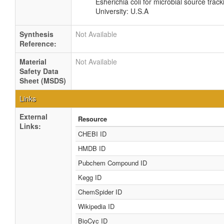
Esherichia coli for microbial source track
University: U.S.A
Synthesis
Not Available
Reference:
Material
Not Available
Safety Data
Sheet (MSDS)
Links
External
Resource
Links:
CHEBI ID
HMDB ID
Pubchem Compound ID
Kegg ID
ChemSpider ID
Wikipedia ID
BioCyc ID