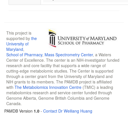
This project is
supported by
the
University of
Maryland
,
School of Pharmacy
,
Mass Spectrometry Center
, a Waters
Center of Excellence. The center is an NIH-investigator funded
research and core facility that supports a wide range of
cutting-edge metabolomic studies. The Center is supported
through a center grant from the University of Maryland and
NIH grants to its members. The PAMDB project is affiliated
with
The Metabolomics Innovation Centre
(TMIC) a leading
metabolomics research and service center funded through
Genome Alberta, Genome British Columbia and Genome
Canada.
PAMDB Version
1.0
-
Contact Dr Weiliang Huang