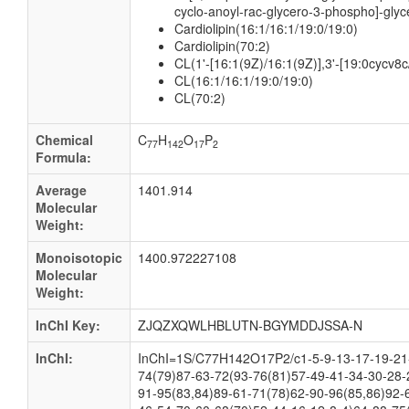
cyclo-anoyl-rac-glycero-3-phospho]-glyc
Cardiolipin(16:1/16:1/19:0/19:0)
Cardiolipin(70:2)
CL(1'-[16:1(9Z)/16:1(9Z)],3'-[19:0cycv8c
CL(16:1/16:1/19:0/19:0)
CL(70:2)
Chemical
C
H
O
P
77
142
17
2
Formula:
Average
1401.914
Molecular
Weight:
Monoisotopic
1400.972227108
Molecular
Weight:
InChI Key:
ZJQZXQWLHBLUTN-BGYMDDJSSA-N
InChI:
InChI=1S/C77H142O17P2/c1-5-9-13-17-19-21-
74(79)87-63-72(93-76(81)57-49-41-34-30-28-
91-95(83,84)89-61-71(78)62-90-96(85,86)92-