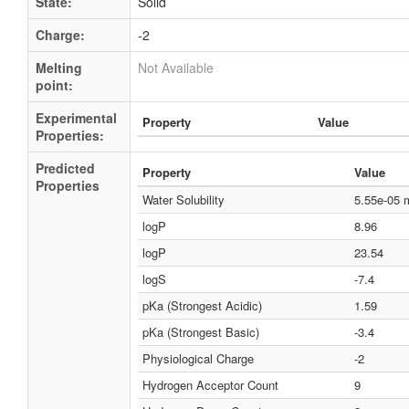
State:
Solid
Charge:
-2
Melting
Not Available
point:
Experimental
Property
Value
Properties:
Predicted
Property
Value
Properties
Water Solubility
5.55e-05
logP
8.96
logP
23.54
logS
-7.4
pKa (Strongest Acidic)
1.59
pKa (Strongest Basic)
-3.4
Physiological Charge
-2
Hydrogen Acceptor Count
9