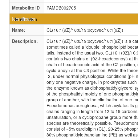
Metabolite ID
PAMDB002705
Identification
Name:
CL(16:1(9Z)/16:0/19:0cycv8c/16:1(9Z))
Description:
CL(16:1(9Z)/16:0/19:0cycv8c/16:1(9Z)) is a card
sometimes called a 'double' phospholipid becau
tails, instead of the usual two. CL(16:1(9Z)/16
contains two chains of (9Z-hexadecenoyl) at t
chain of hexadecanoic acid at the C2 position,
cyclo-anoyl) at the C3 position. While the theore
-2, under normal physiological conditions (pH 
only one negative charge. In prokaryotes suc
the enzyme known as diphosphatidylglycerol sy
of the phosphatidyl moiety of one phosphatidylg
group of another, with the elimination of one mo
Pseudomonas aeruginosa, which acylates its gl
chains ranging in length from 12 to 19 carbons
unsaturation, or a cyclopropane group more t
species are theoretically possible. Pseudom
consist of ~5% cardiolipin (CL), 20-25% phosph
80% phosphatidylethanolamine (PE) as well as