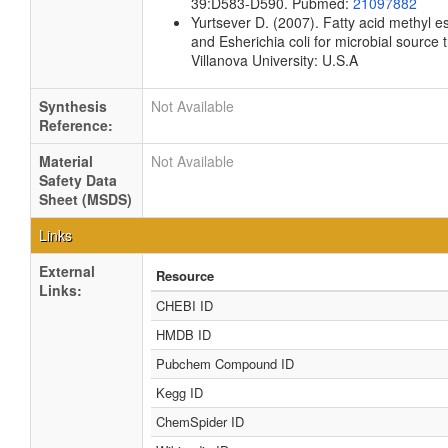
39:D583-D590. Pubmed:
21097882
Yurtsever D. (2007). Fatty acid methyl es
and Esherichia coli for microbial source 
Villanova University: U.S.A
Synthesis
Not Available
Reference:
Material
Not Available
Safety Data
Sheet (MSDS)
Links
External
Resource
Links:
CHEBI ID
HMDB ID
Pubchem Compound ID
Kegg ID
ChemSpider ID