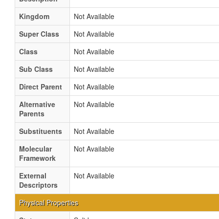
Kingdom
Not Available
Super Class
Not Available
Class
Not Available
Sub Class
Not Available
Direct Parent
Not Available
Alternative
Not Available
Parents
Substituents
Not Available
Molecular
Not Available
Framework
External
Not Available
Descriptors
Physical Properties