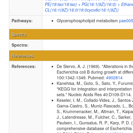
PE(19:iso/19:iso) + PG(16:1(9Z)/16:0) > Ethan
CL(16:1(9Z)/16:0/19:0cycv8c/16:1(9Z))
Pathways:
Glycerophospholipid metabolism
pae00
Spectra
Spectra:
References
References:
De Siervo, A. J. (1969). "Alterations in 
Escherichia coli B during growth at diffe
100:1342-1349. Pubmed:
4902814
Kanehisa, M., Goto, S., Sato, Y., Furumi
"KEGG for integration and interpretation
sets." Nucleic Acids Res 40:D109-D114
Keseler, I. M., Collado-Vides, J., Santos-
Gama-Castro, S., Muniz-Rascado, L., Bo
S., Krummenacker, M., Altman, T., Kaipa,
J., Latendresse, M., Fulcher, C., Sarker,
Paulsen, I., Gunsalus, R. P., Karp, P. D.
comprehensive database of Escherichia c