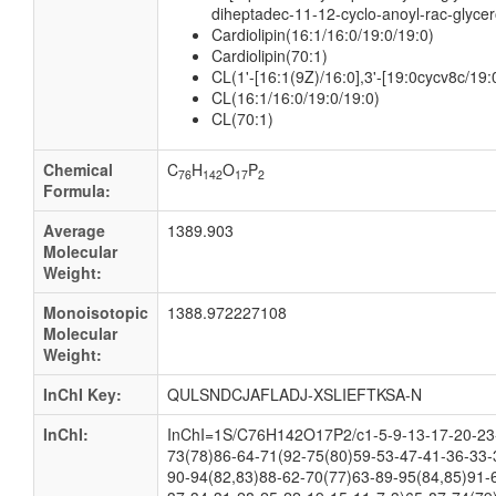
diheptadec-11-12-cyclo-anoyl-rac-glycer
Cardiolipin(16:1/16:0/19:0/19:0)
Cardiolipin(70:1)
CL(1'-[16:1(9Z)/16:0],3'-[19:0cycv8c/19:
CL(16:1/16:0/19:0/19:0)
CL(70:1)
Chemical
C
H
O
P
76
142
17
2
Formula:
Average
1389.903
Molecular
Weight:
Monoisotopic
1388.972227108
Molecular
Weight:
InChI Key:
QULSNDCJAFLADJ-XSLIEFTKSA-N
InChI:
InChI=1S/C76H142O17P2/c1-5-9-13-17-20-23-
73(78)86-64-71(92-75(80)59-53-47-41-36-33-
90-94(82,83)88-62-70(77)63-89-95(84,85)91-