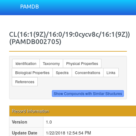
PAMDB
CL(16:1(9Z)/16:0/19:0cycv8c/16:1(9Z))
(PAMDB002705)
Identification
Taxonomy
Physical Properties
Biological Properties
Spectra
Concentrations
Links
References
Record Information
Version
1.0
Update Date
1/22/2018 12:54:54 PM