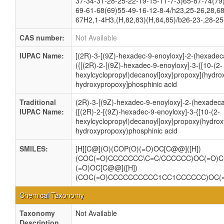
37-34-31-28-25-22-19-15-11-7-3)65-87-74(79
69-61-68(69)55-49-16-12-8-4/h23,25-26,28,68
67H2,1-4H3,(H,82,83)(H,84,85)/b26-23-,28-25
CAS number:
Not Available
IUPAC Name:
[(2R)-3-[(9Z)-hexadec-9-enoyloxy]-2-(hexadec
({[(2R)-2-[(9Z)-hexadec-9-enoyloxy]-3-{[10-(2-
hexylcyclopropyl)decanoyl]oxy}propoxy](hydro
hydroxypropoxy]phosphinic acid
Traditional
(2R)-3-[(9Z)-hexadec-9-enoyloxy]-2-(hexadec
IUPAC Name:
{[(2R)-2-[(9Z)-hexadec-9-enoyloxy]-3-{[10-(2-
hexylcyclopropyl)decanoyl]oxy}propoxy(hydrox
hydroxypropoxy)phosphinic acid
SMILES:
[H][C@](O)(COP(O)(=O)OC[C@@]([H])
(COC(=O)CCCCCCC\C=C/CCCCCC)OC(=O)
(=O)OC[C@@]([H])
(COC(=O)CCCCCCCCCC1CC1CCCCCC)OC(
Chemical Taxonomy
Taxonomy
Not Available
Description