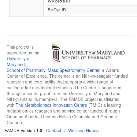
Wikipedia ID
BioCyc ID
This project is
supported by
the
University of
Maryland
,
School of Pharmacy
,
Mass Spectrometry Center
, a Waters
Center of Excellence. The center is an NIH-investigator funded
research and core facility that supports a wide range of
cutting-edge metabolomic studies. The Center is supported
through a center grant from the University of Maryland and
NIH grants to its members. The PAMDB project is affiliated
with
The Metabolomics Innovation Centre
(TMIC) a leading
metabolomics research and service center funded through
Genome Alberta, Genome British Columbia and Genome
Canada.
PAMDB Version
1.0
-
Contact Dr Weiliang Huang