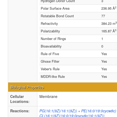
Hydrogen Donor Count
3
2
Polar Surface Area
236.95 Å
Rotatable Bond Count
77
3
Refractivity
384.23 m
3
Polarizability
165.87 Å
Number of Rings
1
Bioavailability
0
Rule of Five
Yes
Ghose Filter
Yes
Veber's Rule
Yes
MDDR-like Rule
Yes
Biological Properties
Cellular
Membrane
Locations:
Reactions:
PG(16:1(9Z)/16:1(9Z)) + PE(16:0/19:0cycw8c)
CL(16:1(9Z)/16:0/19:0cycv8c/16:1(9Z))