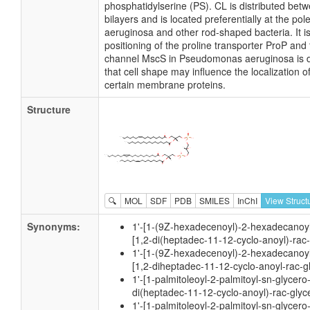
phosphatidylserine (PS). CL is distributed betw
bilayers and is located preferentially at the 
aeruginosa and other rod-shaped bacteria. It i
positioning of the proline transporter ProP an
channel MscS in Pseudomonas aeruginosa is de
that cell shape may influence the localization o
certain membrane proteins.
Structure
🔍
MOL
SDF
PDB
SMILES
InChI
View Struct
Synonyms:
1'-[1-(9Z-hexadecenoyl)-2-hexadecanoyl
[1,2-di(heptadec-11-12-cyclo-anoyl)-rac
1'-[1-(9Z-hexadecenoyl)-2-hexadecanoyl
[1,2-diheptadec-11-12-cyclo-anoyl-rac-g
1'-[1-palmitoleoyl-2-palmitoyl-sn-glycero
di(heptadec-11-12-cyclo-anoyl)-rac-glyc
1'-[1-palmitoleoyl-2-palmitoyl-sn-glycero