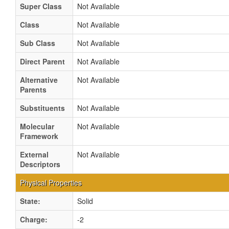
Super Class
Not Available
Class
Not Available
Sub Class
Not Available
Direct Parent
Not Available
Alternative
Not Available
Parents
Substituents
Not Available
Molecular
Not Available
Framework
External
Not Available
Descriptors
Physical Properties
State:
Solid
Charge:
-2