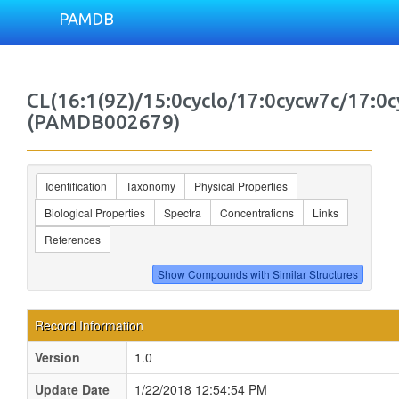
PAMDB
CL(16:1(9Z)/15:0cyclo/17:0cycw7c/17:0c
(PAMDB002679)
Identification
Taxonomy
Physical Properties
Biological Properties
Spectra
Concentrations
Links
References
Record Information
Version
1.0
Update Date
1/22/2018 12:54:54 PM