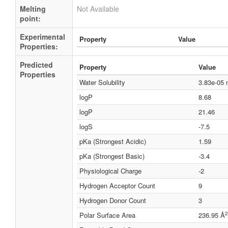
Melting
Not Available
point:
Experimental
Property
Value
Properties:
Predicted
Property
Value
Properties
Water Solubility
3.83e-05
logP
8.68
logP
21.46
logS
-7.5
pKa (Strongest Acidic)
1.59
pKa (Strongest Basic)
-3.4
Physiological Charge
-2
Hydrogen Acceptor Count
9
Hydrogen Donor Count
3
2
Polar Surface Area
236.95 Å