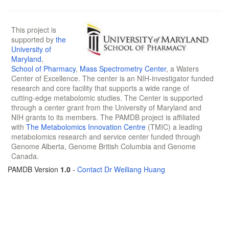
This project is
supported by
the
University of
Maryland
,
School of Pharmacy
,
Mass Spectrometry Center
, a Waters
Center of Excellence. The center is an NIH-investigator funded
research and core facility that supports a wide range of
cutting-edge metabolomic studies. The Center is supported
through a center grant from the University of Maryland and
NIH grants to its members. The PAMDB project is affiliated
with
The Metabolomics Innovation Centre
(TMIC) a leading
metabolomics research and service center funded through
Genome Alberta, Genome British Columbia and Genome
Canada.
PAMDB Version
1.0
-
Contact Dr Weiliang Huang