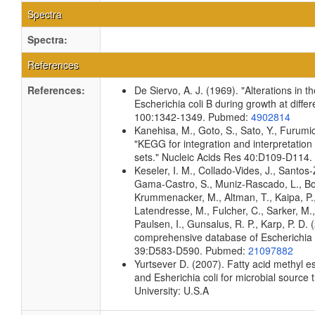
Spectra
Spectra:
References
References:
De Siervo, A. J. (1969). "Alterations in 
Escherichia coli B during growth at diffe
100:1342-1349. Pubmed:
4902814
Kanehisa, M., Goto, S., Sato, Y., Furumi
"KEGG for integration and interpretation
sets." Nucleic Acids Res 40:D109-D114
Keseler, I. M., Collado-Vides, J., Santos-
Gama-Castro, S., Muniz-Rascado, L., Bon
Krummenacker, M., Altman, T., Kaipa, P.,
Latendresse, M., Fulcher, C., Sarker, M.,
Paulsen, I., Gunsalus, R. P., Karp, P. D.
comprehensive database of Escherichia c
39:D583-D590. Pubmed:
21097882
Yurtsever D. (2007). Fatty acid methyl es
and Esherichia coli for microbial source 
University: U.S.A