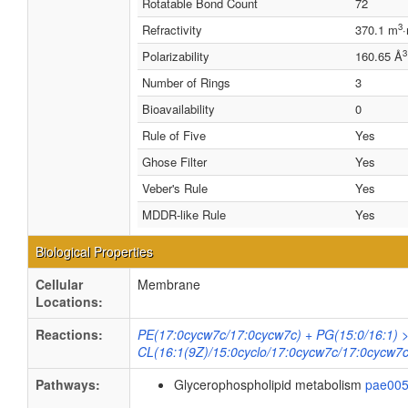
Rotatable Bond Count
72
3
Refractivity
370.1 m
3
Polarizability
160.65 Å
Number of Rings
3
Bioavailability
0
Rule of Five
Yes
Ghose Filter
Yes
Veber's Rule
Yes
MDDR-like Rule
Yes
Biological Properties
Cellular
Membrane
Locations:
Reactions:
PE(17:0cycw7c/17:0cycw7c) + PG(15:0/16:1) 
CL(16:1(9Z)/15:0cyclo/17:0cycw7c/17:0cycw7c
Pathways:
Glycerophospholipid metabolism
pae00