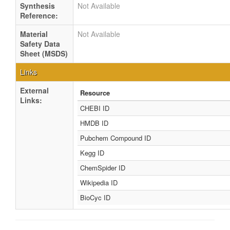
Synthesis
Not Available
Reference:
Material
Not Available
Safety Data
Sheet (MSDS)
Links
External
Resource
Links:
CHEBI ID
HMDB ID
Pubchem Compound ID
Kegg ID
ChemSpider ID
Wikipedia ID
BioCyc ID