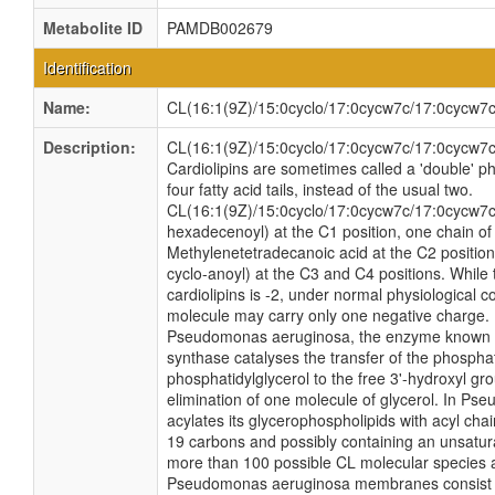
Metabolite ID
PAMDB002679
Identification
Name:
CL(16:1(9Z)/15:0cyclo/17:0cycw7c/17:0cycw7c
Description:
CL(16:1(9Z)/15:0cyclo/17:0cycw7c/17:0cycw7c) 
Cardiolipins are sometimes called a 'double' 
four fatty acid tails, instead of the usual two.
CL(16:1(9Z)/15:0cyclo/17:0cycw7c/17:0cycw7c)
hexadecenoyl) at the C1 position, one chain of 
Methylenetetradecanoic acid at the C2 position
cyclo-anoyl) at the C3 and C4 positions. While 
cardiolipins is -2, under normal physiological c
molecule may carry only one negative charge. 
Pseudomonas aeruginosa, the enzyme known a
synthase catalyses the transfer of the phospha
phosphatidylglycerol to the free 3'-hydroxyl gro
elimination of one molecule of glycerol. In P
acylates its glycerophospholipids with acyl cha
19 carbons and possibly containing an unsatur
more than 100 possible CL molecular species ar
Pseudomonas aeruginosa membranes consist of