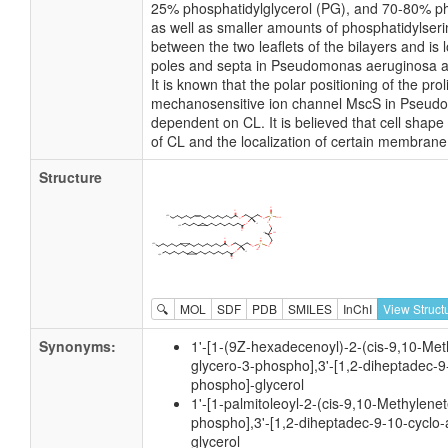
25% phosphatidylglycerol (PG), and 70-80% p
as well as smaller amounts of phosphatidylserin
between the two leaflets of the bilayers and is l
poles and septa in Pseudomonas aeruginosa a
It is known that the polar positioning of the pr
mechanosensitive ion channel MscS in Pseud
dependent on CL. It is believed that cell shape
of CL and the localization of certain membrane
Structure
🔍
MOL
SDF
PDB
SMILES
InChI
View Struct
Synonyms:
1'-[1-(9Z-hexadecenoyl)-2-(cis-9,10-Met
glycero-3-phospho],3'-[1,2-diheptadec-9
phospho]-glycerol
1'-[1-palmitoleoyl-2-(cis-9,10-Methylene
phospho],3'-[1,2-diheptadec-9-10-cyclo-
glycerol