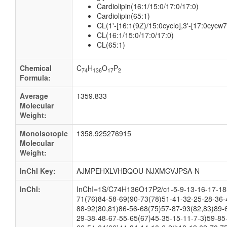
Cardiolipin(16:1/15:0/17:0/17:0)
Cardiolipin(65:1)
CL(1'-[16:1(9Z)/15:0cyclo],3'-[17:0cycw
CL(16:1/15:0/17:0/17:0)
CL(65:1)
Chemical
C
H
O
P
74
136
17
2
Formula:
Average
1359.833
Molecular
Weight:
Monoisotopic
1358.925276915
Molecular
Weight:
InChI Key:
AJMPEHXLVHBQOU-NJXMGVJPSA-N
InChI:
InChI=1S/C74H136O17P2/c1-5-9-13-16-17-18-
71(76)84-58-69(90-73(78)51-41-32-25-28-36-
88-92(80,81)86-56-68(75)57-87-93(82,83)89-
29-38-48-67-55-65(67)45-35-15-11-7-3)59-85