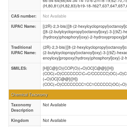
66-54-64(66)44-34-14-10-6-2/h18-19,62-70,7
(H,80,81)(H,82,83)/b19-18-/t62?,63?,64?,65?
CAS number:
Not Available
IUPAC Name:
[(2R)-2,3-bis({[8-(2-hexylcyclopropyl)octanoyl]
{[8-(2-butylcyclopropyl)octanoyl]oxy}-3-[(9Z)-
(hydroxy)phosphoryl}oxy)-2-hydroxypropoxy]ph
Traditional
(2R)-2,3-bis({[8-(2-hexylcyclopropyl)octanoyl]o
IUPAC Name:
(2-butylcyclopropyl)octanoyl]oxy}-3-[(9Z)-hexa
enoyloxy]propoxy(hydroxy)phosphoryl]oxy}-2-
SMILES:
[H][C@](O)(COP(O)(=O)OC[C@@]([H])
(COC(=O)CCCCCCC\C=C/CCCCCC)OC(=O)
(=O)OC[C@@]([H])
(COC(=O)CCCCCCCC1CC1CCCCCC)OC(=O
Chemical Taxonomy
Taxonomy
Not Available
Description
Kingdom
Not Available