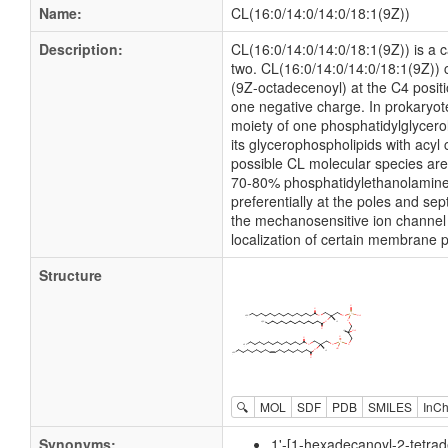
Name:
CL(16:0/14:0/14:0/18:1(9Z))
Description:
CL(16:0/14:0/14:0/18:1(9Z)) is a ca
two. CL(16:0/14:0/14:0/18:1(9Z)) c
(9Z-octadecenoyl) at the C4 positi
one negative charge. In prokaryo
moiety of one phosphatidylglycerol
its glycerophospholipids with acy
possible CL molecular species ar
70-80% phosphatidylethanolamine (P
preferentially at the poles and se
the mechanosensitive ion channel 
localization of certain membrane p
Structure
🔍
MOL
SDF
PDB
SMILES
InCh
Synonyms:
1'-[1-hexadecanoyl-2-tetrad