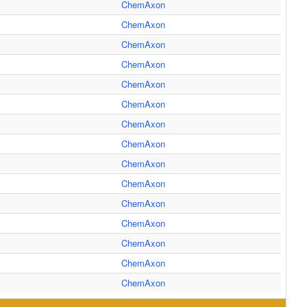
ChemAxon
ChemAxon
ChemAxon
ChemAxon
ChemAxon
ChemAxon
ChemAxon
ChemAxon
ChemAxon
ChemAxon
ChemAxon
ChemAxon
ChemAxon
ChemAxon
ChemAxon