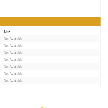
Link
Not Available
Not Available
Not Available
Not Available
Not Available
Not Available
Not Available