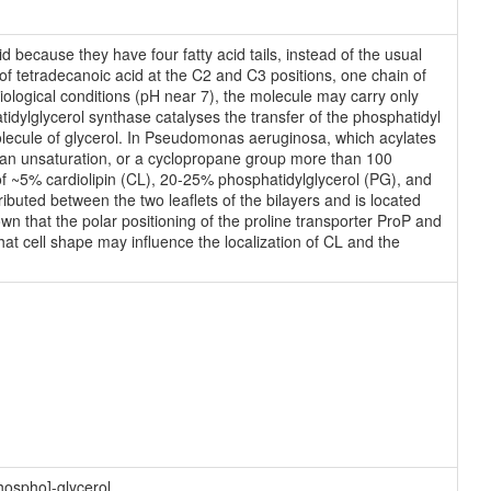
d because they have four fatty acid tails, instead of the usual
of tetradecanoic acid at the C2 and C3 positions, one chain of
siological conditions (pH near 7), the molecule may carry only
ylglycerol synthase catalyses the transfer of the phosphatidyl
molecule of glycerol. In Pseudomonas aeruginosa, which acylates
g an unsaturation, or a cyclopropane group more than 100
 ~5% cardiolipin (CL), 20-25% phosphatidylglycerol (PG), and
buted between the two leaflets of the bilayers and is located
n that the polar positioning of the proline transporter ProP and
t cell shape may influence the localization of CL and the
hospho]-glycerol