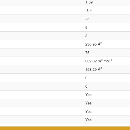
1.59
-3.4
-2
9
3
2
236.95 Å
75
3
-1
362.02 m
·mol
3
158.29 Å
0
0
Yes
Yes
Yes
Yes