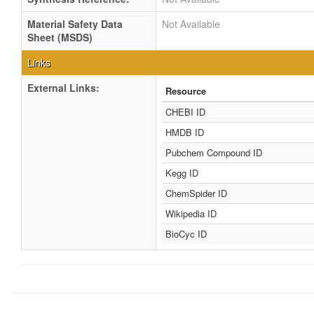
Material Safety Data
Not Available
Sheet (MSDS)
Links
External Links:
Resource
CHEBI ID
HMDB ID
Pubchem Compound ID
Kegg ID
ChemSpider ID
Wikipedia ID
BioCyc ID