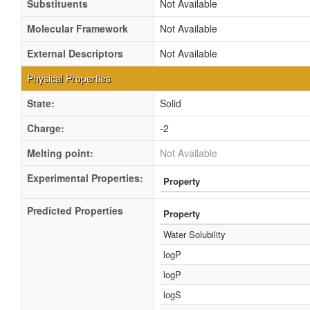
Substituents
Not Available
Molecular Framework
Not Available
External Descriptors
Not Available
Physical Properties
State:
Solid
Charge:
-2
Melting point:
Not Available
Experimental Properties:
Property
Predicted Properties
Property
Water Solubility
logP
logP
logS