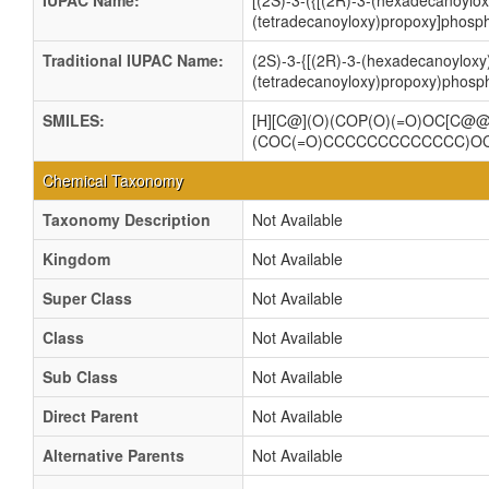
IUPAC Name:
[(2S)-3-({[(2R)-3-(hexadecanoylo
(tetradecanoyloxy)propoxy]phosph
Traditional IUPAC Name:
(2S)-3-{[(2R)-3-(hexadecanoyloxy
(tetradecanoyloxy)propoxy)phosph
SMILES:
[H][C@](O)(COP(O)(=O)OC[C
(COC(=O)CCCCCCCCCCCCC)O
Chemical Taxonomy
Taxonomy Description
Not Available
Kingdom
Not Available
Super Class
Not Available
Class
Not Available
Sub Class
Not Available
Direct Parent
Not Available
Alternative Parents
Not Available