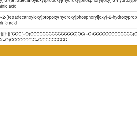
xy)-2-(tetradecanoyloxy)propoxy](hydroxy)phosphoryl}oxy)-2-hydroxypr
inic acid
)-2-(tetradecanoyloxy)propoxy(hydroxy)phosphoryl]oxy}-2-hydroxyprop
inic acid
@@]([H])(COC(=O)CCCCCCCCCCCCCCC)OC(=O)CCCCCCCCCCCCC)CO
C(=O)CCCCCCC\C=C/CCCCCCCC