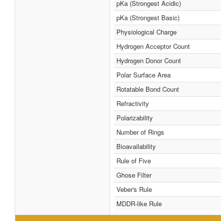
pKa (Strongest Acidic)
pKa (Strongest Basic)
Physiological Charge
Hydrogen Acceptor Count
Hydrogen Donor Count
Polar Surface Area
Rotatable Bond Count
Refractivity
Polarizability
Number of Rings
Bioavailability
Rule of Five
Ghose Filter
Veber's Rule
MDDR-like Rule