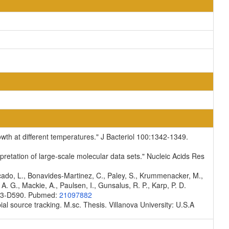
rowth at different temperatures." J Bacteriol 100:1342-1349.
pretation of large-scale molecular data sets." Nucleic Acids Res
scado, L., Bonavides-Martinez, C., Paley, S., Krummenacker, M.,
A. G., Mackie, A., Paulsen, I., Gunsalus, R. P., Karp, P. D.
D583-D590. Pubmed:
21097882
ial source tracking. M.sc. Thesis. Villanova University: U.S.A