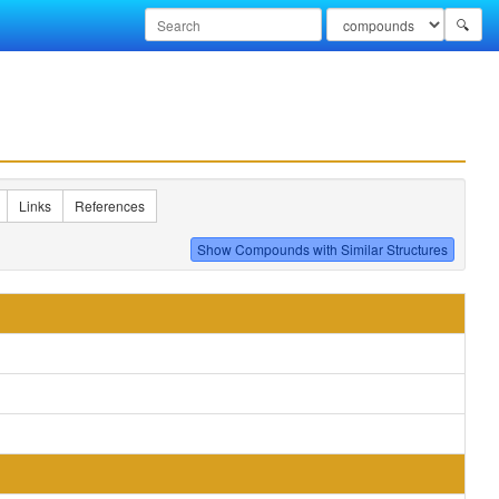
🔍
Links
References