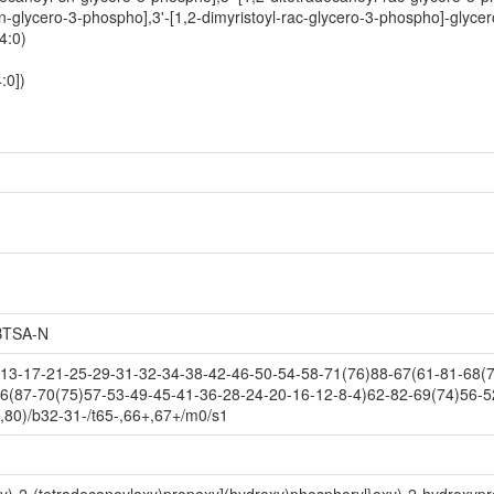
sn-glycero-3-phospho],3'-[1,2-dimyristoyl-rac-glycero-3-phospho]-glycer
4:0)
:0])
TSA-N
3-17-21-25-29-31-32-34-38-42-46-50-54-58-71(76)88-67(61-81-68(73
6(87-70(75)57-53-49-45-41-36-28-24-20-16-12-8-4)62-82-69(74)56-5
,80)/b32-31-/t65-,66+,67+/m0/s1