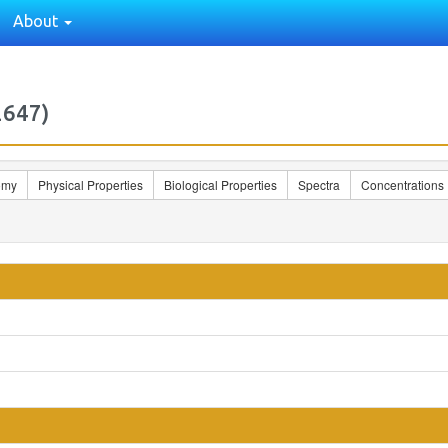
About
2647)
omy
Physical Properties
Biological Properties
Spectra
Concentrations