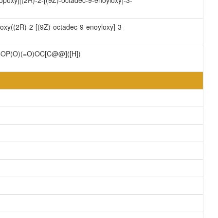
opoxy][(2R)-2-[(9Z)-octadec-9-enoyloxy]-3-
oxy((2R)-2-[(9Z)-octadec-9-enoyloxy]-3-
P(O)(=O)OC[C@@]([H])