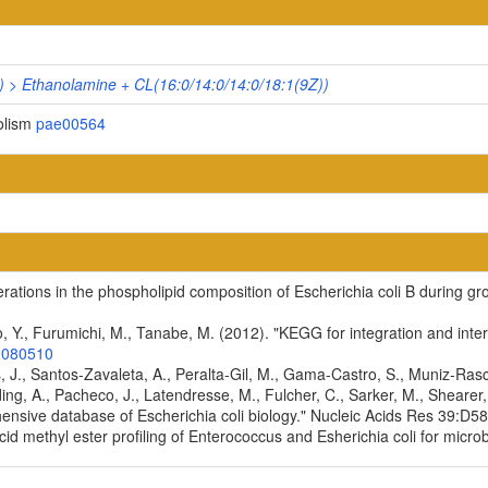
) > Ethanolamine + CL(16:0/14:0/14:0/18:1(9Z))
olism
pae00564
terations in the phospholipid composition of Escherichia coli B during g
, Y., Furumichi, M., Tanabe, M. (2012). "KEGG for integration and inter
2080510
es, J., Santos-Zavaleta, A., Peralta-Gil, M., Gama-Castro, S., Muniz-Ra
ding, A., Pacheco, J., Latendresse, M., Fulcher, C., Sarker, M., Shearer, 
ensive database of Escherichia coli biology." Nucleic Acids Res 39:
cid methyl ester profiling of Enterococcus and Esherichia coli for microb