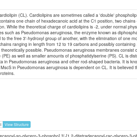
rdiolipin (CL). Cardiolipins are sometimes called a 'double' phospholipi
ontains one chain of hexadecanoic acid at the C1 position, two chains 
on. While the theoretical charge of cardiolipins is -2, under normal phy
tes such as Pseudomonas aeruginosa, the enzyme known as diphosphatid
 to the free 3'-hydroxyl group of another, with the elimination of one 
l chains ranging in length from 12 to 19 carbons and possibly containin
e theoretically possible. Pseudomonas aeruginosa membranes consist of
E) as well as smaller amounts of phosphatidylserine (PS). CL is distri
pta in Pseudomonas aeruginosa and other rod-shaped bacteria. It is know
MscS in Pseudomonas aeruginosa is dependent on CL. It is believed tha
roteins.
I
View Structure
ecanoyl-sn-glycero-3-phospho],3'-[1,2-ditetradecanoyl-rac-glycero-3-p