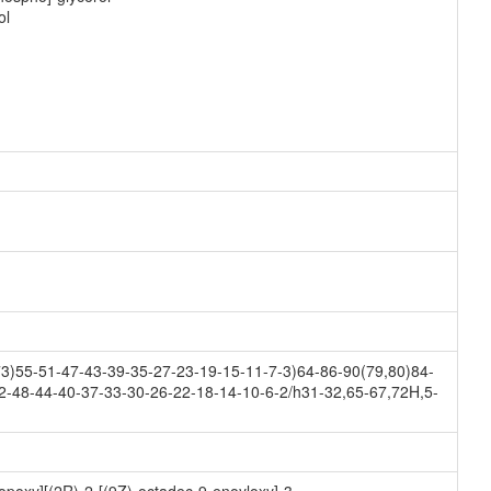
ol
)55-51-47-43-39-35-27-23-19-15-11-7-3)64-86-90(79,80)84-
2-48-44-40-37-33-30-26-22-18-14-10-6-2/h31-32,65-67,72H,5-