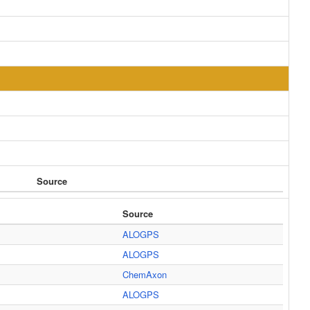
Source
Source
ALOGPS
ALOGPS
ChemAxon
ALOGPS