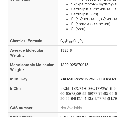
1'-[1-palmitoyl-2-myristoyl-
Cardiolipin(16:0/14:0/14:0/1
Cardiolipin(58:0)
CL(1'-[16:0/14:0],3'-[14:0/14
CL(16:0/14:0/14:0/14:0)
CL(58:0)
Chemical Formula:
C
H
O
P
71
136
17
2
Average Molecular
1323.8
Weight:
Monoisotopic Molecular
1322.925276915
Weight:
InChI Key:
AAOVJOVWWUVWNQ-CGHWDZB
InChI:
InChI=1S/C71H136O17P2/c1-5-9-1
60-65(72)59-83-89(77,78)85-63-6
30,33-64H2,1-4H3,(H,77,78)(H,79
CAS number:
Not Available