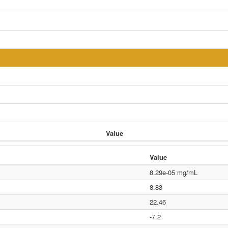
Value
Value
8.29e-05 mg/mL
8.83
22.46
-7.2