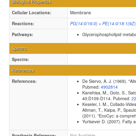
Biological Properties
Cellular Locations:
Membrane
Reactions:
PG(14:0/16:0) + PE(14:0/18:1(9Z)
Pathways:
Glycerophospholipid metab
Spectra
Spectra:
References
References:
De Siervo, A. J. (1969). "Al
Pubmed:
4902814
Kanehisa, M., Goto, S., Sato
40:D109-D114. Pubmed:
2
Keseler, I. M., Collado-Vid
Altman, T., Kaipa, P., Spaul
(2011). "EcoCyc: a compreh
Yurtsever D. (2007). Fatty a
Synthesis Reference:
Not Available