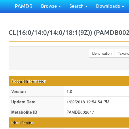
PAMDB
Browse
Search
Downloads
CL(16:0/14:0/14:0/18:1(9Z)) (PAMDB00
Identification
Taxon
Record Information
Version
1.0
Update Date
1/22/2018 12:54:54 PM
Metabolite ID
PAMDB002647
Identification