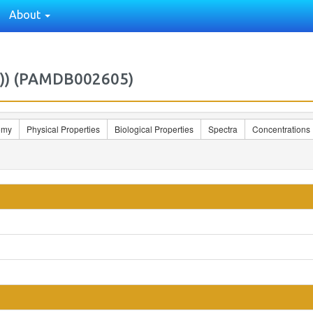
About
Z)) (PAMDB002605)
omy
Physical Properties
Biological Properties
Spectra
Concentrations