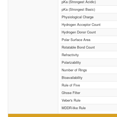
pKa (Strongest Acidic)
pKa (Strongest Basic)
Physiological Charge
Hydrogen Acceptor Count
Hydrogen Donor Count
Polar Surface Area
Rotatable Bond Count
Refractivity
Polarizability
Number of Rings
Bioavailability
Rule of Five
Ghose Filter
Veber's Rule
MDDR-like Rule