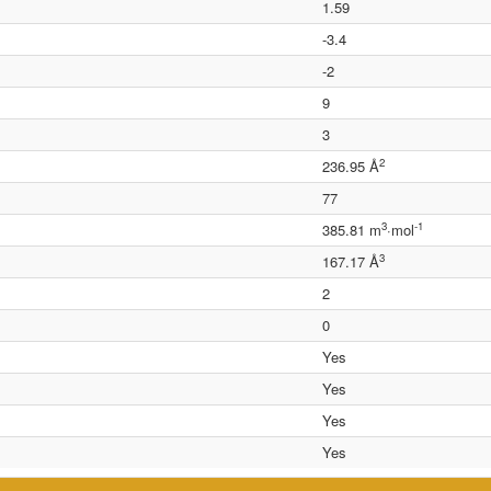
1.59
-3.4
-2
9
3
2
236.95 Å
77
3
-1
385.81 m
·mol
3
167.17 Å
2
0
Yes
Yes
Yes
Yes