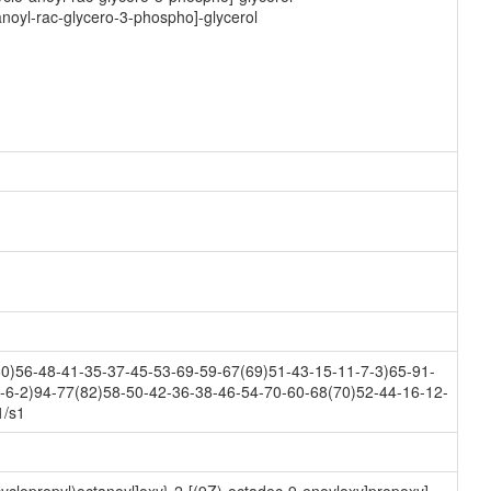
anoyl-rac-glycero-3-phospho]-glycerol
0)56-48-41-35-37-45-53-69-59-67(69)51-43-15-11-7-3)65-91-
-6-2)94-77(82)58-50-42-36-38-46-54-70-60-68(70)52-44-16-12-
1/s1