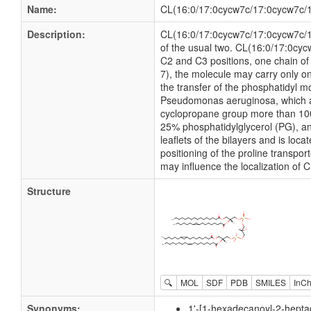
Name:
CL(16:0/17:0cycw7c/17:0cycw7c/1
Description:
CL(16:0/17:0cycw7c/17:0cycw7c/18:1
of the usual two. CL(16:0/17:0cyc
C2 and C3 positions, one chain of 
7), the molecule may carry only 
the transfer of the phosphatidyl mo
Pseudomonas aeruginosa, which acy
cyclopropane group more than 100
25% phosphatidylglycerol (PG), an
leaflets of the bilayers and is lo
positioning of the proline transp
may influence the localization of 
Structure
🔍
MOL
SDF
PDB
SMILES
InCh
Synonyms:
1'-[1-hexadecanoyl-2-hepta