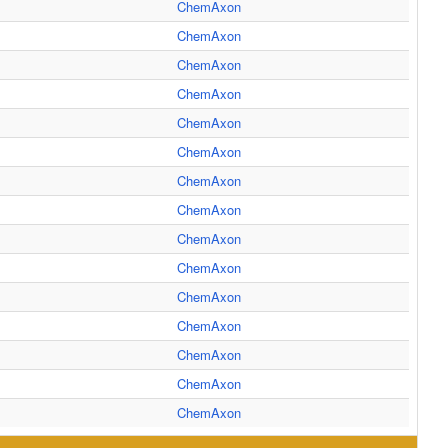
ChemAxon
ChemAxon
ChemAxon
ChemAxon
ChemAxon
ChemAxon
ChemAxon
ChemAxon
ChemAxon
ChemAxon
ChemAxon
ChemAxon
ChemAxon
ChemAxon
ChemAxon