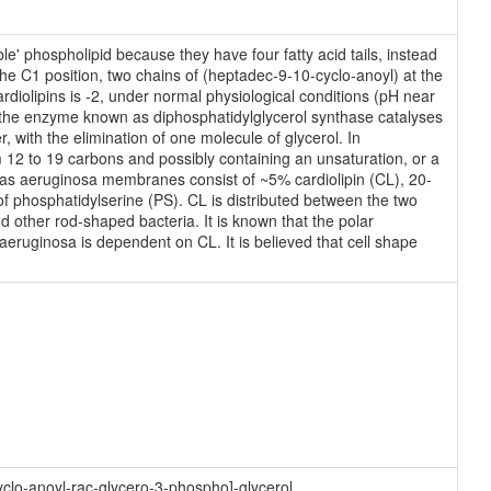
e' phospholipid because they have four fatty acid tails, instead
e C1 position, two chains of (heptadec-9-10-cyclo-anoyl) at the
rdiolipins is -2, under normal physiological conditions (pH near
the enzyme known as diphosphatidylglycerol synthase catalyses
, with the elimination of one molecule of glycerol. In
 12 to 19 carbons and possibly containing an unsaturation, or a
as aeruginosa membranes consist of ~5% cardiolipin (CL), 20-
 phosphatidylserine (PS). CL is distributed between the two
d other rod-shaped bacteria. It is known that the polar
eruginosa is dependent on CL. It is believed that cell shape
clo-anoyl-rac-glycero-3-phospho]-glycerol