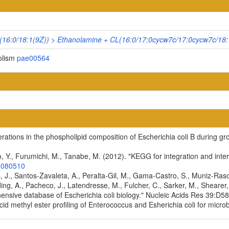
16:0/18:1(9Z)) > Ethanolamine + CL(16:0/17:0cycw7c/17:0cycw7c/18:
olism
pae00564
terations in the phospholipid composition of Escherichia coli B during g
, Y., Furumichi, M., Tanabe, M. (2012). "KEGG for integration and inter
2080510
es, J., Santos-Zavaleta, A., Peralta-Gil, M., Gama-Castro, S., Muniz-Ra
ding, A., Pacheco, J., Latendresse, M., Fulcher, C., Sarker, M., Shearer, 
ensive database of Escherichia coli biology." Nucleic Acids Res 39:
cid methyl ester profiling of Enterococcus and Esherichia coli for microb