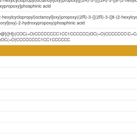
2-hexylcyclopropyl)octanoyl]oxy}propoxy][(2R)-3-({[(2R)-3-{[8-(2-hexyl
xypropoxy]phosphinic acid
-hexylcyclopropyl)octanoyl]oxy}propoxy((2R)-3-{[(2R)-3-{[8-(2-hexylcyc
ryl]oxy}-2-hydroxypropoxy)phosphinic acid
C@@]([H])(COC(=O)CCCCCCCC1CC1CCCCCC)OC(=O)CCCCCCC\C=C
)OC(=O)CCCCCCCC1CC1CCCCCC