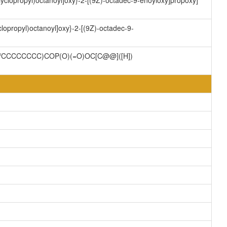
cyclopropyl)octanoyl]oxy}-2-[(9Z)-octadec-9-enoyloxy]propoxy]
lopropyl)octanoyl]oxy}-2-[(9Z)-octadec-9-
/CCCCCCCC)COP(O)(=O)OC[C@@]([H])