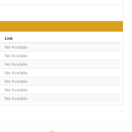
Link
Not Available
Not Available
Not Available
Not Available
Not Available
Not Available
Not Available