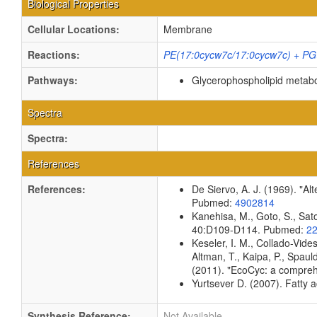
Biological Properties
Cellular Locations:
Membrane
Reactions:
PE(17:0cycw7c/17:0cycw7c) + PG(
Pathways:
Glycerophospholipid metab
Spectra
Spectra:
References
References:
De Siervo, A. J. (1969). "Al
Pubmed:
4902814
Kanehisa, M., Goto, S., Sato
40:D109-D114. Pubmed:
2
Keseler, I. M., Collado-Vid
Altman, T., Kaipa, P., Spaul
(2011). "EcoCyc: a compreh
Yurtsever D. (2007). Fatty a
Synthesis Reference:
Not Available