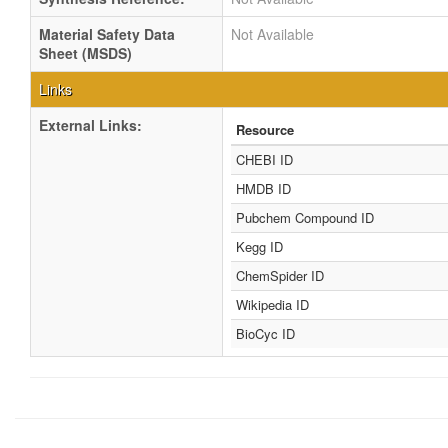
Material Safety Data
Not Available
Sheet (MSDS)
Links
External Links:
Resource
CHEBI ID
HMDB ID
Pubchem Compound ID
Kegg ID
ChemSpider ID
Wikipedia ID
BioCyc ID