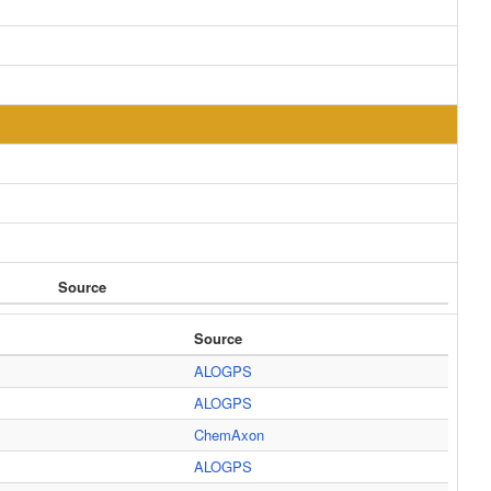
Source
Source
ALOGPS
ALOGPS
ChemAxon
ALOGPS