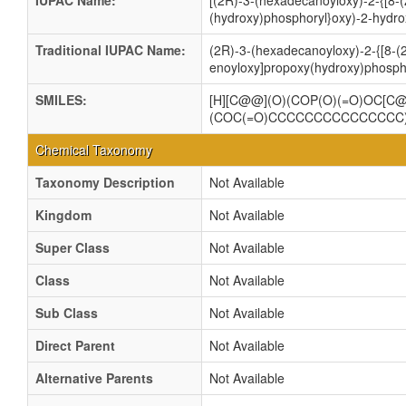
IUPAC Name:
[(2R)-3-(hexadecanoyloxy)-2-{[8-(
(hydroxy)phosphoryl}oxy)-2-hydro
Traditional IUPAC Name:
(2R)-3-(hexadecanoyloxy)-2-{[8-(2
enoyloxy]propoxy(hydroxy)phospho
SMILES:
[H][C@@](O)(COP(O)(=O)OC[
(COC(=O)CCCCCCCCCCCCCCC
Chemical Taxonomy
Taxonomy Description
Not Available
Kingdom
Not Available
Super Class
Not Available
Class
Not Available
Sub Class
Not Available
Direct Parent
Not Available
Alternative Parents
Not Available