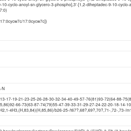
9-10-cyclo-anoyl-sn-glycero-3-phospho],3'-[1,2-diheptadec-9-10-cyclo-
7:0)
-[17:0cycw7c/17:0cycw7c])
-N
3-17-19-21-23-25-26-28-30-32-34-40-49-57-76(81)93-72(64-88-75(8
5,86)92-66-73(63-87-74(79)55-47-39-33-31-29-27-24-22-20-18-14-10
H2,1-4H3,(H,83,84)(H,85,86)/b26-25-/t67?,68?,69?,70?,71-,72-,73-/m