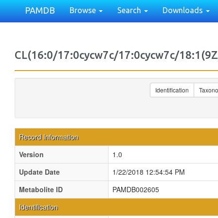
PAMDB
Browse
Search
Downloads
CL(16:0/17:0cycw7c/17:0cycw7c/18:1(9
Identification
Taxon
Record Information
Version
1.0
Update Date
1/22/2018 12:54:54 PM
Metabolite ID
PAMDB002605
Identification