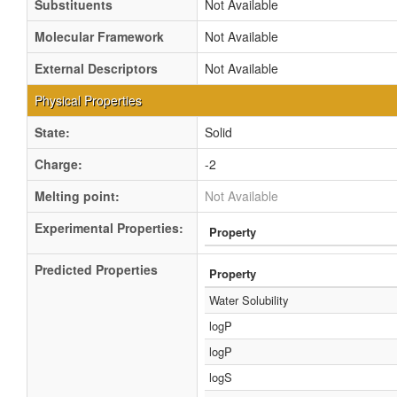
Substituents
Not Available
Molecular Framework
Not Available
External Descriptors
Not Available
Physical Properties
State:
Solid
Charge:
-2
Melting point:
Not Available
Experimental Properties:
Property
Predicted Properties
Property
Water Solubility
logP
logP
logS