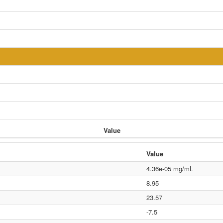
Value
Value
4.36e-05 mg/mL
8.95
23.57
-7.5