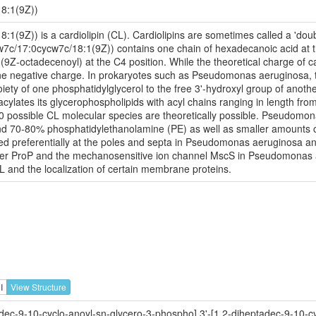
8:1(9Z))
(9Z)) is a cardiolipin (CL). Cardiolipins are sometimes called a 'doubl
w7c/17:0cycw7c/18:1(9Z)) contains one chain of hexadecanoic acid at th
(9Z-octadecenoyl) at the C4 position. While the theoretical charge of ca
one negative charge. In prokaryotes such as Pseudomonas aeruginosa, 
iety of one phosphatidylglycerol to the free 3'-hydroxyl group of another
lates its glycerophospholipids with acyl chains ranging in length from
 possible CL molecular species are theoretically possible. Pseudomon
d 70-80% phosphatidylethanolamine (PE) as well as smaller amounts of
cated preferentially at the poles and septa in Pseudomonas aeruginosa an
orter ProP and the mechanosensitive ion channel MscS in Pseudomonas a
CL and the localization of certain membrane proteins.
I
View Structure
dec-9-10-cyclo-anoyl-sn-glycero-3-phospho],3'-[1,2-diheptadec-9-10-cy