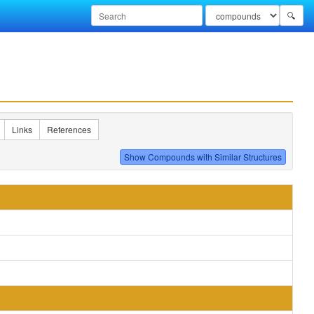
🔍
Links
References