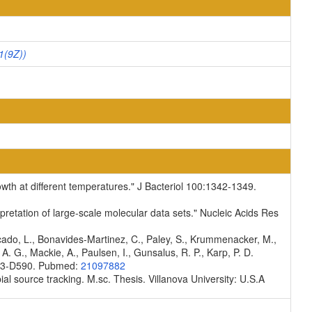
1(9Z))
rowth at different temperatures." J Bacteriol 100:1342-1349.
pretation of large-scale molecular data sets." Nucleic Acids Res
scado, L., Bonavides-Martinez, C., Paley, S., Krummenacker, M.,
A. G., Mackie, A., Paulsen, I., Gunsalus, R. P., Karp, P. D.
D583-D590. Pubmed:
21097882
ial source tracking. M.sc. Thesis. Villanova University: U.S.A