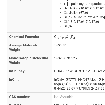
1'-[1-palmitoyl-2-heptadec-
Cardiolipin(16:0/17:0/17:0/1
Cardiolipin(67:0)
CL(1'-[16:0/17:0cycw7c],3'
CL(16:0/17:0/17:0/17:0)
CL(67:0)
Chemical Formula:
C
H
O
P
77
144
17
2
Average Molecular
1403.93
Weight:
Monoisotopic Molecular
1402.987877173
Weight:
InChI Key:
HHAUSZKWIQSXOT-XVIIOHCZSA
InChI:
InChI=1S/C77H144O17P2/c1-5-9-1
95(83,84)89-61-71(78)62-90-96(8
8-4/h25-26,67-73,78H,5-24,27-66
CAS number:
Not Available