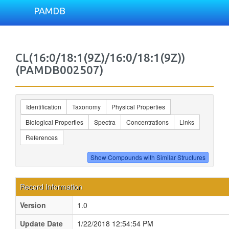
PAMDB
CL(16:0/18:1(9Z)/16:0/18:1(9Z))
(PAMDB002507)
Identification
Taxonomy
Physical Properties
Biological Properties
Spectra
Concentrations
Links
References
Record Information
Version
1.0
Update Date
1/22/2018 12:54:54 PM