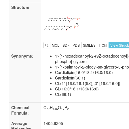
Structure
🔍
MOL
SDF
PDB
SMILES
InChI
View Struct
Synonyms:
1'-[1-hexadecanoyl-2-(9Z-octadecenoyl)-
phospho]-glycerol
1'-[1-palmitoyl-2-oleoyl-sn-glycero-3-ph
Cardiolipin(16:0/18:1/16:0/16:0)
Cardiolipin(66:1)
CL(1'-[16:0/18:1(9Z)],3'-[16:0/16:0])
CL(16:0/18:1/16:0/16:0)
CL(66:1)
Chemical
C
H
O
P
77
146
17
2
Formula:
Average
1405.9205
Molecular