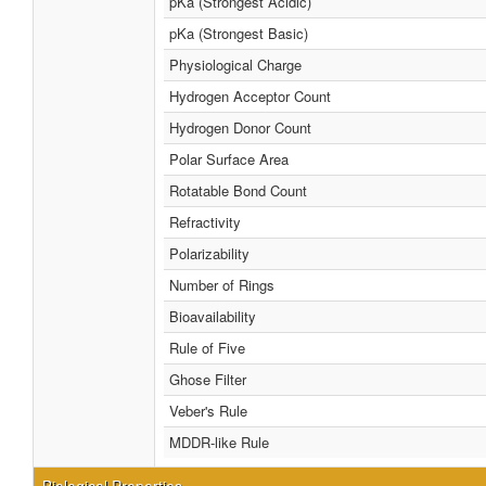
pKa (Strongest Acidic)
pKa (Strongest Basic)
Physiological Charge
Hydrogen Acceptor Count
Hydrogen Donor Count
Polar Surface Area
Rotatable Bond Count
Refractivity
Polarizability
Number of Rings
Bioavailability
Rule of Five
Ghose Filter
Veber's Rule
MDDR-like Rule