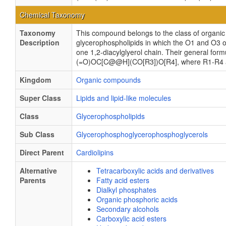
Chemical Taxonomy
Taxonomy
This compound belongs to the class of organi
Description
glycerophospholipids in which the O1 and O3 ox
one 1,2-diacylglyerol chain. Their general
(=O)OC[C@@H](CO[R3])O[R4], where R1-R4 are 
Kingdom
Organic compounds
Super Class
Lipids and lipid-like molecules
Class
Glycerophospholipids
Sub Class
Glycerophosphoglycerophosphoglycerols
Direct Parent
Cardiolipins
Alternative
Tetracarboxylic acids and derivatives
Parents
Fatty acid esters
Dialkyl phosphates
Organic phosphoric acids
Secondary alcohols
Carboxylic acid esters