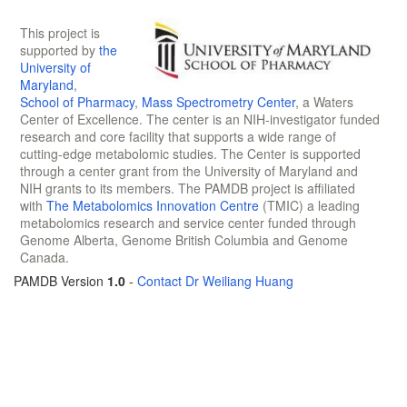
This project is
supported by
the
University of
Maryland
,
School of Pharmacy
,
Mass Spectrometry Center
, a Waters
Center of Excellence. The center is an NIH-investigator funded
research and core facility that supports a wide range of
cutting-edge metabolomic studies. The Center is supported
through a center grant from the University of Maryland and
NIH grants to its members. The PAMDB project is affiliated
with
The Metabolomics Innovation Centre
(TMIC) a leading
metabolomics research and service center funded through
Genome Alberta, Genome British Columbia and Genome
Canada.
PAMDB Version
1.0
-
Contact Dr Weiliang Huang