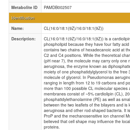
Metabolite ID
PAMDB002507
Identification
Name:
CL(16:0/18:1(9Z)/16:0/18:1(9Z))
Description:
CL(16:0/18:1(9Z)/16:0/18:1(9Z)) is a cardiolipi
phospholipid because they have four fatty acid 
contains two chains of hexadecanoic acid at th
C2 and C4 positions. While the theoretical char
(pH near 7), the molecule may carry only one
aeruginosa, the enzyme known as diphosphatidy
moiety of one phosphatidylglycerol to the free 3
molecule of glycerol. In Pseudomonas aeruginos
ranging in length from 12 to 19 carbons and po
more than 100 possible CL molecular species 
membranes consist of ~5% cardiolipin (CL), 2
phosphatidylethanolamine (PE) as well as small
between the two leaflets of the bilayers and is
aeruginosa and other rod-shaped bacteria. It is
ProP and the mechanosensitive ion channel Ms
believed that cell shape may influence the loca
proteins.