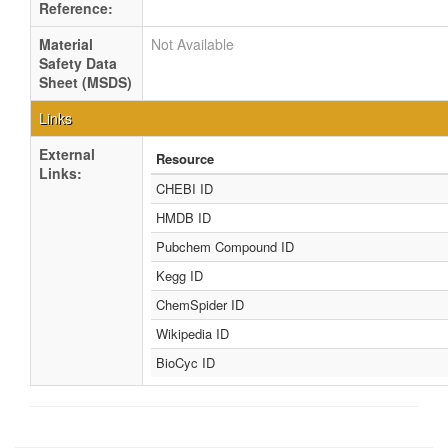
Reference:
Material
Not Available
Safety Data
Sheet (MSDS)
Links
External
Resource
Links:
CHEBI ID
HMDB ID
Pubchem Compound ID
Kegg ID
ChemSpider ID
Wikipedia ID
BioCyc ID