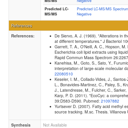
MS/MS
Negative
Predicted LC-
Predicted LC-MS/MS Spectrum
MS/MS
Negative
References
References:
De Siervo, A. J. (1969). "Alterations in 
at different temperatures." J Bacteriol
Garrett, T. A., O'Neill, A. C., Hopson, M.
Escherichia coli lipid extracts using liq
Rapid Commun Mass Spectrom 26:226
Kanehisa, M., Goto, S., Sato, Y., Furumi
interpretation of large-scale molecular
22080510
Keseler, I. M., Collado-Vides, J., Santo
L., Bonavides-Martinez, C., Paley, S., K
J., Latendresse, M., Fulcher, C., Sarker, 
Karp, P. D. (2011). "EcoCyc: a comprehen
39:D583-D590. Pubmed:
21097882
Yurtsever D. (2007). Fatty acid methyl es
source tracking. M.sc. Thesis. Villanova 
Synthesis
Not Available