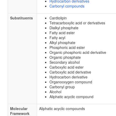
Hydrocarbon derivatives
Carbonyl compounds
Substituents
Cardiolipin
Tetracarboxylic acid or derivatives
Dialkyl phosphate
Fatty acid ester
Fatty acyl
Alkyl phosphate
Phosphoric acid ester
Organic phosphoric acid derivative
Organic phosphate
Secondary alcohol
Carboxylic acid ester
Carboxylic acid derivative
Hydrocarbon derivative
Organooxygen compound
Carbonyl group
Alcohol
Aliphatic acyclic compound
Molecular
Aliphatic acyclic compounds
Framework