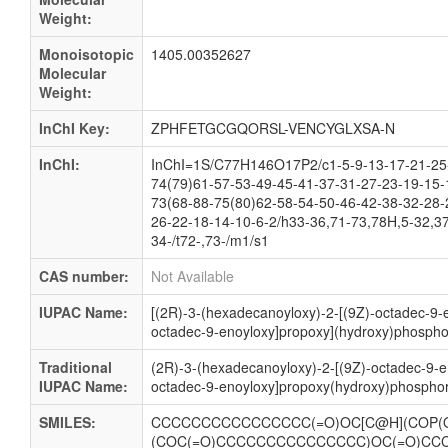
Weight:
Monoisotopic
1405.00352627
Molecular
Weight:
InChI Key:
ZPHFETGCGQORSL-VENCYGLXSA-N
InChI:
InChI=1S/C77H146O17P2/c1-5-9-13-17-21-25-
74(79)61-57-53-49-45-41-37-31-27-23-19-15-
73(68-88-75(80)62-58-54-50-46-42-38-32-28-
26-22-18-14-10-6-2/h33-36,71-73,78H,5-32,37
34-/t72-,73-/m1/s1
CAS number:
Not Available
IUPAC Name:
[(2R)-3-(hexadecanoyloxy)-2-[(9Z)-octadec-9-e
octadec-9-enoyloxy]propoxy](hydroxy)phosphor
Traditional
(2R)-3-(hexadecanoyloxy)-2-[(9Z)-octadec-9-e
IUPAC Name:
octadec-9-enoyloxy]propoxy(hydroxy)phosphor
SMILES:
CCCCCCCCCCCCCCCC(=O)OC[C@H](COP(O
(COC(=O)CCCCCCCCCCCCCCC)OC(=O)CC