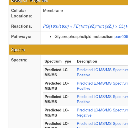
Biological Properties
Cellular
Membrane
Locations:
Reactions:
PG(16:0/16:0) + PE(18:1(9Z)/18:1(9Z)) > CL(1
Pathways:
Glycerophospholipid metabolism
pae00
Spectra
Spectra:
Spectrum Type
Description
Predicted LC-
Predicted LC-MS/MS Spectrum
MS/MS
Positive
Predicted LC-
Predicted LC-MS/MS Spectrum
MS/MS
Positive
Predicted LC-
Predicted LC-MS/MS Spectrum
MS/MS
Positive
Predicted LC-
Predicted LC-MS/MS Spectrum
MS/MS
Negative
Predicted LC-
Predicted LC-MS/MS Spectrum