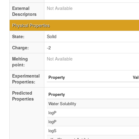
External
Not Available
Descriptors
Physical Properties
State:
Solid
Charge:
-2
Melting
Not Available
point:
Experimental
Property
Va
Properties:
Predicted
Property
Properties
Water Solubility
logP
logP
logS