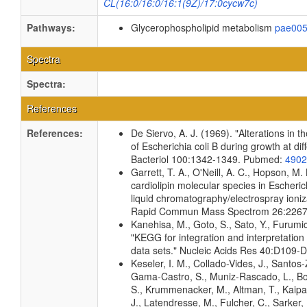
CL(16:0/16:0/16:1(9Z)/17:0cycw7c)
Pathways:
Glycerophospholipid metabolism
pae00
Spectra
Spectra:
References
References:
De Siervo, A. J. (1969). "Alterations in 
of Escherichia coli B during growth at di
Bacteriol 100:1342-1349. Pubmed:
4902
Garrett, T. A., O'Neill, A. C., Hopson, M. 
cardiolipin molecular species in Escherich
liquid chromatography/electrospray ioni
Rapid Commun Mass Spectrom 26:226
Kanehisa, M., Goto, S., Sato, Y., Furumi
"KEGG for integration and interpretation
data sets." Nucleic Acids Res 40:D109
Keseler, I. M., Collado-Vides, J., Santos-
Gama-Castro, S., Muniz-Rascado, L., Bo
S., Krummenacker, M., Altman, T., Kaipa,
J., Latendresse, M., Fulcher, C., Sarker,