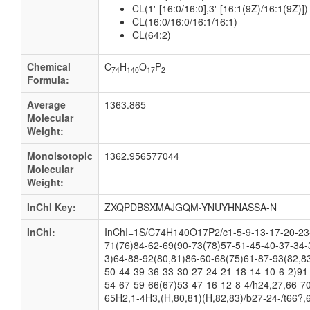
CL(1'-[16:0/16:0],3'-[16:1(9Z)/16:1(9Z)])
CL(16:0/16:0/16:1/16:1)
CL(64:2)
Chemical
C
H
O
P
74
140
17
2
Formula:
Average
1363.865
Molecular
Weight:
Monoisotopic
1362.956577044
Molecular
Weight:
InChI Key:
ZXQPDBSXMAJGQM-YNUYHNASSA-N
InChI:
InChI=1S/C74H140O17P2/c1-5-9-13-17-20-23-
71(76)84-62-69(90-73(78)57-51-45-40-37-34-
3)64-88-92(80,81)86-60-68(75)61-87-93(82,8
50-44-39-36-33-30-27-24-21-18-14-10-6-2)91
54-67-59-66(67)53-47-16-12-8-4/h24,27,66-70
65H2,1-4H3,(H,80,81)(H,82,83)/b27-24-/t66?,