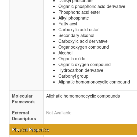
Dialkyl phosphate
Organic phosphoric acid derivative
Phosphoric acid ester
Alkyl phosphate
Fatty acyl
Carboxylic acid ester
Secondary alcohol
Carboxylic acid derivative
Organooxygen compound
Alcohol
Organic oxide
Organic oxygen compound
Hydrocarbon derivative
Carbonyl group
Aliphatic homomonocyclic compound
Molecular
Aliphatic homomonocyclic compounds
Framework
External
Not Available
Descriptors
Physical Properties