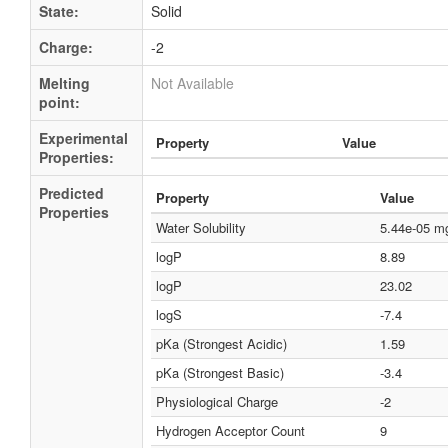
State:
Solid
Charge:
-2
Melting
Not Available
point:
Experimental
Property
Value
Properties:
Predicted
Property
Value
Properties
Water Solubility
5.44e-05 m
logP
8.89
logP
23.02
logS
-7.4
pKa (Strongest Acidic)
1.59
pKa (Strongest Basic)
-3.4
Physiological Charge
-2
Hydrogen Acceptor Count
9