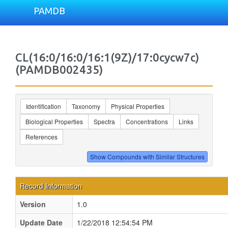
PAMDB
CL(16:0/16:0/16:1(9Z)/17:0cycw7c)
(PAMDB002435)
Identification
Taxonomy
Physical Properties
Biological Properties
Spectra
Concentrations
Links
References
Record Information
Version
1.0
Update Date
1/22/2018 12:54:54 PM