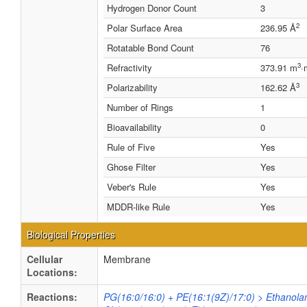
Hydrogen Donor Count
3
2
Polar Surface Area
236.95 Å
Rotatable Bond Count
76
3
Refractivity
373.91 m
·
3
Polarizability
162.62 Å
Number of Rings
1
Bioavailability
0
Rule of Five
Yes
Ghose Filter
Yes
Veber's Rule
Yes
MDDR-like Rule
Yes
Biological Properties
Cellular
Membrane
Locations:
Reactions:
PG(16:0/16:0) + PE(16:1(9Z)/17:0) > Ethanola