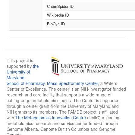
ChemSpider ID
Wikipedia ID
BioCyc ID
This project is
supported by
the
University of
Maryland
,
School of Pharmacy
,
Mass Spectrometry Center
, a Waters
Center of Excellence. The center is an NIH-investigator funded
research and core facility that supports a wide range of
cutting-edge metabolomic studies. The Center is supported
through a center grant from the University of Maryland and
NIH grants to its members. The PAMDB project is affiliated
with
The Metabolomics Innovation Centre
(TMIC) a leading
metabolomics research and service center funded through
Genome Alberta, Genome British Columbia and Genome
Canada.