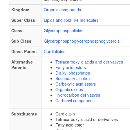
Kingdom
Organic compounds
Super Class
Lipids and lipid-like molecules
Class
Glycerophospholipids
Sub Class
Glycerophosphoglycerophosphoglycerols
Direct Parent
Cardiolipins
Alternative
Tetracarboxylic acids and derivatives
Parents
Fatty acid esters
Dialkyl phosphates
Secondary alcohols
Carboxylic acid esters
Organic oxides
Hydrocarbon derivatives
Carbonyl compounds
Substituents
Cardiolipin
Tetracarboxylic acid or derivatives
Fatty acid ester