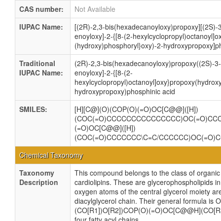
CAS number:
Not Available
IUPAC Name:
[(2R)-2,3-bis(hexadecanoyloxy)propoxy][(2S)-3
enoyloxy]-2-{[8-(2-hexylcyclopropyl)octanoyl]o
(hydroxy)phosphoryl}oxy)-2-hydroxypropoxy]ph
Traditional
(2R)-2,3-bis(hexadecanoyloxy)propoxy((2S)-3-
IUPAC Name:
enoyloxy]-2-{[8-(2-
hexylcyclopropyl)octanoyl]oxy}propoxy(hydrox
hydroxypropoxy)phosphinic acid
SMILES:
[H][C@](O)(COP(O)(=O)OC[C@@]([H])
(COC(=O)CCCCCCCCCCCCCCC)OC(=O)CC
(=O)OC[C@@]([H])
(COC(=O)CCCCCCC\C=C/CCCCCC)OC(=O
Chemical Taxonomy
Taxonomy
This compound belongs to the class of organ
Description
cardiolipins. These are glycerophospholipids 
oxygen atoms of the central glycerol moiety ar
diacylglycerol chain. Their general formula
(CO[R1])O[R2])COP(O)(=O)OC[C@@H](CO[R3]
four fatty acyl chains.