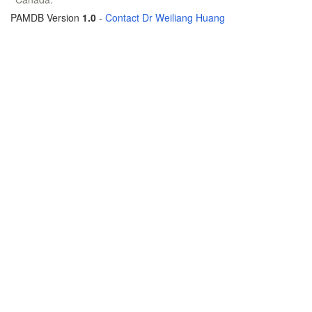
PAMDB Version
1.0
-
Contact Dr Weiliang Huang