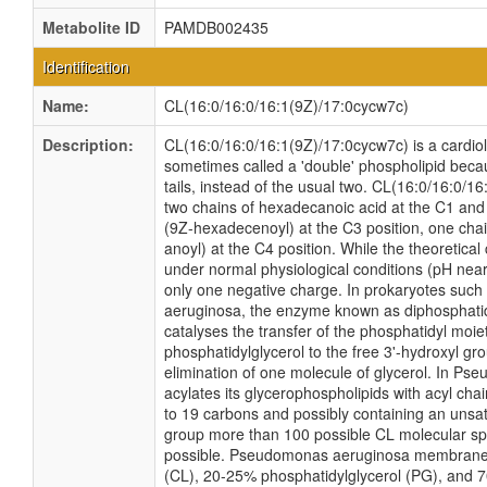
Metabolite ID
PAMDB002435
Identification
Name:
CL(16:0/16:0/16:1(9Z)/17:0cycw7c)
Description:
CL(16:0/16:0/16:1(9Z)/17:0cycw7c) is a cardioli
sometimes called a 'double' phospholipid becau
tails, instead of the usual two. CL(16:0/16:0/1
two chains of hexadecanoic acid at the C1 and 
(9Z-hexadecenoyl) at the C3 position, one cha
anoyl) at the C4 position. While the theoretical 
under normal physiological conditions (pH near
only one negative charge. In prokaryotes su
aeruginosa, the enzyme known as diphosphatid
catalyses the transfer of the phosphatidyl moie
phosphatidylglycerol to the free 3'-hydroxyl gro
elimination of one molecule of glycerol. In P
acylates its glycerophospholipids with acyl cha
to 19 carbons and possibly containing an unsat
group more than 100 possible CL molecular spe
possible. Pseudomonas aeruginosa membranes 
(CL), 20-25% phosphatidylglycerol (PG), and 