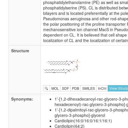
phosphatidylethanolamine (PE) as well as smal
phosphatidylserine (PS). CL is distributed betw
bilayers and is located preferentially at the pol
Pseudomonas aeruginosa and other rod-shaped 
the polar positioning of the proline transporter
mechanosensitive ion channel MscS in Pseud
dependent on CL. It is believed that cell shape
localization of CL and the localization of cert
Structure
🔍
MOL
SDF
PDB
SMILES
InChI
View Struct
Synonyms:
1'-[1,2-dihexadecanoyl-rac-glycero-3-pho
hexadecenoyl)-rac-glycero-3-phospho]-g
1'-[1,2-dipalmitoyl-rac-glycero-3-phospho
glycero-3-phospho]-glycerol
Cardiolipin(16:0/16:0/16:1/16:1)
Cardiolipin(64:2)