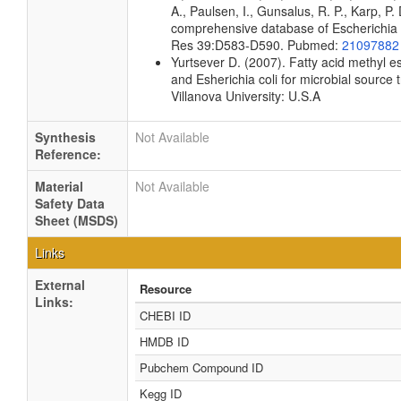
A., Paulsen, I., Gunsalus, R. P., Karp, P.
comprehensive database of Escherichia co
Res 39:D583-D590. Pubmed:
21097882
Yurtsever D. (2007). Fatty acid methyl es
and Esherichia coli for microbial source 
Villanova University: U.S.A
Synthesis
Not Available
Reference:
Material
Not Available
Safety Data
Sheet (MSDS)
Links
External
Resource
Links:
CHEBI ID
HMDB ID
Pubchem Compound ID
Kegg ID