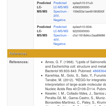
Predicted
Predicted
splash10-01u3-
LC-
LC-MS/MS
4390200000-
MS/MS
Spectrum -
159d33a1ae4918fd500f
20V,
Negative
Predicted
Predicted
splash10-004i-
LC-
LC-MS/MS
9220000000-
MS/MS
Spectrum -
cfa11818d4cc3aa89686
40V,
Negative
References
References:
Ames, G. F. (1968). "Lipids of Salmonel
and Escherichia coli: structure and meta
Bacteriol 95:833-843. Pubmed:
4868364
Kanehisa, M., Goto, S., Sato, Y., Furumic
Tanabe, M. (2012). "KEGG for integrati
interpretation of large-scale molecular da
Nucleic Acids Res 40:D109-D114. Pub
Keseler, I. M., Collado-Vides, J., Santos-
Peralta-Gil, M., Gama-Castro, S., Muniz
Bonavides-Martinez, C., Paley, S., Kru