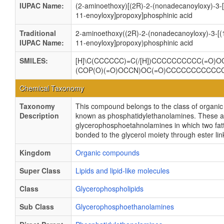
IUPAC Name:
(2-aminoethoxy)[(2R)-2-(nonadecanoyloxy)-3-
11-enoyloxy]propoxy]phosphinic acid
Traditional
2-aminoethoxy((2R)-2-(nonadecanoyloxy)-3-[(
IUPAC Name:
11-enoyloxy]propoxy)phosphinic acid
SMILES:
[H]\C(CCCCCC)=C(/[H])CCCCCCCCCC(=O)OC
(COP(O)(=O)OCCN)OC(=O)CCCCCCCCCC
Chemical Taxonomy
Taxonomy
This compound belongs to the class of organ
Description
known as phosphatidylethanolamines. These a
glycerophosphoetahnolamines in which two fatt
bonded to the glycerol moiety through ester li
Kingdom
Organic compounds
Super Class
Lipids and lipid-like molecules
Class
Glycerophospholipids
Sub Class
Glycerophosphoethanolamines