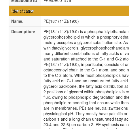
Metabolite ID
PAMDB001475
Identification
Name:
PE(18:1(11Z)/19:0)
Description:
PE(18:1(11Z)/19:0) is a phosphatidylethanolami
glycerophospholipid in which a phosphoryleth
moiety occupies a glycerol substitution site. As
with diacylglycerols, glycerophosphoethanola
many different combinations of fatty acids of v
and saturation attached to the C-1 and C-2 at
PE(18:1(11Z)/19:0), in particular, consists of 
octadecenoyl chain to the C-1 atom, and one 
to the C-2 atom. While most phospholipids hav
fatty acid on C-1 and an unsaturated fatty acid
glycerol backbone, the fatty acid distribution a
2 positions of glycerol within phospholipids is co
flux, owing to phospholipid degradation and th
phospholipid remodeling that occurs while the
are in membranes. PEs are neutral zwitterions 
physiological pH. They mostly have palmitic or 
carbon 1 and a long chain unsaturated fatty aci
20:4 and 22:6) on carbon 2. PE synthesis can 