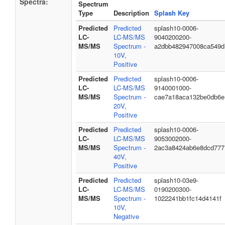
Spectra:
Spectrum
Type
Description
Splash Key
Predicted
Predicted
splash10-0006-
LC-
LC-MS/MS
9040200200-
MS/MS
Spectrum -
a2dbb482947008ca549d
10V,
Positive
Predicted
Predicted
splash10-0006-
LC-
LC-MS/MS
9140001000-
MS/MS
Spectrum -
cae7a18aca132be0db6e
20V,
Positive
Predicted
Predicted
splash10-0006-
LC-
LC-MS/MS
9053002000-
MS/MS
Spectrum -
2ac3a8424ab6e8dcd777
40V,
Positive
Predicted
Predicted
splash10-03e9-
LC-
LC-MS/MS
0190200300-
MS/MS
Spectrum -
1022241bb1fc14d4141f
10V,
Negative