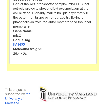
Part of the ABC transporter complex mlaFEDB that
actively prevents phospholipid accumulation at the
cell surface. Probably maintains lipid asymmetry in
the outer membrane by retrograde trafficking of
phospholipids from the outer membrane to the inner
membrane
Gene Name:
mlaE
Locus Tag:
PA4455
Molecular weight:
28.4 kDa
This project is
supported by
the
University of
Maryland
,