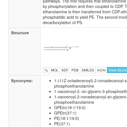
pathways. The first requires that ethanolamine
by phosphorylation and then coupled to CDP. 
ethanolamine is then transferred from CDP-et
phosphatidic acid to yield PE. The second invo
decarboxylation of PS.
Structure
🔍
MOL
SDF
PDB
SMILES
InChI
View Struct
Synonyms:
1-(11Z-octadecenoyl)-2-nonadecanoyl-s
phosphoethanolamine
1-vaccenoyl-2--sn-glycero-3-phosphoet
1-vaccenoyl-2-nonadecanoyl-sn-glycero
phosphoethanolamine
GPEtn(18:1/19:0)
GPEtn(37:1)
PE(18:1/19:0)
PE(37:1)