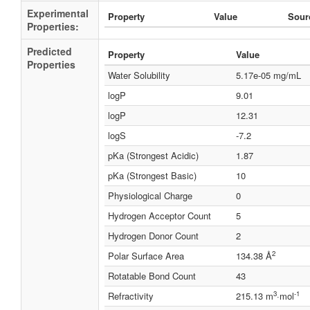
Experimental
Property
Value
Sour
Properties:
Predicted
Property
Value
Properties
Water Solubility
5.17e-05 mg/mL
logP
9.01
logP
12.31
logS
-7.2
pKa (Strongest Acidic)
1.87
pKa (Strongest Basic)
10
Physiological Charge
0
Hydrogen Acceptor Count
5
Hydrogen Donor Count
2
2
Polar Surface Area
134.38 Å
Rotatable Bond Count
43
3
-1
Refractivity
215.13 m
·mol