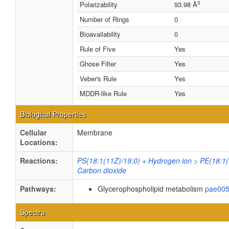
3
Polarizability
93.98 Å
Number of Rings
0
Bioavailability
0
Rule of Five
Yes
Ghose Filter
Yes
Veber's Rule
Yes
MDDR-like Rule
Yes
Biological Properties
Cellular
Membrane
Locations:
Reactions:
PS(18:1(11Z)/19:0) + Hydrogen ion > PE(18:1(
Carbon dioxide
Pathways:
Glycerophospholipid metabolism
pae00
Spectra