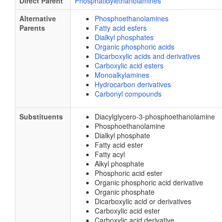
Direct Parent
Phosphatidylethanolamines
Alternative
Phosphoethanolamines
Parents
Fatty acid esters
Dialkyl phosphates
Organic phosphoric acids
Dicarboxylic acids and derivatives
Carboxylic acid esters
Monoalkylamines
Hydrocarbon derivatives
Carbonyl compounds
Substituents
Diacylglycero-3-phosphoethanolamine
Phosphoethanolamine
Dialkyl phosphate
Fatty acid ester
Fatty acyl
Alkyl phosphate
Phosphoric acid ester
Organic phosphoric acid derivative
Organic phosphate
Dicarboxylic acid or derivatives
Carboxylic acid ester
Carboxylic acid derivative