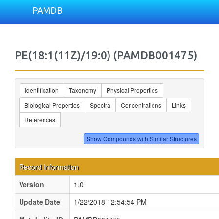
PAMDB
PE(18:1(11Z)/19:0) (PAMDB001475)
Identification
Taxonomy
Physical Properties
Biological Properties
Spectra
Concentrations
Links
References
Record Information
Version
1.0
Update Date
1/22/2018 12:54:54 PM