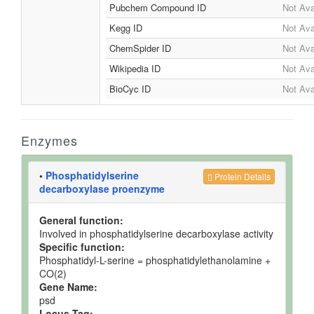
Pubchem Compound ID
Not Ava
Kegg ID
Not Ava
ChemSpider ID
Not Ava
Wikipedia ID
Not Ava
BioCyc ID
Not Ava
Enzymes
•
Phosphatidylserine
Protein Details
decarboxylase proenzyme
General function:
Involved in phosphatidylserine decarboxylase activity
Specific function:
Phosphatidyl-L-serine = phosphatidylethanolamine +
CO(2)
Gene Name:
psd
Locus Tag: