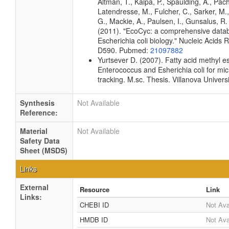
Altman, T., Kaipa, P., Spaulding, A., Pach
Latendresse, M., Fulcher, C., Sarker, M.,
G., Mackie, A., Paulsen, I., Gunsalus, R. 
(2011). "EcoCyc: a comprehensive data
Escherichia coli biology." Nucleic Acids
D590. Pubmed:
21097882
Yurtsever D. (2007). Fatty acid methyl est
Enterococcus and Esherichia coli for mic
tracking. M.sc. Thesis. Villanova Univers
Synthesis
Not Available
Reference:
Material
Not Available
Safety Data
Sheet (MSDS)
Links
External
Resource
Link
Links:
CHEBI ID
Not Ava
HMDB ID
Not Ava