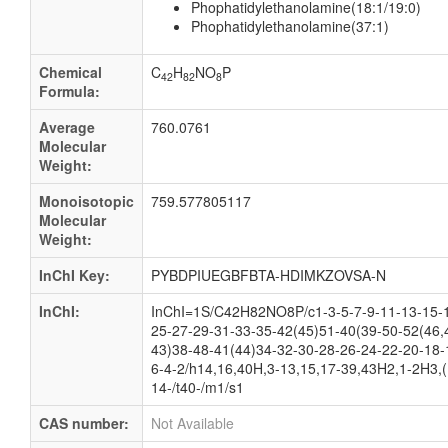
Phophatidylethanolamine(18:1/19:0)
Phophatidylethanolamine(37:1)
Chemical
C
H
NO
P
42
82
8
Formula:
Average
760.0761
Molecular
Weight:
Monoisotopic
759.577805117
Molecular
Weight:
InChI Key:
PYBDPIUEGBFBTA-HDIMKZOVSA-N
InChI:
InChI=1S/C42H82NO8P/c1-3-5-7-9-11-13-15-1
25-27-29-31-33-35-42(45)51-40(39-50-52(46,
43)38-48-41(44)34-32-30-28-26-24-22-20-18-
6-4-2/h14,16,40H,3-13,15,17-39,43H2,1-2H3,(
14-/t40-/m1/s1
CAS number:
Not Available