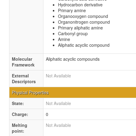
Hydrocarbon derivative
Primary amine
Organooxygen compound
Organonitrogen compound
Primary aliphatic amine
Carbonyl group
Amine
Aliphatic acyclic compound
Molecular
Aliphatic acyclic compounds
Framework
External
Not Available
Descriptors
Physical Properties
State:
Not Available
Charge:
0
Melting
Not Available
point: