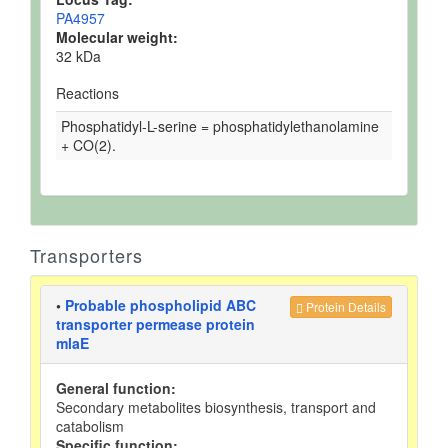
PA4957
Molecular weight:
32 kDa
Reactions
Phosphatidyl-L-serine = phosphatidylethanolamine
+ CO(2).
Transporters
•
Probable phospholipid ABC
Protein Details
transporter permease protein
mlaE
General function:
Secondary metabolites biosynthesis, transport and
catabolism
Specific function: