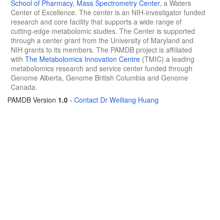
School of Pharmacy
,
Mass Spectrometry Center
, a Waters
Center of Excellence. The center is an NIH-investigator funded
research and core facility that supports a wide range of
cutting-edge metabolomic studies. The Center is supported
through a center grant from the University of Maryland and
NIH grants to its members. The PAMDB project is affiliated
with
The Metabolomics Innovation Centre
(TMIC) a leading
metabolomics research and service center funded through
Genome Alberta, Genome British Columbia and Genome
Canada.
PAMDB Version
1.0
-
Contact Dr Weiliang Huang