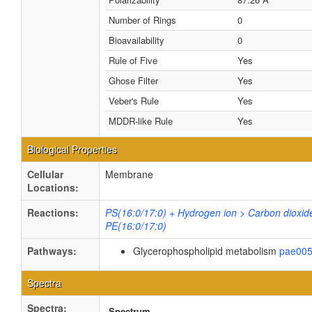
Number of Rings
0
Bioavailability
0
Rule of Five
Yes
Ghose Filter
Yes
Veber's Rule
Yes
MDDR-like Rule
Yes
Biological Properties
Cellular
Membrane
Locations:
Reactions:
PS(16:0/17:0) + Hydrogen ion > Carbon dioxid
PE(16:0/17:0)
Pathways:
Glycerophospholipid metabolism
pae00
Spectra
Spectra:
Spectrum