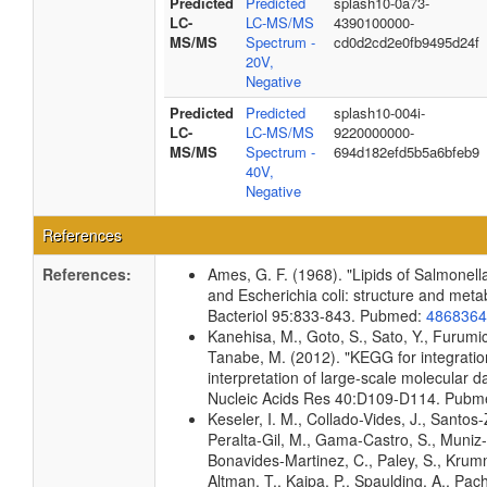
Predicted
Predicted
splash10-0a73-
LC-
LC-MS/MS
4390100000-
MS/MS
Spectrum -
cd0d2cd2e0fb9495d24f
20V,
Negative
Predicted
Predicted
splash10-004i-
LC-
LC-MS/MS
9220000000-
MS/MS
Spectrum -
694d182efd5b5a6bfeb9
40V,
Negative
References
References:
Ames, G. F. (1968). "Lipids of Salmonel
and Escherichia coli: structure and meta
Bacteriol 95:833-843. Pubmed:
4868364
Kanehisa, M., Goto, S., Sato, Y., Furumic
Tanabe, M. (2012). "KEGG for integrati
interpretation of large-scale molecular da
Nucleic Acids Res 40:D109-D114. Pub
Keseler, I. M., Collado-Vides, J., Santos-
Peralta-Gil, M., Gama-Castro, S., Muniz
Bonavides-Martinez, C., Paley, S., Kru
Altman, T., Kaipa, P., Spaulding, A., Pach