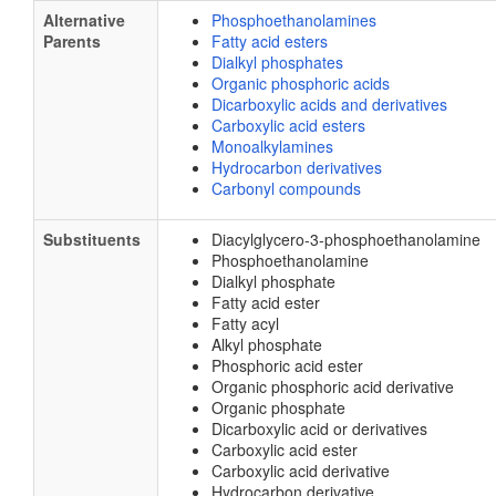
Alternative
Phosphoethanolamines
Parents
Fatty acid esters
Dialkyl phosphates
Organic phosphoric acids
Dicarboxylic acids and derivatives
Carboxylic acid esters
Monoalkylamines
Hydrocarbon derivatives
Carbonyl compounds
Substituents
Diacylglycero-3-phosphoethanolamine
Phosphoethanolamine
Dialkyl phosphate
Fatty acid ester
Fatty acyl
Alkyl phosphate
Phosphoric acid ester
Organic phosphoric acid derivative
Organic phosphate
Dicarboxylic acid or derivatives
Carboxylic acid ester
Carboxylic acid derivative
Hydrocarbon derivative