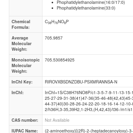
Phophatidylethanolamine(16:0/17:0)
Phophatidylethanolamine(33:0)
Chemical
C
H
NO
P
38
76
8
Formula:
Average
705.9857
Molecular
Weight:
Monoisotopic
705.530854925
Molecular
Weight:
InChI Key:
RIROVXBSDNZDBU-PSXMRANNSA-N
InChI:
InChI=1S/C38H76NO8P/c1-3-5-7-9-11-13-15-1
25-27-29-31-38(41)47-36(35-46-48(42,43)45-
44-37(40)30-28-26-24-22-20-18-16-14-12-10-
2/h36H,3-35,39H2,1-2H3,(H,42,43)/t36-/m1/s1
CAS number:
Not Available
IUPAC Name:
(2-aminoethoxy)[(2R)-2-(heptadecanoyloxy)-3-