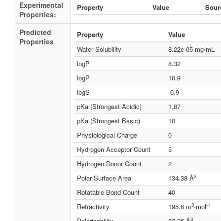
Experimental
Property
Value
Sour
Properties:
Predicted
Property
Value
Properties
Water Solubility
8.22e-05 mg/mL
logP
8.32
logP
10.9
logS
-6.9
pKa (Strongest Acidic)
1.87
pKa (Strongest Basic)
10
Physiological Charge
0
Hydrogen Acceptor Count
5
Hydrogen Donor Count
2
2
Polar Surface Area
134.38 Å
Rotatable Bond Count
40
3
-1
Refractivity
195.6 m
·mol
3
Polarizability
87.26 Å