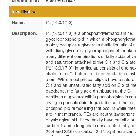
Metabolite ID
PAMDB001442
Identification
Name:
PE(16:0/17:0)
Description:
PE(16:0/17:0) is a phosphatidylethanolamine. It
glycerophospholipid in which a phosphoryleth
moiety occupies a glycerol substitution site. As
with diacylglycerols, glycerophosphoethanola
many different combinations of fatty acids of v
and saturation attached to the C-1 and C-2 at
PE(16:0/17:0), in particular, consists of one h
chain to the C-1 atom, and one heptadecanoyl 
atom. While most phospholipids have a saturate
C-1 and an unsaturated fatty acid on C-2 of the
backbone, the fatty acid distribution at the C-1
positions of glycerol within phospholipids is cont
owing to phospholipid degradation and the con
phospholipid remodeling that occurs while the
are in membranes. PEs are neutral zwitterions 
physiological pH. They mostly have palmitic or 
carbon 1 and a long chain unsaturated fatty aci
20:4 and 22:6) on carbon 2. PE synthesis can 