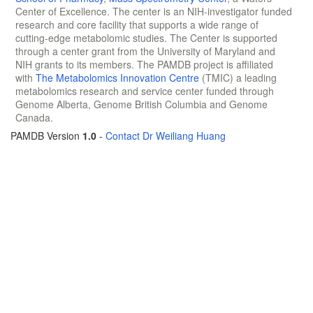
Center of Excellence. The center is an NIH-investigator funded
research and core facility that supports a wide range of
cutting-edge metabolomic studies. The Center is supported
through a center grant from the University of Maryland and
NIH grants to its members. The PAMDB project is affiliated
with
The Metabolomics Innovation Centre
(TMIC) a leading
metabolomics research and service center funded through
Genome Alberta, Genome British Columbia and Genome
Canada.
PAMDB Version
1.0
-
Contact Dr Weiliang Huang