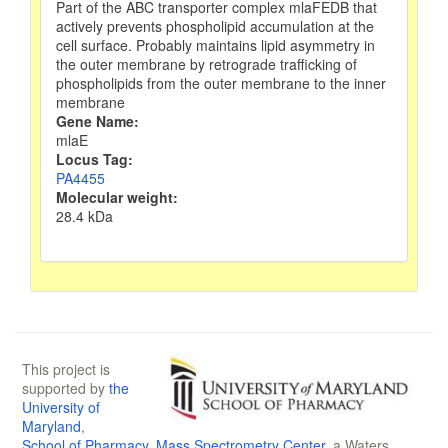
Part of the ABC transporter complex mlaFEDB that
actively prevents phospholipid accumulation at the
cell surface. Probably maintains lipid asymmetry in
the outer membrane by retrograde trafficking of
phospholipids from the outer membrane to the inner
membrane
Gene Name:
mlaE
Locus Tag:
PA4455
Molecular weight:
28.4 kDa
This project is
supported by
the
University of
Maryland
,
School of Pharmacy
,
Mass Spectrometry Center
, a Waters