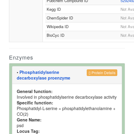
Pubchem Compound ID
529249
Kegg ID
Not Ava
ChemSpider ID
Not Ava
Wikipedia ID
Not Ava
BioCyc ID
Not Ava
Enzymes
•
Phosphatidylserine
Protein Details
decarboxylase proenzyme
General function:
Involved in phosphatidylserine decarboxylase activity
Specific function:
Phosphatidyl-L-serine = phosphatidylethanolamine +
CO(2)
Gene Name:
psd
Locus Tag: