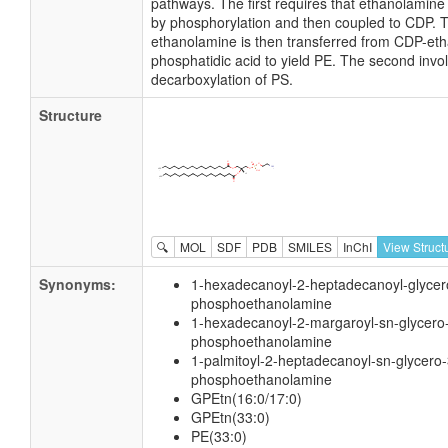
pathways. The first requires that ethanolamine
by phosphorylation and then coupled to CDP. 
ethanolamine is then transferred from CDP-et
phosphatidic acid to yield PE. The second invo
decarboxylation of PS.
Structure
🔍
MOL
SDF
PDB
SMILES
InChI
View Struct
Synonyms:
1-hexadecanoyl-2-heptadecanoyl-glycer
phosphoethanolamine
1-hexadecanoyl-2-margaroyl-sn-glycero
phosphoethanolamine
1-palmitoyl-2-heptadecanoyl-sn-glycero-
phosphoethanolamine
GPEtn(16:0/17:0)
GPEtn(33:0)
PE(33:0)