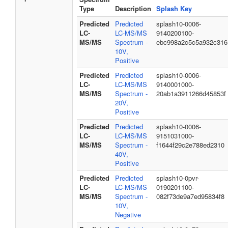
Type
Description
Splash Key
Predicted
Predicted
splash10-0006-
LC-
LC-MS/MS
9140200100-
MS/MS
Spectrum -
ebc998a2c5c5a932c316
10V,
Positive
Predicted
Predicted
splash10-0006-
LC-
LC-MS/MS
9140001000-
MS/MS
Spectrum -
20ab1a3911266d45853f
20V,
Positive
Predicted
Predicted
splash10-0006-
LC-
LC-MS/MS
9151031000-
MS/MS
Spectrum -
f1644f29c2e788ed2310
40V,
Positive
Predicted
Predicted
splash10-0pvr-
LC-
LC-MS/MS
0190201100-
MS/MS
Spectrum -
082f73de9a7ed95834f8
10V,
Negative