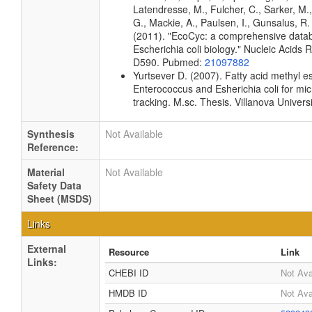
Latendresse, M., Fulcher, C., Sarker, M.,
G., Mackie, A., Paulsen, I., Gunsalus, R. 
(2011). "EcoCyc: a comprehensive data
Escherichia coli biology." Nucleic Acids
D590. Pubmed:
21097882
Yurtsever D. (2007). Fatty acid methyl est
Enterococcus and Esherichia coli for mic
tracking. M.sc. Thesis. Villanova Univers
Synthesis
Not Available
Reference:
Material
Not Available
Safety Data
Sheet (MSDS)
Links
External
Resource
Link
Links:
CHEBI ID
Not Ava
HMDB ID
Not Ava