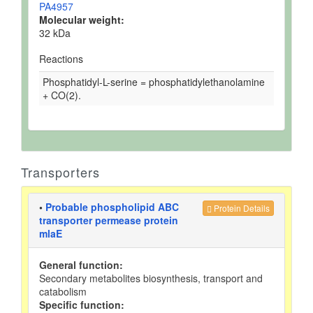
PA4957
Molecular weight:
32 kDa
Reactions
Phosphatidyl-L-serine = phosphatidylethanolamine
+ CO(2).
Transporters
•
Probable phospholipid ABC
Protein Details
transporter permease protein
mlaE
General function:
Secondary metabolites biosynthesis, transport and
catabolism
Specific function: