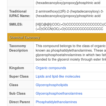
(hexadecanoyloxy)propoxy]phosphinic acid
Traditional
2-aminoethoxy((2R)-2-(heptadecanoyloxy)-3-
IUPAC Name:
(hexadecanoyloxy)propoxy)phosphinic acid
SMILES:
[H][C@@](COC(=O)CCCCCCCCCCCCCCC)(C
(=O)OCCN)OC(=O)CCCCCCCCCCCCCCCC
Chemical Taxonomy
Taxonomy
This compound belongs to the class of organ
Description
known as phosphatidylethanolamines. These a
glycerophosphoetahnolamines in which two fatt
bonded to the glycerol moiety through ester li
Kingdom
Organic compounds
Super Class
Lipids and lipid-like molecules
Class
Glycerophospholipids
Sub Class
Glycerophosphoethanolamines
Direct Parent
Phosphatidylethanolamines