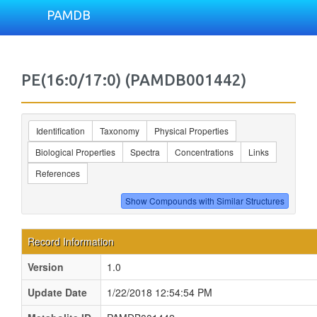
PAMDB
PE(16:0/17:0) (PAMDB001442)
Identification
Taxonomy
Physical Properties
Biological Properties
Spectra
Concentrations
Links
References
Record Information
Version
1.0
Update Date
1/22/2018 12:54:54 PM