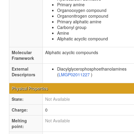
Primary amine
Organooxygen compound
Organonitrogen compound
Primary aliphatic amine
Carbonyl group
Amine
Aliphatic acyclic compound
Molecular
Aliphatic acyclic compounds
Framework
External
Diacylglycerophosphoethanolamines
Descriptors
(
LMGP02011227
)
Physical Properties
State:
Not Available
Charge:
0
Melting
Not Available
point: