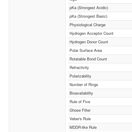
pKa (Strongest Acidic)
pKa (Strongest Basic)
Physiological Charge
Hydrogen Acceptor Count
Hydrogen Donor Count
Polar Surface Area
Rotatable Bond Count
Refractivity
Polarizability
Number of Rings
Bioavailability
Rule of Five
Ghose Filter
Veber's Rule
MDDR-like Rule