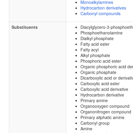
Monoalkylamines
Hydrocarbon derivatives
Carbonyl compounds
Substituents
Diacylglycero-3-phosphoet
Phosphoethanolamine
Dialkyl phosphate
Fatty acid ester
Fatty acyl
Alkyl phosphate
Phosphoric acid ester
Organic phosphoric acid der
Organic phosphate
Dicarboxylic acid or derivati
Carboxylic acid ester
Carboxylic acid derivative
Hydrocarbon derivative
Primary amine
Organooxygen compound
Organonitrogen compound
Primary aliphatic amine
Carbonyl group
Amine