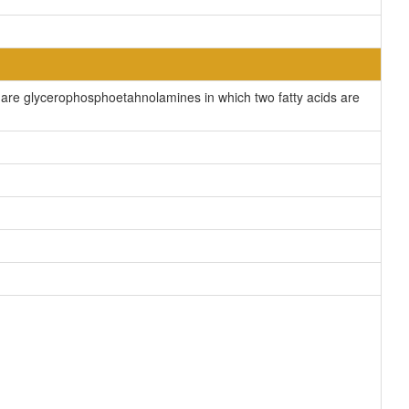
re glycerophosphoetahnolamines in which two fatty acids are