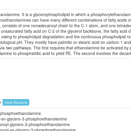
anolamine. It is a glycerophospholipid in which a phosphorylethanolamin
phoethanolamines can have many different combinations of fatty acids o
ar, consists of one nonadecanoyl chain to the C-1 atom, and one tetrad
unsaturated fatty acid on C-2 of the glycerol backbone, the fatty acid di
lux, owing to phospholipid degradation and the continuous phospholipid
siological pH. They mostly have palmitic or stearic acid on carbon 1 and
via two pathways. The first requires that ethanolamine be activated b
amine to phosphatidic acid to yield PE. The second involves the decarb
I
View Structure
3-phosphoethanolamine
l-sn-glycero-3-phosphoethanolamine
anoyl-glycero-3-phosphoethanolamine
anoyl-sn-glycero-3-phosphoethanolamine