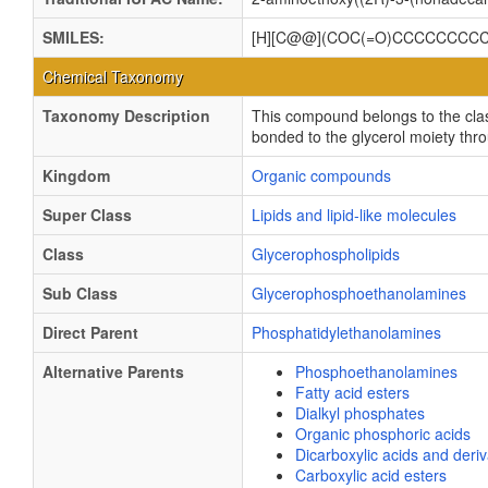
SMILES:
[H][C@@](COC(=O)CCCCCCCC
Chemical Taxonomy
Taxonomy Description
This compound belongs to the cla
bonded to the glycerol moiety thro
Kingdom
Organic compounds
Super Class
Lipids and lipid-like molecules
Class
Glycerophospholipids
Sub Class
Glycerophosphoethanolamines
Direct Parent
Phosphatidylethanolamines
Alternative Parents
Phosphoethanolamines
Fatty acid esters
Dialkyl phosphates
Organic phosphoric acids
Dicarboxylic acids and deriv
Carboxylic acid esters