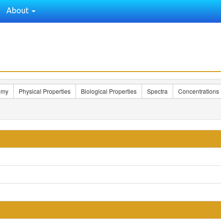
About
omy
Physical Properties
Biological Properties
Spectra
Concentrations