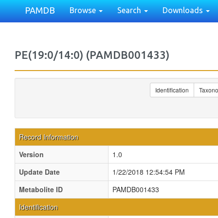
PAMDB
Browse
Search
Downloads
PE(19:0/14:0) (PAMDB001433)
Identification
Taxon
Record Information
Version
1.0
Update Date
1/22/2018 12:54:54 PM
Metabolite ID
PAMDB001433
Identification