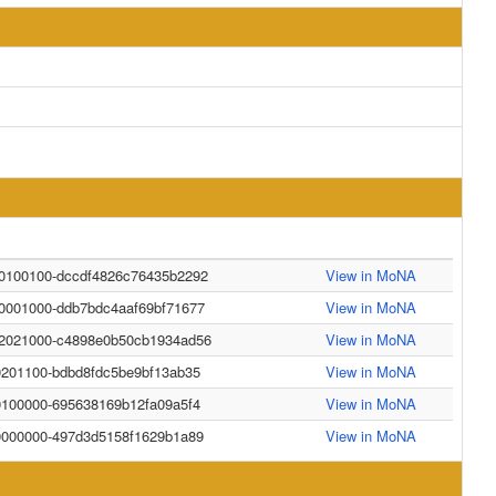
40100100-dccdf4826c76435b2292
View in MoNA
30001000-ddb7bdc4aaf69bf71677
View in MoNA
42021000-c4898e0b50cb1934ad56
View in MoNA
0201100-bdbd8fdc5be9bf13ab35
View in MoNA
0100000-695638169b12fa09a5f4
View in MoNA
20000000-497d3d5158f1629b1a89
View in MoNA