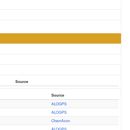
Source
Source
ALOGPS
ALOGPS
ChemAxon
ALOGPS