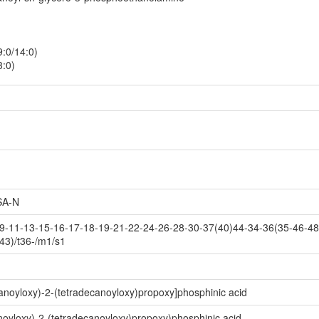
:0/14:0)
3:0)
A-N
-11-13-15-16-17-18-19-21-22-24-26-28-30-37(40)44-34-36(35-46-48(
43)/t36-/m1/s1
noyloxy)-2-(tetradecanoyloxy)propoxy]phosphinic acid
yloxy)-2-(tetradecanoyloxy)propoxy)phosphinic acid