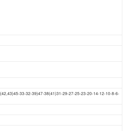
42,43)45-33-32-39)47-38(41)31-29-27-25-23-20-14-12-10-8-6-