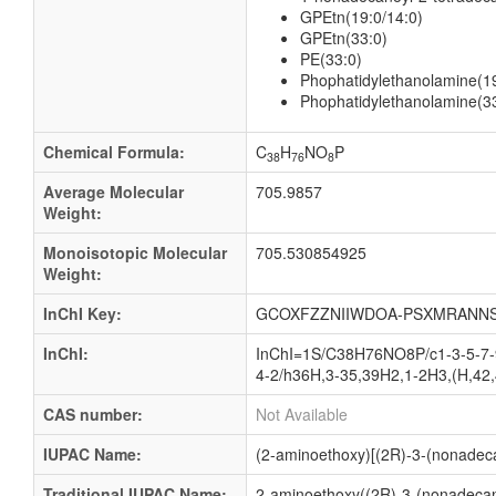
GPEtn(19:0/14:0)
GPEtn(33:0)
PE(33:0)
Phophatidylethanolamine(19
Phophatidylethanolamine(3
Chemical Formula:
C
H
NO
P
38
76
8
Average Molecular
705.9857
Weight:
Monoisotopic Molecular
705.530854925
Weight:
InChI Key:
GCOXFZZNIIWDOA-PSXMRANNS
InChI:
InChI=1S/C38H76NO8P/c1-3-5-7-9
4-2/h36H,3-35,39H2,1-2H3,(H,42,
CAS number:
Not Available
IUPAC Name:
(2-aminoethoxy)[(2R)-3-(nonadeca
Traditional IUPAC Name:
2-aminoethoxy((2R)-3-(nonadecano