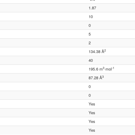
1.87
10
0
5
2
2
134.38 Å
40
3
-1
195.6 m
·mol
3
87.28 Å
0
0
Yes
Yes
Yes
Yes