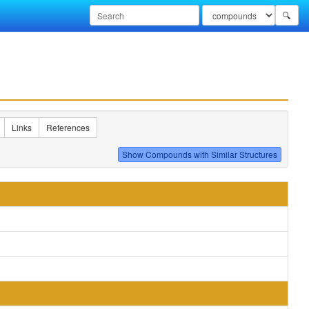
🔍
Links
References