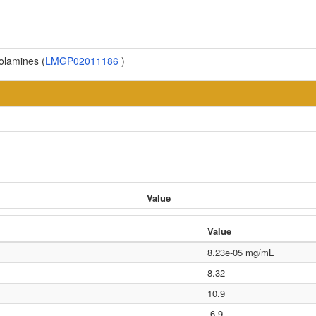
olamines (
LMGP02011186
)
Value
Value
8.23e-05 mg/mL
8.32
10.9
-6.9