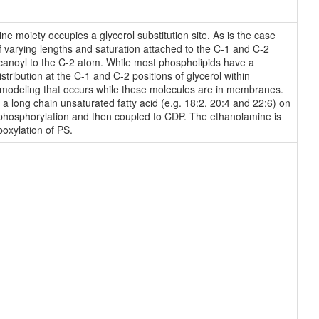
e moiety occupies a glycerol substitution site. As is the case
f varying lengths and saturation attached to the C-1 and C-2
ecanoyl to the C-2 atom. While most phospholipids have a
stribution at the C-1 and C-2 positions of glycerol within
 remodeling that occurs while these molecules are in membranes.
 a long chain unsaturated fatty acid (e.g. 18:2, 20:4 and 22:6) on
y phosphorylation and then coupled to CDP. The ethanolamine is
oxylation of PS.