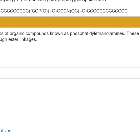
CCCCCCCCCC)(COP(O)(=O)OCCN)OC(=O)CCCCCCCCCCCCC
ss of organic compounds known as phosphatidylethanolamines. These a
ugh ester linkages.
atives