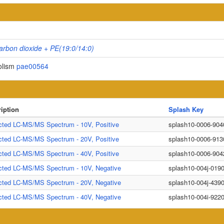
arbon dioxide + PE(19:0/14:0)
olism
pae00564
iption
Splash Key
cted LC-MS/MS Spectrum - 10V, Positive
splash10-0006-90
cted LC-MS/MS Spectrum - 20V, Positive
splash10-0006-91
cted LC-MS/MS Spectrum - 40V, Positive
splash10-0006-90
cted LC-MS/MS Spectrum - 10V, Negative
splash10-004j-019
cted LC-MS/MS Spectrum - 20V, Negative
splash10-004j-439
cted LC-MS/MS Spectrum - 40V, Negative
splash10-004i-92