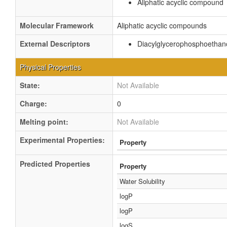
Aliphatic acyclic compound
Molecular Framework
Aliphatic acyclic compounds
External Descriptors
Diacylglycerophosphoethan
Physical Properties
State:
Not Available
Charge:
0
Melting point:
Not Available
Experimental Properties:
Property
Predicted Properties
Property
Water Solubility
logP
logP
logS