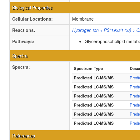
Biological Properties
Cellular Locations:
Membrane
Reactions:
Hydrogen ion + PS(19:0/14:0) > C
Pathways:
Glycerophospholipid metab
Spectra
Spectra:
Spectrum Type
Descr
Predicted LC-MS/MS
Predi
Predicted LC-MS/MS
Predi
Predicted LC-MS/MS
Predi
Predicted LC-MS/MS
Predi
Predicted LC-MS/MS
Predi
Predicted LC-MS/MS
Predi
References