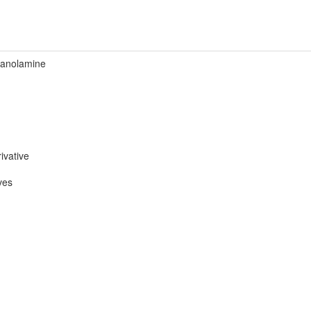
hanolamine
ivative
ves