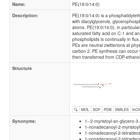
Name:
PE(19:0/14:0)
Description:
PE(19:0/14:0) is a phosphatidyleth
with diacylglycerols, glycerophos
atoms. PE(19:0/14:0), in particul
saturated fatty acid on C-1 and an 
phospholipids is continually in f
PEs are neutral zwitterions at phy
carbon 2. PE synthesis can occur 
then transferred from CDP-ethanol
Structure
🔍
MOL
SDF
PDB
SMILES
InCh
Synonyms:
1--2-myristoyl-sn-glycero-
1-nonadecanoyl-2-myristoy
1-nonadecanoyl-2-tetradec
1-nonadecanoyl-2-tetradec