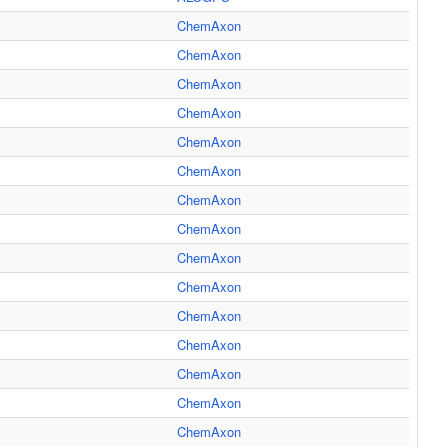
ChemAxon
ChemAxon
ChemAxon
ChemAxon
ChemAxon
ChemAxon
ChemAxon
ChemAxon
ChemAxon
ChemAxon
ChemAxon
ChemAxon
ChemAxon
ChemAxon
ChemAxon