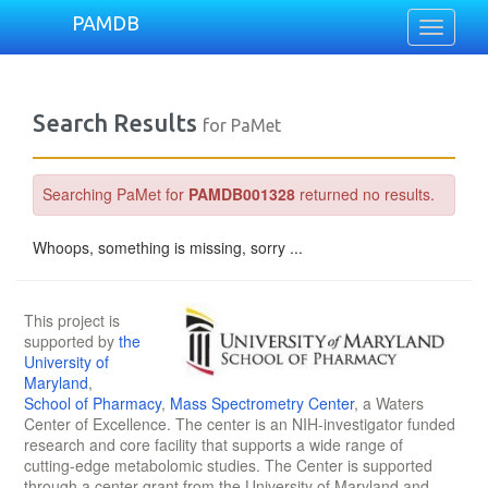
PAMDB
Toggle
navigati
Search Results
for PaMet
Searching PaMet for
PAMDB001328
returned no results.
Whoops, something is missing, sorry ...
This project is
supported by
the
University of
Maryland
,
School of Pharmacy
,
Mass Spectrometry Center
, a Waters
Center of Excellence. The center is an NIH-investigator funded
research and core facility that supports a wide range of
cutting-edge metabolomic studies. The Center is supported
through a center grant from the University of Maryland and