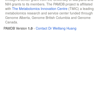
NIH grants to its members. The PAMDB project is affiliated
with
The Metabolomics Innovation Centre
(TMIC) a leading
metabolomics research and service center funded through
Genome Alberta, Genome British Columbia and Genome
Canada.
PAMDB Version
1.0
-
Contact Dr Weiliang Huang