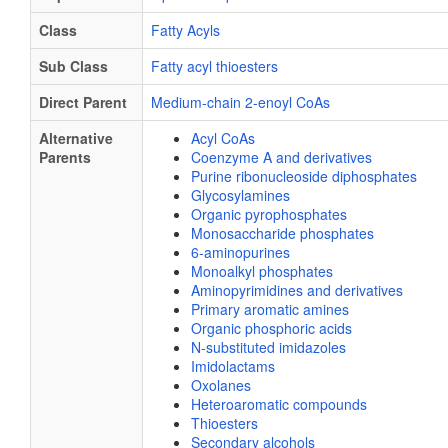
Class
Fatty Acyls
Sub Class
Fatty acyl thioesters
Direct Parent
Medium-chain 2-enoyl CoAs
Alternative
Acyl CoAs
Parents
Coenzyme A and derivatives
Purine ribonucleoside diphosphates
Glycosylamines
Organic pyrophosphates
Monosaccharide phosphates
6-aminopurines
Monoalkyl phosphates
Aminopyrimidines and derivatives
Primary aromatic amines
Organic phosphoric acids
N-substituted imidazoles
Imidolactams
Oxolanes
Heteroaromatic compounds
Thioesters
Secondary alcohols