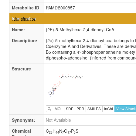
Metabolite ID
PAMDB000857
Identification
Name:
(2E)-5-Methylhexa-2,4-dienoyl-CoA
Description:
(2e)-5-methylhexa-2,4-dienoyl-coa belongs to t
Coenzyme A and Derivatives. These are derivat
B5 containing a 4'-phosphopantetheine moiety 
diphospho-adenosine. (inferred from compound
Structure
🔍
MOL
SDF
PDB
SMILES
InChI
View Struct
Synonyms:
Not Available
Chemical
C
H
N
O
P
S
28
44
7
17
3