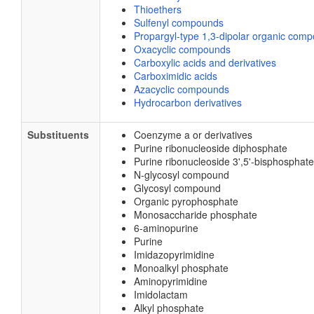
Thioethers
Sulfenyl compounds
Propargyl-type 1,3-dipolar organic com
Oxacyclic compounds
Carboxylic acids and derivatives
Carboximidic acids
Azacyclic compounds
Hydrocarbon derivatives
Substituents
Coenzyme a or derivatives
Purine ribonucleoside diphosphate
Purine ribonucleoside 3',5'-bisphosphate
N-glycosyl compound
Glycosyl compound
Organic pyrophosphate
Monosaccharide phosphate
6-aminopurine
Purine
Imidazopyrimidine
Monoalkyl phosphate
Aminopyrimidine
Imidolactam
Alkyl phosphate