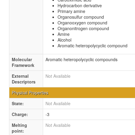
Hydrocarbon derivative
Primary amine
Organosulfur compound
Organooxygen compound
Organonitrogen compound
Amine
Alcohol
Aromatic heteropolycyclic compound
Molecular
Aromatic heteropolycyclic compounds
Framework
External
Not Available
Descriptors
Physical Properties
State:
Not Available
Charge:
-3
Melting
Not Available
point: