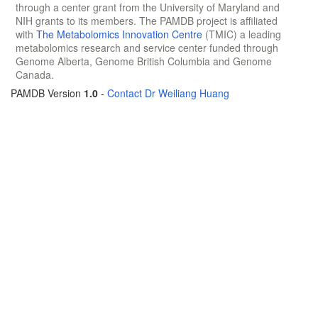
through a center grant from the University of Maryland and
NIH grants to its members. The PAMDB project is affiliated
with
The Metabolomics Innovation Centre
(TMIC) a leading
metabolomics research and service center funded through
Genome Alberta, Genome British Columbia and Genome
Canada.
PAMDB Version
1.0
-
Contact Dr Weiliang Huang