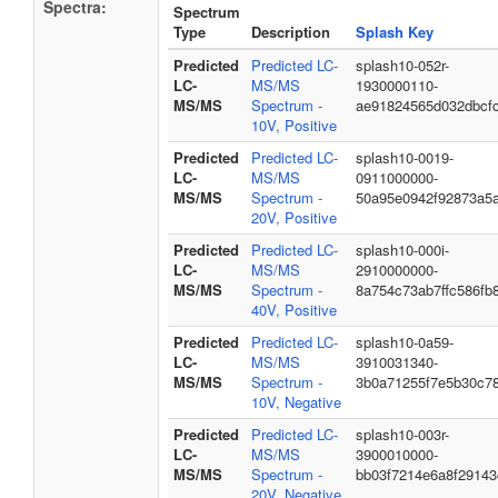
Spectra:
Spectrum
Type
Description
Splash Key
Predicted
Predicted LC-
splash10-052r-
LC-
MS/MS
1930000110-
MS/MS
Spectrum -
ae91824565d032dbcf
10V, Positive
Predicted
Predicted LC-
splash10-0019-
LC-
MS/MS
0911000000-
MS/MS
Spectrum -
50a95e0942f92873a5
20V, Positive
Predicted
Predicted LC-
splash10-000i-
LC-
MS/MS
2910000000-
MS/MS
Spectrum -
8a754c73ab7ffc586fb
40V, Positive
Predicted
Predicted LC-
splash10-0a59-
LC-
MS/MS
3910031340-
MS/MS
Spectrum -
3b0a71255f7e5b30c7
10V, Negative
Predicted
Predicted LC-
splash10-003r-
LC-
MS/MS
3900010000-
MS/MS
Spectrum -
bb03f7214e6a8f29143
20V, Negative