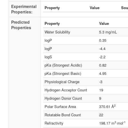
Experimental
Property
Value
Sou
Properties:
Predicted
Property
Value
Properties
Water Solubility
5.3 mg/mL
logP
0.35
logP
-4.4
logS
-2.2
pKa (Strongest Acidic)
0.82
pKa (Strongest Basic)
4.95
Physiological Charge
-3
Hydrogen Acceptor Count
19
Hydrogen Donor Count
9
2
Polar Surface Area
370.61 Å
Rotatable Bond Count
22
3
-1
Refractivity
198.17 m
·mol