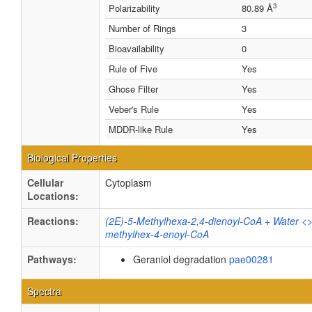
3
Polarizability
80.89 Å
Number of Rings
3
Bioavailability
0
Rule of Five
Yes
Ghose Filter
Yes
Veber's Rule
Yes
MDDR-like Rule
Yes
Biological Properties
Cellular
Cytoplasm
Locations:
Reactions:
(2E)-5-Methylhexa-2,4-dienoyl-CoA + Water <
methylhex-4-enoyl-CoA
Pathways:
Geraniol degradation
pae00281
Spectra