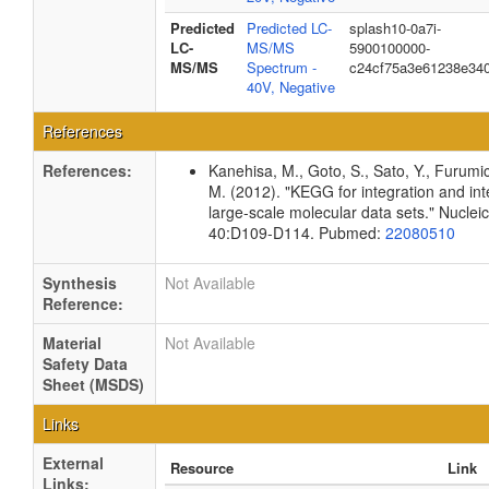
Predicted
Predicted LC-
splash10-0a7i-
LC-
MS/MS
5900100000-
MS/MS
Spectrum -
c24cf75a3e61238e34
40V, Negative
References
References:
Kanehisa, M., Goto, S., Sato, Y., Furumi
M. (2012). "KEGG for integration and int
large-scale molecular data sets." Nuclei
40:D109-D114. Pubmed:
22080510
Synthesis
Not Available
Reference:
Material
Not Available
Safety Data
Sheet (MSDS)
Links
External
Resource
Link
Links: