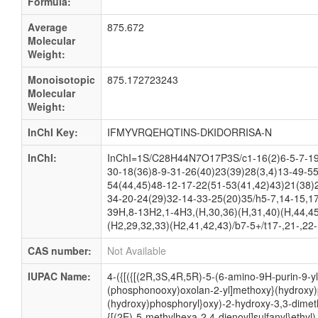
Formula:
Average
875.672
Molecular
Weight:
Monoisotopic
875.172723243
Molecular
Weight:
InChI Key:
IFMYVRQEHQTINS-DKIDORRISA-N
InChI:
InChI=1S/C28H44N7O17P3S/c1-16(2)6-5-7-19
30-18(36)8-9-31-26(40)23(39)28(3,4)13-49-55
54(44,45)48-12-17-22(51-53(41,42)43)21(38)
34-20-24(29)32-14-33-25(20)35/h5-7,14-15,17
39H,8-13H2,1-4H3,(H,30,36)(H,31,40)(H,44,45
(H2,29,32,33)(H2,41,42,43)/b7-5+/t17-,21-,22
CAS number:
Not Available
IUPAC Name:
4-({[({[(2R,3S,4R,5R)-5-(6-amino-9H-purin-9-y
(phosphonooxy)oxolan-2-yl]methoxy}(hydroxy)
(hydroxy)phosphoryl}oxy)-2-hydroxy-3,3-dimeth
{[(2E)-5-methylhexa-2,4-dienoyl]sulfanyl}ethyl)