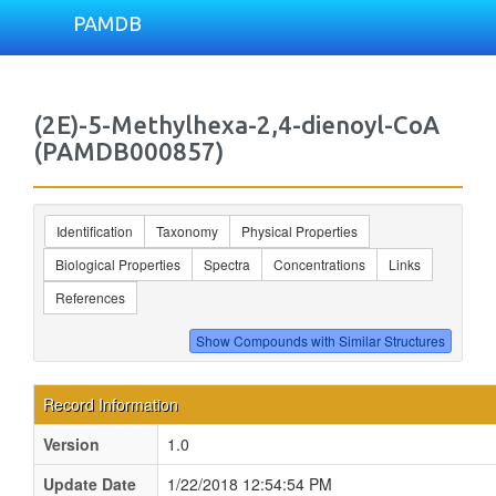
PAMDB
(2E)-5-Methylhexa-2,4-dienoyl-CoA
(PAMDB000857)
Identification
Taxonomy
Physical Properties
Biological Properties
Spectra
Concentrations
Links
References
Record Information
Version
1.0
Update Date
1/22/2018 12:54:54 PM