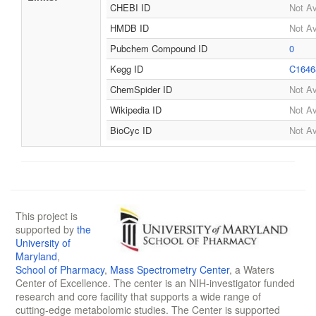
CHEBI ID
Not Av
HMDB ID
Not Av
Pubchem Compound ID
0
Kegg ID
C1646
ChemSpider ID
Not Av
Wikipedia ID
Not Av
BioCyc ID
Not Av
This project is
supported by
the
University of
Maryland
,
School of Pharmacy
,
Mass Spectrometry Center
, a Waters
Center of Excellence. The center is an NIH-investigator funded
research and core facility that supports a wide range of
cutting-edge metabolomic studies. The Center is supported