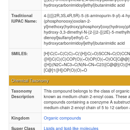
hydroxycarbonimidoyl]ethyl}butanimidic acid
Traditional
4-[({[(2R,3S,4R,5R)-5-(6-aminopurin-9-yl)-4-h
IUPAC Name:
(phosphonooxy)oxolan-2-
yl]methoxy(hydroxy)phosphoryl}oxy(hydroxy)ph
hydroxy-3,3-dimethyl-N-{2-[(2-{[(2E)-5-methyl
dienoyl]sulfanyl}ethyl)-C-
hydroxycarbonimidoyl]ethyl}butanimidic acid
SMILES:
[H]\C(C=C(C)C)=C(\[H])C(=O)SCCN=C(O)CC
([H])C(C)(C)COP(O)(=O)OP(O)(=O)OC[C@@]
([H])(N2C=NC3=C(N)N=CN=C23)[C@@](O)([H
[C@]1([H])OP(O)(O)=O
Chemical Taxonomy
Taxonomy
This compound belongs to the class of organ
Description
known as medium-chain 2-enoyl coas. These a
compounds containing a coenzyme A substructu
medium-chain 2-enoyl chain of 5 to 12 carbon
Kingdom
Organic compounds
Super Class
Lipids and lipid-like molecules