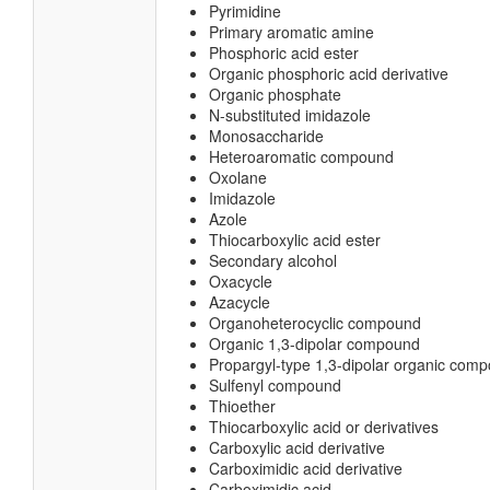
Pyrimidine
Primary aromatic amine
Phosphoric acid ester
Organic phosphoric acid derivative
Organic phosphate
N-substituted imidazole
Monosaccharide
Heteroaromatic compound
Oxolane
Imidazole
Azole
Thiocarboxylic acid ester
Secondary alcohol
Oxacycle
Azacycle
Organoheterocyclic compound
Organic 1,3-dipolar compound
Propargyl-type 1,3-dipolar organic com
Sulfenyl compound
Thioether
Thiocarboxylic acid or derivatives
Carboxylic acid derivative
Carboximidic acid derivative
Carboximidic acid