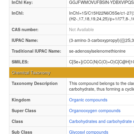
InChI Key:
GGJFWMOVUFBSIN-YDBXVIPQS
InChI:
InChI=1S/C15H22N6O5Se/c1-27(3-
(H2-,17,18,19,24,25)/p+1/t7?,8-,1
CAS number:
Not Available
IUPAC Name:
(3-amino-3-carboxypropyl)({[(2S,
Traditional IUPAC Name:
se-adenosylselenomethionine
SMILES:
C[Se+](CCC(N)C(O)=O)C[C@H
Chemical Taxonomy
Taxonomy Description
This compound belongs to the cla
carbohydrate, thus forming a cyc
Kingdom
Organic compounds
Super Class
Organooxygen compounds
Class
Carbohydrates and carbohydrate 
Sub Class
Glycosyl compounds