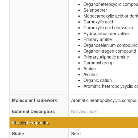
Organoheterocyclic compo
Selenoether
Monocarboxylic acid or deri
Carboxylic acid
Carboxylic acid derivative
Hydrocarbon derivative
Primary amine
Organoselenium compound
Organonitrogen compound
Primary aliphatic amine
Carbonyl group
Amine
Alcohol
Organic cation
Aromatic heteropolycyclic
Molecular Framework
Aromatic heteropolycyclic compo
External Descriptors
Not Available
Physical Properties
State:
Solid