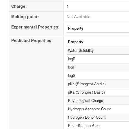
Charge:
1
Melting point:
Not Available
Experimental Properties:
Property
Predicted Properties
Property
Water Solubility
logP
logP
logS
pKa (Strongest Acidic)
pKa (Strongest Basic)
Physiological Charge
Hydrogen Acceptor Count
Hydrogen Donor Count
Polar Surface Area