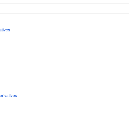
atives
rivatives