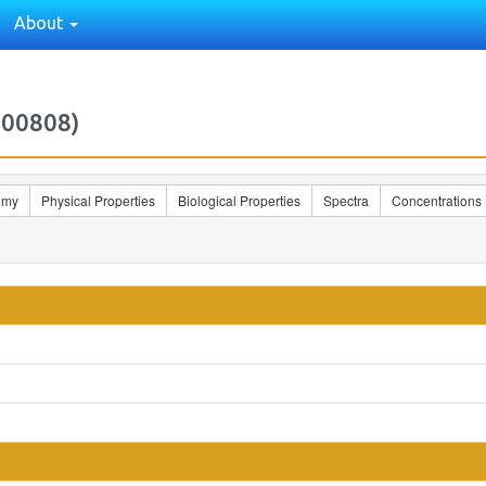
About
000808)
omy
Physical Properties
Biological Properties
Spectra
Concentrations