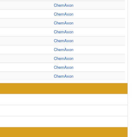
ChemAxon
ChemAxon
ChemAxon
ChemAxon
ChemAxon
ChemAxon
ChemAxon
ChemAxon
ChemAxon