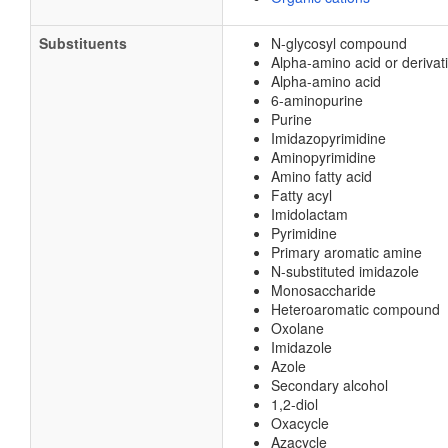
Substituents
N-glycosyl compound
Alpha-amino acid or derivat
Alpha-amino acid
6-aminopurine
Purine
Imidazopyrimidine
Aminopyrimidine
Amino fatty acid
Fatty acyl
Imidolactam
Pyrimidine
Primary aromatic amine
N-substituted imidazole
Monosaccharide
Heteroaromatic compound
Oxolane
Imidazole
Azole
Secondary alcohol
1,2-diol
Oxacycle
Azacycle