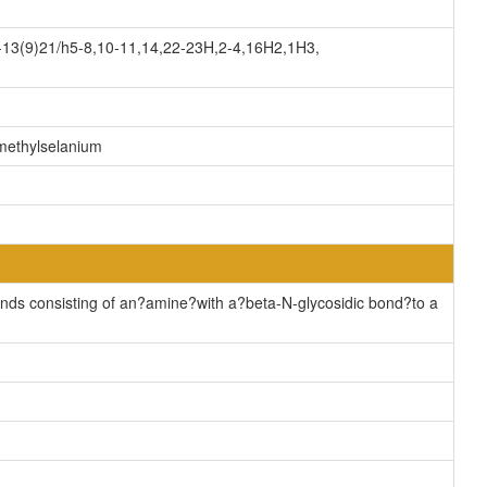
13(9)21/h5-8,10-11,14,22-23H,2-4,16H2,1H3,
)methylselanium
ds consisting of an?amine?with a?beta-N-glycosidic bond?to a