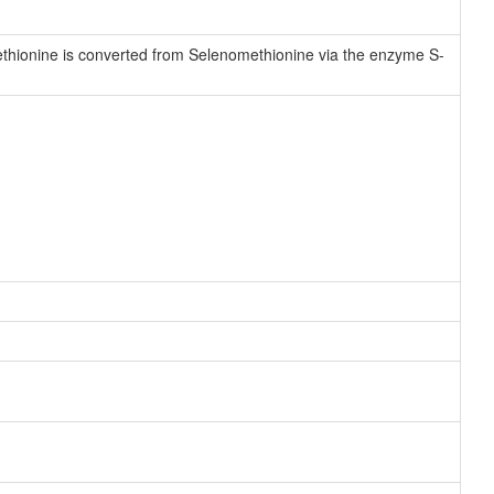
hionine is converted from Selenomethionine via the enzyme S-