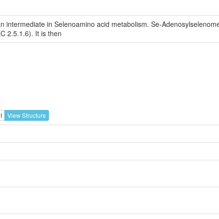
n intermediate in Selenoamino acid metabolism. Se-Adenosylselenomet
2.5.1.6). It is then
I
View Structure