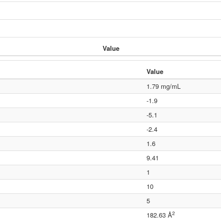
Value
Value
1.79 mg/mL
-1.9
-5.1
-2.4
1.6
9.41
1
10
5
2
182.63 Å