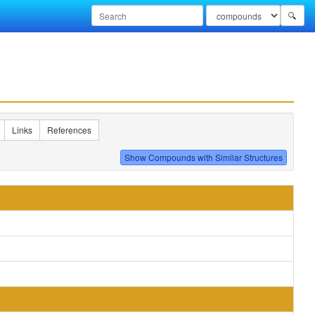
🔍
Links
References