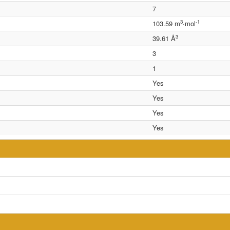
7
3
-1
103.59 m
·mol
3
39.61 Å
3
1
Yes
Yes
Yes
Yes