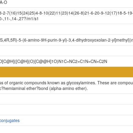
A-O
2-7(16)15(24)25)4-8-10(22)11(23)14(26-8)21-6-20-9-12(17)18-5-19-
0-,11-,14-,27?/m1/s1
3S,4R,5R)-5-(6-amino-9H-purin-9-yl)-3,4-dihydroxyoxolan-2-yl]methyl}
]1O[C@H]([C@H](O)[C@@H]1O)N1C=NC2=C1N=CN=C2N
ss of organic compounds known as glycosylamines. These are compoun
lic?hemiaminal ether?bond (alpha-amino ether).
conjugates