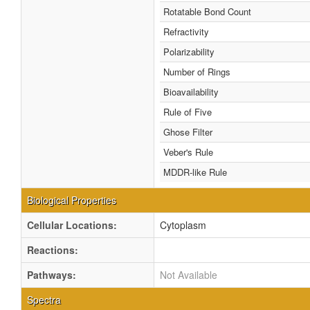
Rotatable Bond Count
Refractivity
Polarizability
Number of Rings
Bioavailability
Rule of Five
Ghose Filter
Veber's Rule
MDDR-like Rule
Biological Properties
Cellular Locations:
Cytoplasm
Reactions:
Pathways:
Not Available
Spectra