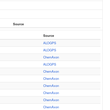
Source
Source
ALOGPS
ALOGPS
ChemAxon
ALOGPS
ChemAxon
ChemAxon
ChemAxon
ChemAxon
ChemAxon
ChemAxon