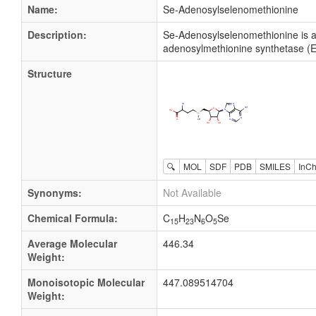
Name:
Se-Adenosylselenomethionine
Description:
Se-Adenosylselenomethionine is a
adenosylmethionine synthetase (EC 
Structure
🔍
MOL
SDF
PDB
SMILES
InCh
Synonyms:
Not Available
Chemical Formula:
C
H
N
O
Se
15
23
6
5
Average Molecular
446.34
Weight:
Monoisotopic Molecular
447.089514704
Weight: