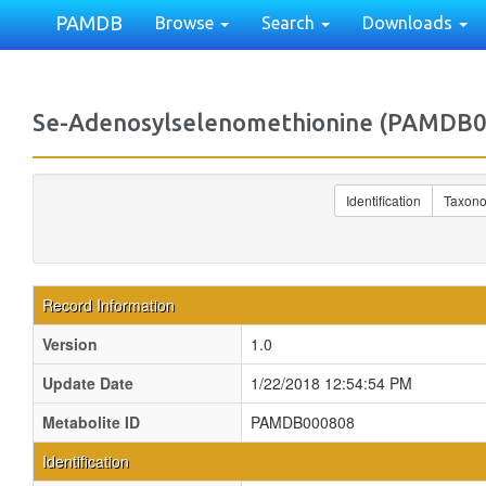
PAMDB
Browse
Search
Downloads
Se-Adenosylselenomethionine (PAMDB
Identification
Taxon
Record Information
Version
1.0
Update Date
1/22/2018 12:54:54 PM
Metabolite ID
PAMDB000808
Identification