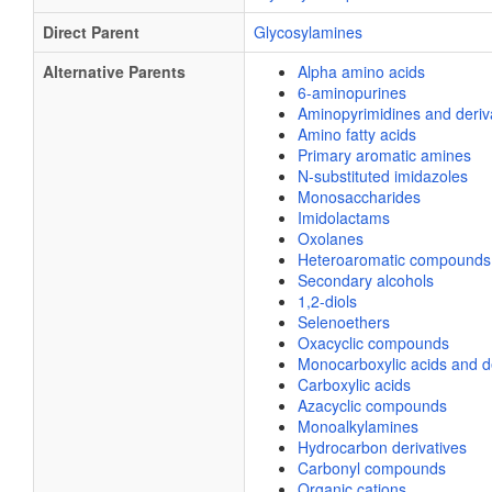
Direct Parent
Glycosylamines
Alternative Parents
Alpha amino acids
6-aminopurines
Aminopyrimidines and deriv
Amino fatty acids
Primary aromatic amines
N-substituted imidazoles
Monosaccharides
Imidolactams
Oxolanes
Heteroaromatic compounds
Secondary alcohols
1,2-diols
Selenoethers
Oxacyclic compounds
Monocarboxylic acids and de
Carboxylic acids
Azacyclic compounds
Monoalkylamines
Hydrocarbon derivatives
Carbonyl compounds
Organic cations