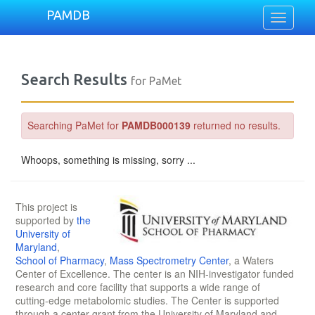
PAMDB
Toggle
navigati
Search Results
for PaMet
Searching PaMet for
PAMDB000139
returned no results.
Whoops, something is missing, sorry ...
This project is
supported by
the
University of
Maryland
,
School of Pharmacy
,
Mass Spectrometry Center
, a Waters
Center of Excellence. The center is an NIH-investigator funded
research and core facility that supports a wide range of
cutting-edge metabolomic studies. The Center is supported
through a center grant from the University of Maryland and