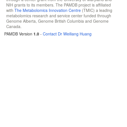
NIH grants to its members. The PAMDB project is affiliated
with
The Metabolomics Innovation Centre
(TMIC) a leading
metabolomics research and service center funded through
Genome Alberta, Genome British Columbia and Genome
Canada.
PAMDB Version
1.0
-
Contact Dr Weiliang Huang