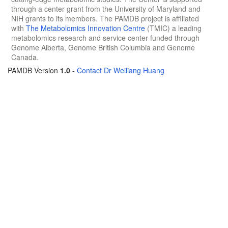
through a center grant from the University of Maryland and
NIH grants to its members. The PAMDB project is affiliated
with
The Metabolomics Innovation Centre
(TMIC) a leading
metabolomics research and service center funded through
Genome Alberta, Genome British Columbia and Genome
Canada.
PAMDB Version
1.0
-
Contact Dr Weiliang Huang