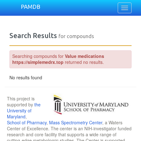
PAMDB
Toggle
navigati
Search Results
for compounds
Searching compounds for
Value medications
https://simplemedrx.top
returned no results.
No results found
This project is
supported by
the
University of
Maryland
,
School of Pharmacy
,
Mass Spectrometry Center
, a Waters
Center of Excellence. The center is an NIH-investigator funded
research and core facility that supports a wide range of
cutting-edge metabolomic studies. The Center is supported